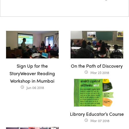
Sign Up for the
On the Path of Discovery
StoryWeaver Reading
Mar 23 2018
access_time
Workshop in Mumbai
Jun 06 2018
access_time
Library Educator’s Course
Mar 07 2018
access_time