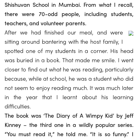
Shishuvan School in Mumbai. From what I recall,
there were 70-odd people, including students,
teachers, and volunteer parents.
After we had finished our meal, and were
sitting around bantering with the host family, I
spotted one of my students in a corner. His head
was buried in a book. That made me smile. I went
closer to find out what he was reading, particularly
because, while at school, he was a student who did
not seem to enjoy reading much. It was much later
in the year that I learnt about his learning
difficulties.
The book was ‘The Diary of A Wimpy Kid’ by Jeff
Kinney – the third one in a wildly popular series.
“You must read it,” he told me. “It is so funny.” I