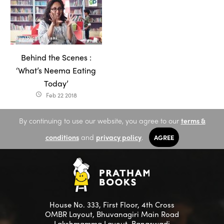
Behind the Scenes :
‘What’s Neema Eating
Today’
Feb 22 2018
access_time
By continuing to use our website, you agree to our
terms &
conditions
and
privacy policy
.
AGREE
House No. 333, First Floor, 4th Cross
OMBR Layout, Bhuvanagiri Main Road
Lakshmamma Layout, Banaswadi