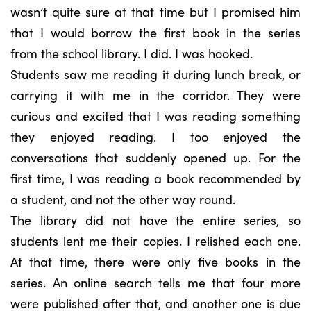
wasn’t quite sure at that time but I promised him
that I would borrow the first book in the series
from the school library. I did. I was hooked.
Students saw me reading it during lunch break, or
carrying it with me in the corridor. They were
curious and excited that I was reading something
they enjoyed reading. I too enjoyed the
conversations that suddenly opened up. For the
first time, I was reading a book recommended by
a student, and not the other way round.
The library did not have the entire series, so
students lent me their copies. I relished each one.
At that time, there were only five books in the
series. An online search tells me that four more
were published after that, and another one is due