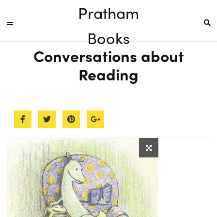
Pratham
Books
Conversations about
Reading