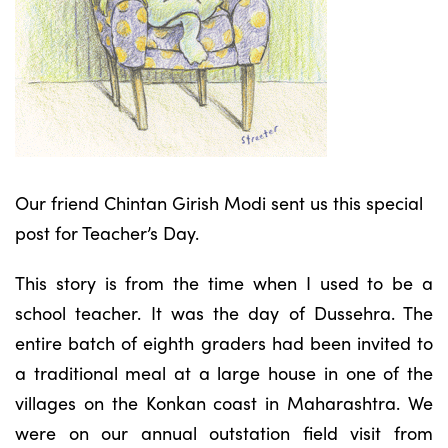
Our friend Chintan Girish Modi sent us this special
post for Teacher’s Day.
This story is from the time when I used to be a
school teacher. It was the day of Dussehra. The
entire batch of eighth graders had been invited to
a traditional meal at a large house in one of the
villages on the Konkan coast in Maharashtra. We
were on our annual outstation field visit from