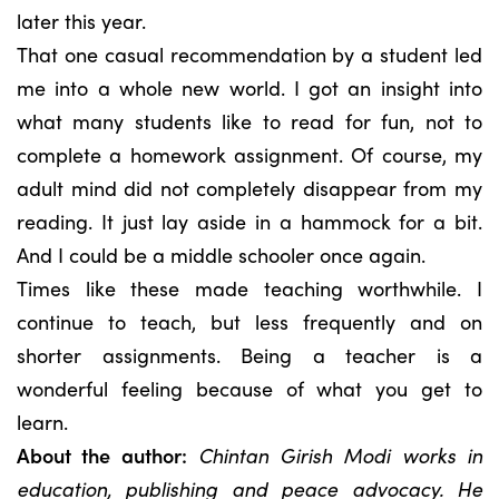
later this year.
That one casual recommendation by a student led
me into a whole new world. I got an insight into
what many students like to read for fun, not to
complete a homework assignment. Of course, my
adult mind did not completely disappear from my
reading. It just lay aside in a hammock for a bit.
And I could be a middle schooler once again.
Times like these made teaching worthwhile. I
continue to teach, but less frequently and on
shorter assignments. Being a teacher is a
wonderful feeling because of what you get to
learn.
About the author:
Chintan Girish Modi works in
education, publishing and peace advocacy. He