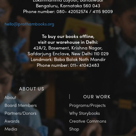
Bengaluru, Karnataka 560 043
Phone number: 080- 42052574 / 4115 9009
hello@prathambooks.org
To buy our books offline,
visit our warehouse in Delhi:
42A/2, Basement, Krishna Nagar,
Safdarjung Enclave, New Delhi 110 029
Landmark: Baba Balak Nath Mandir
Phone number: 011- 41042483
ABOUT US
OUR WORK
About
Board Members
Programs/Projects
Partners/Donors
Why Storybooks
Awards
Creative Commons
Media
Shop