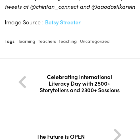
tweets at @chintan_connect and @aaodostikarein
Image Source :
Betsy Streeter
Tags:
learning
teachers
teaching
Uncategorized
Celebrating International
Literacy Day with 2500+
Storytellers and 2300+ Sessions
The Future is OPEN