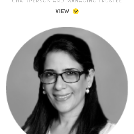
CHAIRPERSON AND MANAGING TRUSTEE
VIEW