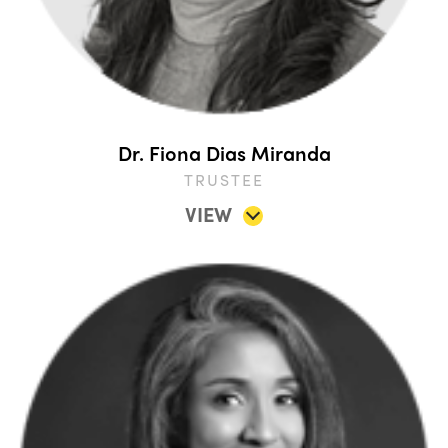
Dr. Fiona Dias Miranda
TRUSTEE
VIEW