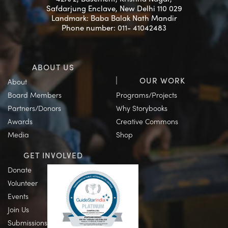
Safdarjung Enclave, New Delhi 110 029
Landmark: Baba Balak Nath Mandir
Phone number: 011- 41042483
ABOUT US
OUR WORK
About
Board Members
Programs/Projects
Partners/Donors
Why Storybooks
Awards
Creative Commons
Media
Shop
GET INVOLVED
Donate
Volunteer
Events
Join Us
Submissions