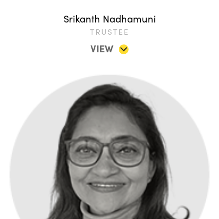
Srikanth Nadhamuni
TRUSTEE
VIEW