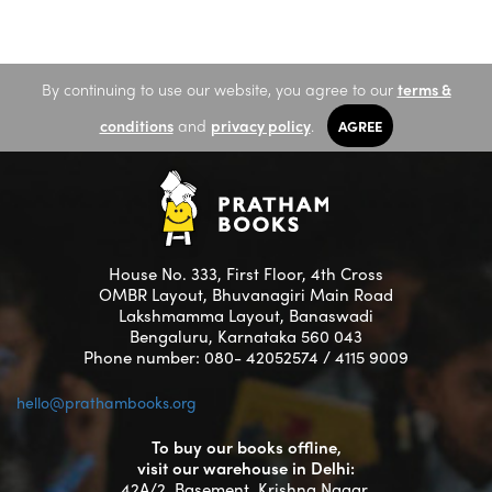
By continuing to use our website, you agree to our
terms &
conditions
and
privacy policy
.
AGREE
House No. 333, First Floor, 4th Cross
OMBR Layout, Bhuvanagiri Main Road
Lakshmamma Layout, Banaswadi
Bengaluru, Karnataka 560 043
Phone number: 080- 42052574 / 4115 9009
hello@prathambooks.org
To buy our books offline,
visit our warehouse in Delhi:
42A/2, Basement, Krishna Nagar,