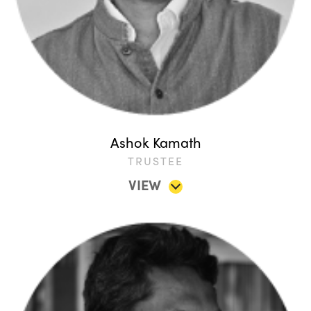
Ashok Kamath
TRUSTEE
VIEW