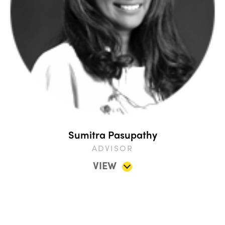
Sumitra Pasupathy
ADVISOR
VIEW