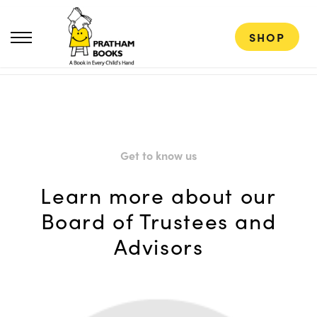
SHOP
Get to know us
Learn more about our
Board of Trustees and
Advisors