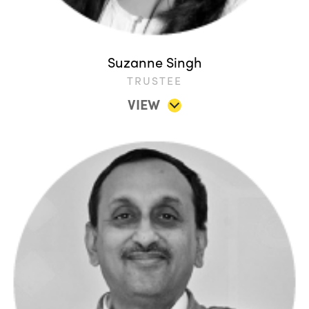
Suzanne Singh
TRUSTEE
VIEW