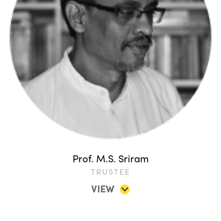
Prof. M.S. Sriram
TRUSTEE
VIEW