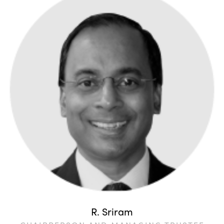
R. Sriram