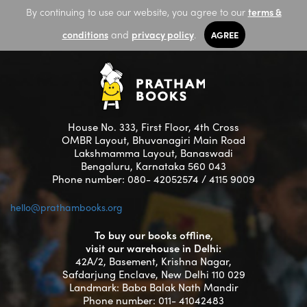
By continuing to use our website, you agree to our
terms &
conditions
and
privacy policy
.
AGREE
House No. 333, First Floor, 4th Cross
OMBR Layout, Bhuvanagiri Main Road
Lakshmamma Layout, Banaswadi
Bengaluru, Karnataka 560 043
Phone number: 080- 42052574 / 4115 9009
hello@prathambooks.org
To buy our books offline,
visit our warehouse in Delhi:
42A/2, Basement, Krishna Nagar,
Safdarjung Enclave, New Delhi 110 029
Landmark: Baba Balak Nath Mandir
Phone number: 011- 41042483