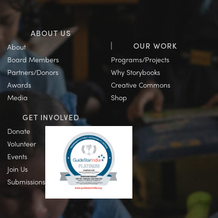
ABOUT US
OUR WORK
About
Board Members
Programs/Projects
Partners/Donors
Why Storybooks
Awards
Creative Commons
Media
Shop
GET INVOLVED
Donate
Volunteer
Events
Join Us
Submissions