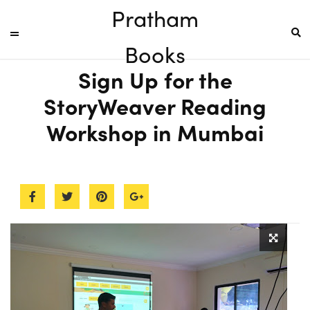
Pratham
Books
Sign Up for the
StoryWeaver Reading
Workshop in Mumbai