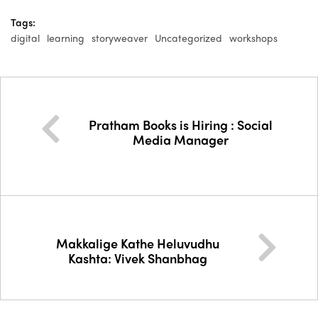
Tags:
digital
learning
storyweaver
Uncategorized
workshops
Pratham Books is Hiring : Social
Media Manager
Makkalige Kathe Heluvudhu
Kashta: Vivek Shanbhag