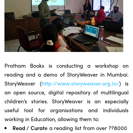
Pratham Books is conducting a workshop on
reading and a demo of StoryWeaver in Mumbai.
StoryWeaver (
http://www.storyweaver.org.in/
) is
an open source, digital repository of multilingual
children’s stories. StoryWeaver is an especially
useful tool for organisations and individuals
working in Education, allowing them to:
Read / Curat
e a reading list from over ??8000