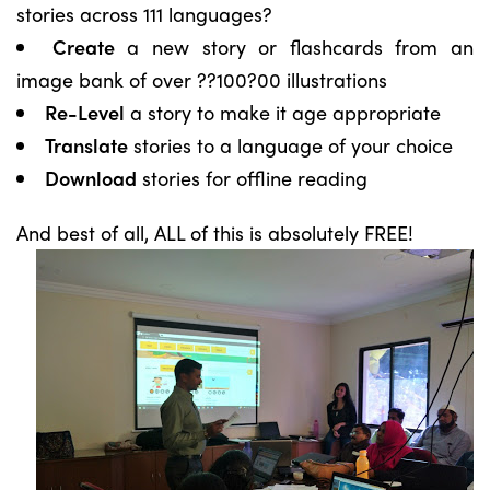
stories across 111 languages?
Create
a new story or flashcards from an
image bank of over ??100?00 illustrations
Re-Level
a story to make it age appropriate
Translate
stories to a language of your choice
Download
stories for offline reading
And best of all, ALL of this is absolutely FREE!