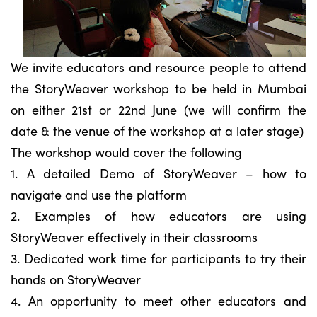
We invite educators and resource people to attend
the StoryWeaver workshop to be held in Mumbai
on either 21st or 22nd June (we will confirm the
date & the venue of the workshop at a later stage)
The workshop would cover the following
1. A detailed Demo of StoryWeaver – how to
navigate and use the platform
2. Examples of how educators are using
StoryWeaver effectively in their classrooms
3. Dedicated work time for participants to try their
hands on StoryWeaver
4. An opportunity to meet other educators and