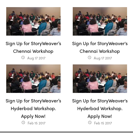
Sign Up for StoryWeaver’s
Sign Up for StoryWeaver's
Chennai Workshop
Chennai Workshop
Aug 17 2017
Aug 17 2017
access_time
access_time
Sign Up for StoryWeaver’s
Sign Up for StoryWeaver's
Hyderbad Workshop.
Hyderbad Workshop.
Apply Now!
Apply Now!
Feb 15 2017
Feb 15 2017
access_time
access_time