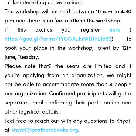
make interesting conversations
The workshop will be held between
10 a.m to 4.30
p.m
and there is
no fee to attend the workshop
.
If this excites you,
register
here
(
https://goo.gl/forms/1YGGXuhrWDfnEfd53
) to
book your place in the workshop, latest by 12th
June, Tuesday.
Please note that? the seats are limited and if
you’re applying from an organization, we might
not be able to accommodate more than 4 people
per organization. Confirmed participants will get a
separate email confirming their participation and
other logistical details.
Feel free to reach out with any questions to Khyati
at
khyati
@prathambooks.org
.