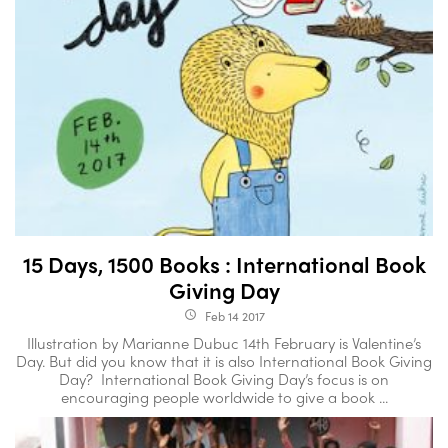
15 Days, 1500 Books : International Book
Giving Day
Feb 14 2017
access_time
Illustration by Marianne Dubuc 14th February is Valentine’s
Day. But did you know that it is also International Book Giving
Day? International Book Giving Day’s focus is on
encouraging people worldwide to give a book ...