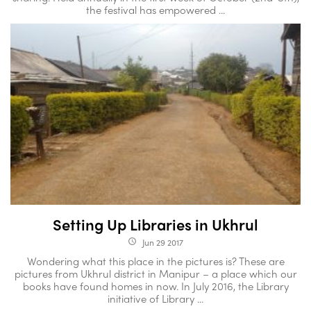
the festival has empowered ...
Setting Up Libraries in Ukhrul
Jun 29 2017
access_time
Wondering what this place in the pictures is? These are
pictures from Ukhrul district in Manipur – a place which our
books have found homes in now. In July 2016, the Library
initiative of Library ...