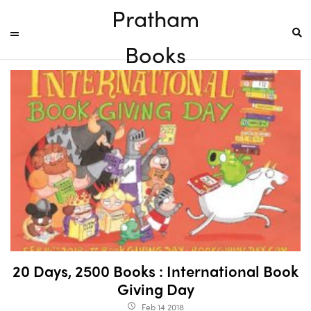
Pratham
Books
20 Days, 2500 Books : International Book
Giving Day
Feb 14 2018
access_time