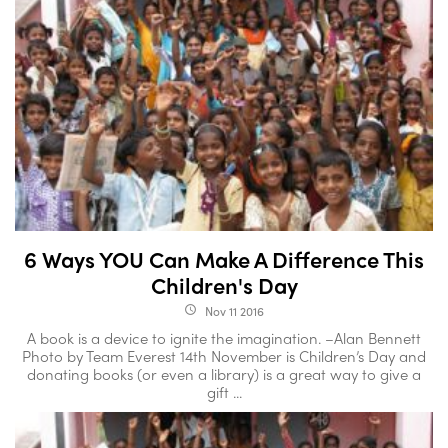
6 Ways YOU Can Make A Difference This
Children's Day
Nov 11 2016
access_time
A book is a device to ignite the imagination. –Alan Bennett
Photo by Team Everest 14th November is Children’s Day and
donating books (or even a library) is a great way to give a
gift ...