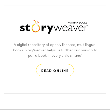
A digital repository of openly licensed, multilingual
books, StoryWeaver helps us further our mission to
put ‘a book in every child’s hand’.
READ ONLINE