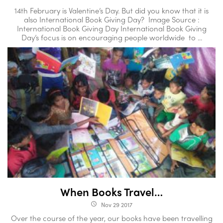
14th February is Valentine’s Day. But did you know that it is
also International Book Giving Day? Image Source :
International Book Giving Day International Book Giving
Day’s focus is on encouraging people worldwide to ...
When Books Travel…
Nov 29 2017
access_time
Over the course of the year, our books have been travelling