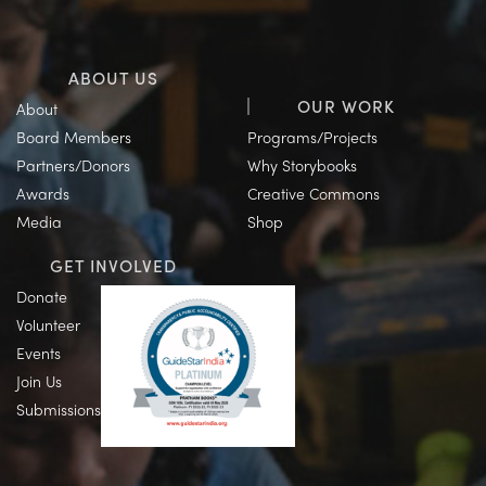
ABOUT US
OUR WORK
About
Board Members
Programs/Projects
Partners/Donors
Why Storybooks
Awards
Creative Commons
Media
Shop
GET INVOLVED
Donate
Volunteer
Events
Join Us
Submissions