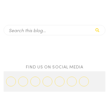
FIND US ON SOCIAL MEDIA