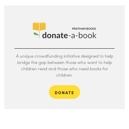
A unique crowdfunding initiative designed to help
bridge the gap between those who want to help
children read and those who need books for
children.
DONATE