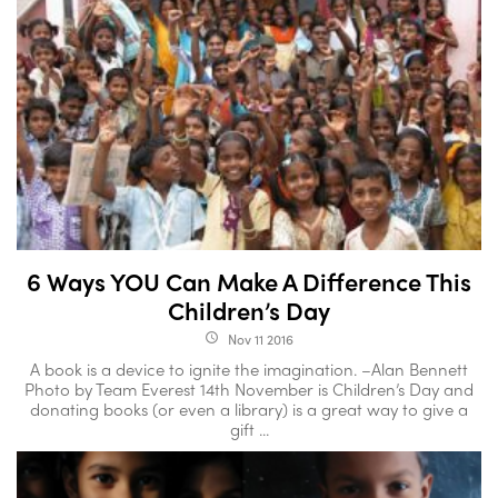
6 Ways YOU Can Make A Difference This
Children’s Day
Nov 11 2016
access_time
A book is a device to ignite the imagination. –Alan Bennett
Photo by Team Everest 14th November is Children’s Day and
donating books (or even a library) is a great way to give a
gift ...