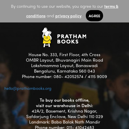
By continuing to use our website, you agree to our
terms &
conditions
and
privacy policy
.
AGREE
House No. 333, First Floor, 4th Cross
OMBR Layout, Bhuvanagiri Main Road
Lakshmamma Layout, Banaswadi
Bengaluru, Karnataka 560 043
Phone number: 080- 42052574 / 4115 9009
hello@prathambooks.org
To buy our books offline,
visit our warehouse in Delhi:
42A/2, Basement, Krishna Nagar,
Safdarjung Enclave, New Delhi 110 029
Landmark: Baba Balak Nath Mandir
Phone number: 011- 41042483