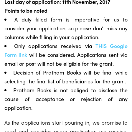
Last day of application: 11th November, 2017
Points to be noted
A duly filled form is imperative for us to
consider your application, so please don’t miss any
columns while filling in your application.
Only applications received via
THIS Google
Form link
will be considered. Applications sent via
email or post will not be eligible for the grant.
Decision of Pratham Books will be final while
selecting the final list of beneficiaries for the grant.
Pratham Books is not obliged to disclose the
cause of acceptance or rejection of any
application.
As the applications start pouring in, we promise to
read and consider every application we receive.