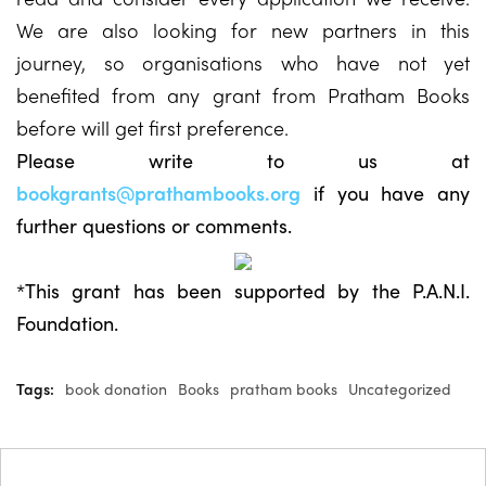
We are also looking for new partners in this
journey, so organisations who have not yet
benefited from any grant from Pratham Books
before will get first preference.
Please write to us at
bookgrants@prathambooks.org
if you have any
further questions or comments.
*This grant has been supported by the P.A.N.I.
Foundation.
Tags:
book donation
Books
pratham books
Uncategorized