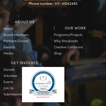
Phone number: 011- 41042483
ABOUT US
OUR WORK
About
Board Members
Programs/Projects
Partners/Donors
Why Storybooks
Awards
Creative Commons
Media
Shop
GET INVOLVED
Donate
Volunteer
Events
Join Us
Submissions