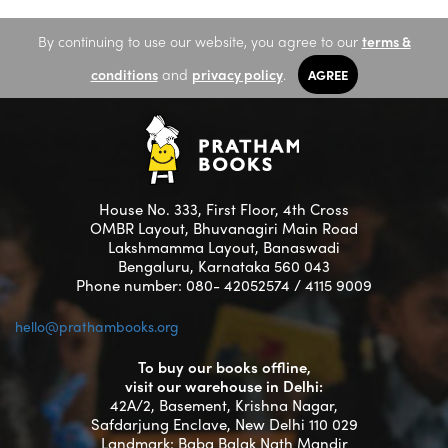
By continuing to use our website, you agree to our
terms &
conditions
and
privacy policy
.
AGREE
House No. 333, First Floor, 4th Cross
OMBR Layout, Bhuvanagiri Main Road
Lakshmamma Layout, Banaswadi
Bengaluru, Karnataka 560 043
Phone number: 080- 42052574 / 4115 9009
hello@prathambooks.org
To buy our books offline,
visit our warehouse in Delhi:
42A/2, Basement, Krishna Nagar,
Safdarjung Enclave, New Delhi 110 029
Landmark: Baba Balak Nath Mandir