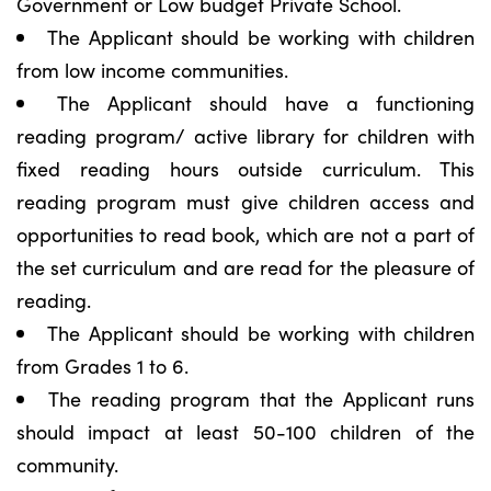
Government or Low budget Private School.
The Applicant should be working with children
from low income communities.
The Applicant should have a functioning
reading program/ active library for children with
fixed reading hours outside curriculum. This
reading program must give children access and
opportunities to read book, which are not a part of
the set curriculum and are read for the pleasure of
reading.
The Applicant should be working with children
from Grades 1 to 6.
The reading program that the Applicant runs
should impact at least 50-100 children of the
community.