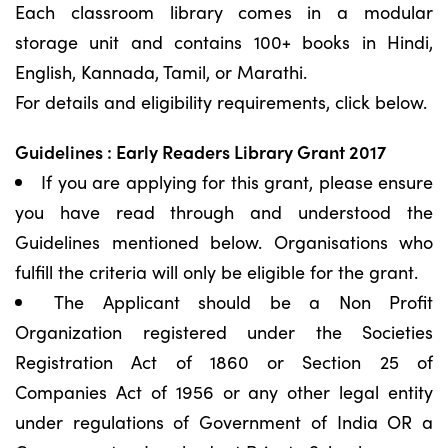
Each classroom library comes in a modular
storage unit and contains 100+ books in Hindi,
English, Kannada, Tamil, or Marathi.
For details and eligibility requirements, click below.
Guidelines : Early Readers Library Grant 2017
If you are applying for this grant, please ensure
you have read through and understood the
Guidelines mentioned below. Organisations who
fulfill the criteria will only be eligible for the grant.
The Applicant should be a Non Profit
Organization registered under the Societies
Registration Act of 1860 or Section 25 of
Companies Act of 1956 or any other legal entity
under regulations of Government of India OR a