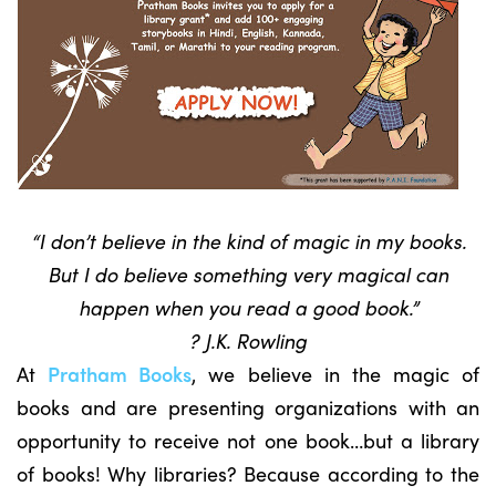
“I don’t believe in the kind of magic in my books.
But I do believe something very magical can
happen when you read a good book.”
? J.K. Rowling
At
Pratham Books
, we believe in the magic of
books and are presenting organizations with an
opportunity to receive not one book…but a library
of books! Why libraries? Because according to the