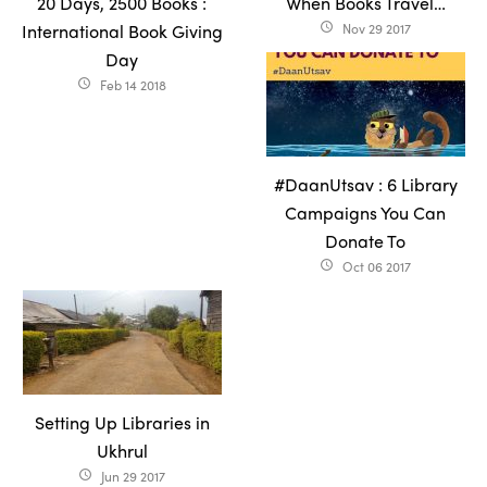
20 Days, 2500 Books :
When Books Travel…
International Book Giving
Nov 29 2017
access_time
Day
Feb 14 2018
access_time
#DaanUtsav : 6 Library
Campaigns You Can
Donate To
Oct 06 2017
access_time
Setting Up Libraries in
Ukhrul
Jun 29 2017
access_time