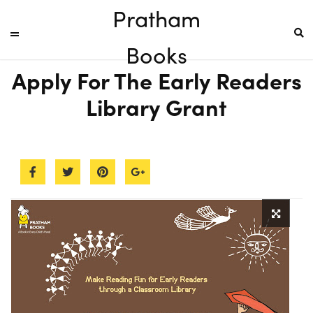
Pratham
Books
Apply For The Early Readers
Library Grant