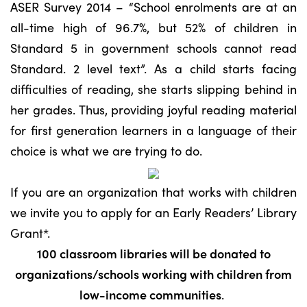
ASER Survey 2014 – “School enrolments are at an
all-time high of 96.7%, but 52% of children in
Standard 5 in government schools cannot read
Standard. 2 level text”. As a child starts facing
difficulties of reading, she starts slipping behind in
her grades. Thus, providing joyful reading material
for first generation learners in a language of their
choice is what we are trying to do.
If you are an organization that works with children
we invite you to apply for an Early Readers’ Library
Grant*.
100 classroom libraries will be donated to
organizations/schools working with children from
low-income communities
.