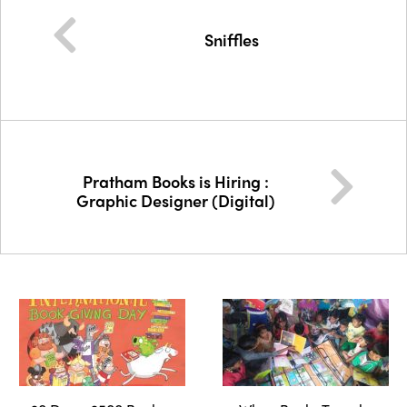
Sniffles
Pratham Books is Hiring :
Graphic Designer (Digital)