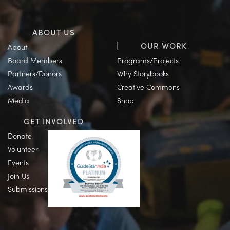
ABOUT US
OUR WORK
About
Board Members
Programs/Projects
Partners/Donors
Why Storybooks
Awards
Creative Commons
Media
Shop
GET INVOLVED
Donate
Volunteer
Events
Join Us
Submissions