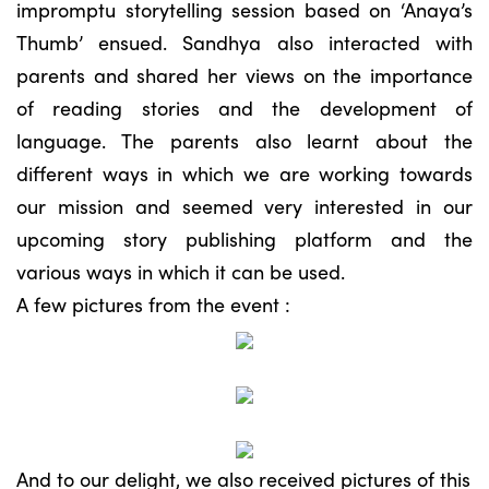
impromptu storytelling session based on ‘Anaya’s
Thumb’ ensued. Sandhya also interacted with
parents and shared her views on the importance
of reading stories and the development of
language. The parents also learnt about the
different ways in which we are working towards
our mission and seemed very interested in our
upcoming story publishing platform and the
various ways in which it can be used.
A few pictures from the event :
And to our delight, we also received pictures of this