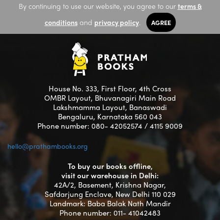
By continuing to use our website, you agree to our
terms &
conditions
and
privacy policy
.
AGREE
House No. 333, First Floor, 4th Cross
OMBR Layout, Bhuvanagiri Main Road
Lakshmamma Layout, Banaswadi
Bengaluru, Karnataka 560 043
Phone number: 080- 42052574 / 4115 9009
hello@prathambooks.org
To buy our books offline,
visit our warehouse in Delhi:
42A/2, Basement, Krishna Nagar,
Safdarjung Enclave, New Delhi 110 029
Landmark: Baba Balak Nath Mandir
Phone number: 011- 41042483