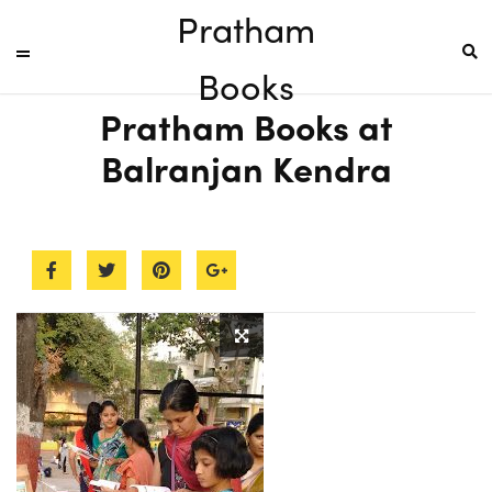
Pratham
Books
Pratham Books at
Balranjan Kendra