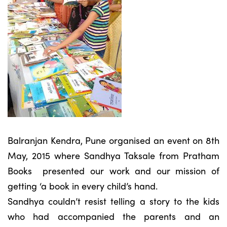
Balranjan Kendra, Pune organised an event on 8th
May, 2015 where Sandhya Taksale from Pratham
Books presented our work and our mission of
getting ‘a book in every child’s hand.
Sandhya couldn’t resist telling a story to the kids
who had accompanied the parents and an