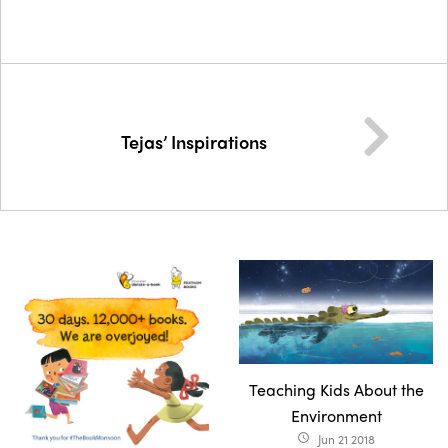
Tejas’ Inspirations
Teaching Kids About the
Environment
Jun 21 2018
access_time