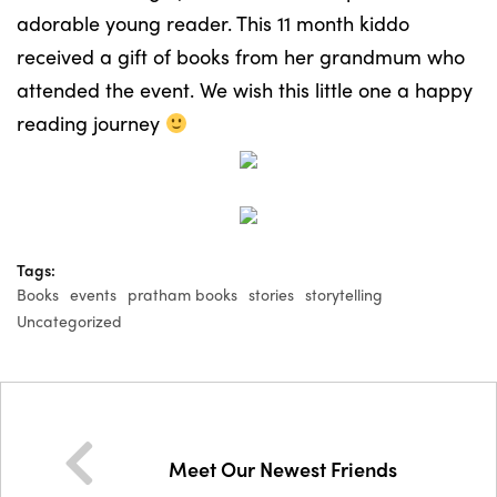
adorable young reader. This 11 month kiddo
received a gift of books from her grandmum who
attended the event. We wish this little one a happy
reading journey
Tags:
Books
events
pratham books
stories
storytelling
Uncategorized
Meet Our Newest Friends