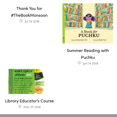
Thank You for
#TheBookMonsoon
Jul 24 2018
access_time
Summer Reading with
Puchku
Jun 14 2018
access_time
Library Educator’s Course
Mar 07 2018
access_time