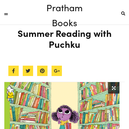
Pratham
Books
Summer Reading with
Puchku