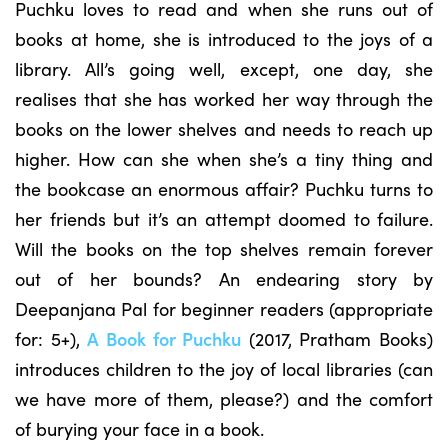
Puchku loves to read and when she runs out of
books at home, she is introduced to the joys of a
library. All’s going well, except, one day, she
realises that she has worked her way through the
books on the lower shelves and needs to reach up
higher. How can she when she’s a tiny thing and
the bookcase an enormous affair? Puchku turns to
her friends but it’s an attempt doomed to failure.
Will the books on the top shelves remain forever
out of her bounds? An endearing story by
Deepanjana Pal for beginner readers (appropriate
for: 5+),
A Book for Puchku
(2017, Pratham Books)
introduces children to the joy of local libraries (can
we have more of them, please?) and the comfort
of burying your face in a book.