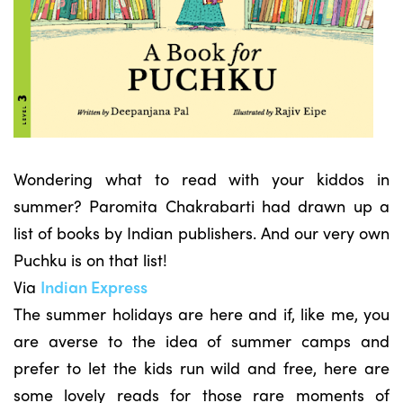
Wondering what to read with your kiddos in
summer? Paromita Chakrabarti had drawn up a
list of books by Indian publishers. And our very own
Puchku is on that list!
Via
Indian Express
The summer holidays are here and if, like me, you
are averse to the idea of summer camps and
prefer to let the kids run wild and free, here are
some lovely reads for those rare moments of