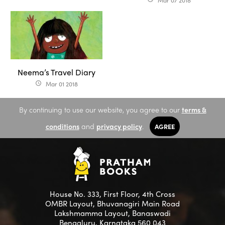
Mar 07 2018
Neema’s Travel Diary
Mar 01 2018
access_time
By continuing to use our website, you agree to our
terms &
conditions
and
privacy policy
.
AGREE
House No. 333, First Floor, 4th Cross
OMBR Layout, Bhuvanagiri Main Road
Lakshmamma Layout, Banaswadi
Bengaluru, Karnataka 560 043