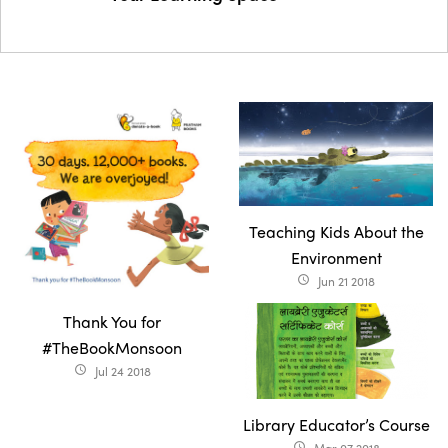
Teaching Kids About the
Environment
Jun 21 2018
access_time
Thank You for
#TheBookMonsoon
Jul 24 2018
access_time
Library Educator’s Course
access_time