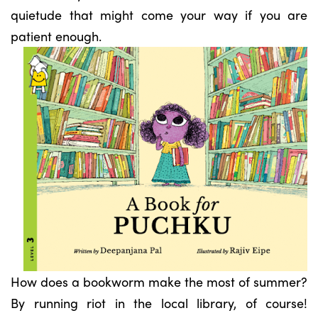
quietude that might come your way if you are
patient enough.
How does a bookworm make the most of summer?
By running riot in the local library, of course!