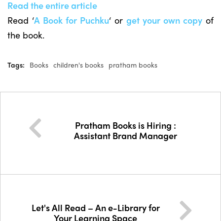
Read the entire article
Read ‘
A Book for Puchku
‘ or
get your own copy
of
the book.
Tags:
Books
children's books
pratham books
Pratham Books is Hiring :
Assistant Brand Manager
Let's All Read – An e-Library for
Your Learning Space