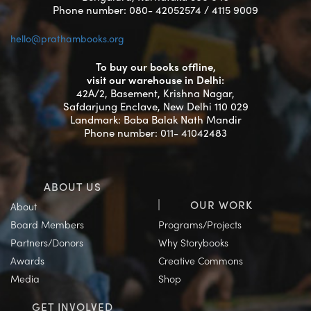
Phone number: 080- 42052574 / 4115 9009
hello@prathambooks.org
To buy our books offline,
visit our warehouse in Delhi:
42A/2, Basement, Krishna Nagar,
Safdarjung Enclave, New Delhi 110 029
Landmark: Baba Balak Nath Mandir
Phone number: 011- 41042483
ABOUT US
OUR WORK
About
Board Members
Programs/Projects
Partners/Donors
Why Storybooks
Awards
Creative Commons
Media
Shop
GET INVOLVED