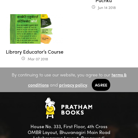
Puchku
Jun 14 2018
access_time
Library Educator’s Course
Mar 07 2018
access_time
By continuing to use our website, you agree to our
terms &
conditions
and
privacy policy
.
AGREE
House No. 333, First Floor, 4th Cross
OMBR Layout, Bhuvanagiri Main Road
Lakshmamma Layout, Banaswadi