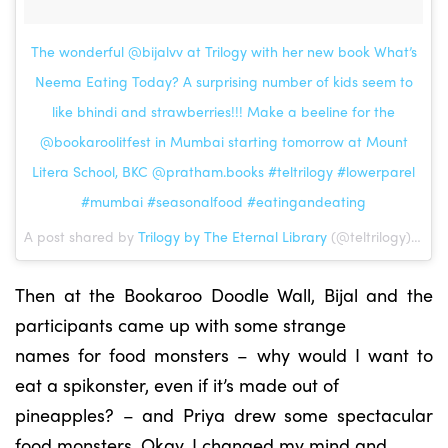
The wonderful @bijalvv at Trilogy with her new book What’s
Neema Eating Today? A surprising number of kids seem to
like bhindi and strawberries!!! Make a beeline for the
@bookaroolitfest in Mumbai starting tomorrow at Mount
Litera School, BKC @pratham.books #teltrilogy #lowerparel
#mumbai #seasonalfood #eatingandeating
A post shared by
Trilogy by The Eternal Library
(@teltrilogy) on Feb 23, 2018 at 7:42am PST
Then at the Bookaroo Doodle Wall, Bijal and the
participants came up with some strange
names for food monsters – why would I want to
eat a spikonster, even if it’s made out of
pineapples? – and Priya drew some spectacular
food monsters. Okay, I changed my mind and