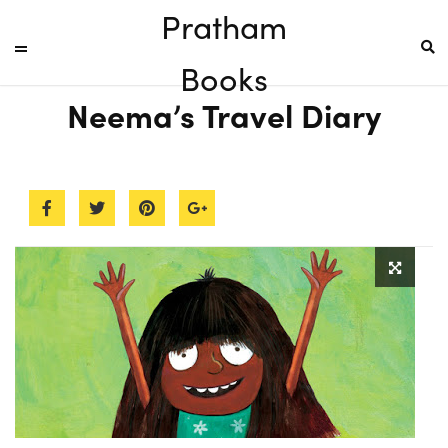
Pratham
Books
Neema’s Travel Diary