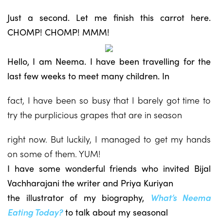
Just a second. Let me finish this carrot here.
CHOMP! CHOMP! MMM!
Hello, I am Neema. I have been travelling for the
last few weeks to meet many children. In
fact, I have been so busy that I barely got time to
try the purplicious grapes that are in season
right now. But luckily, I managed to get my hands
on some of them. YUM!
I have some wonderful friends who invited Bijal
Vachharajani the writer and Priya Kuriyan
the illustrator of my biography,
What’s Neema
Eating Today?
to talk about my seasonal