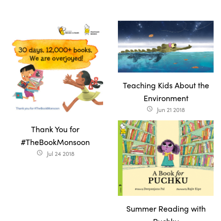
Teaching Kids About the
Environment
Jun 21 2018
access_time
Thank You for
#TheBookMonsoon
Jul 24 2018
access_time
Summer Reading with