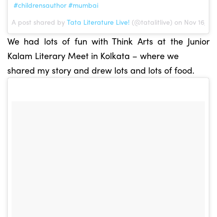
#childrensauthor #mumbai
A post shared by
Tata Literature Live!
(@tatalitlive) on Nov 16, 2
We had lots of fun with Think Arts at the Junior
Kalam Literary Meet in Kolkata – where we
shared my story and drew lots and lots of food.