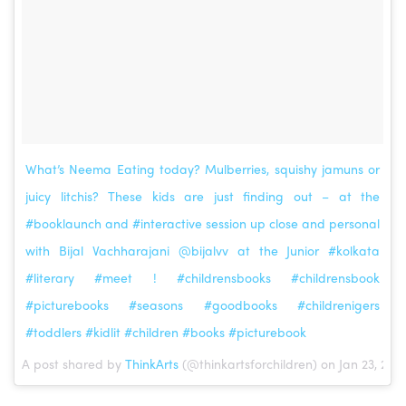
What’s Neema Eating today? Mulberries, squishy jamuns or
juicy litchis? These kids are just finding out – at the
#booklaunch and #interactive session up close and personal
with Bijal Vachharajani @bijalvv at the Junior #kolkata
#literary #meet ! #childrensbooks #childrensbook
#picturebooks #seasons #goodbooks #childrenigers
#toddlers #kidlit #children #books #picturebook
A post shared by
ThinkArts
(@thinkartsforchildren) on Jan 23, 201