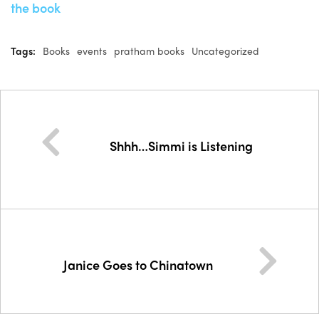
the book
Tags:
Books
events
pratham books
Uncategorized
Shhh…Simmi is Listening
Janice Goes to Chinatown