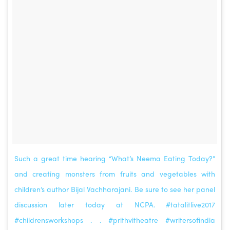
Such a great time hearing “What’s Neema Eating Today?”
and creating monsters from fruits and vegetables with
children’s author Bijal Vachharajani. Be sure to see her panel
discussion later today at NCPA. #tatalitlive2017
#childrensworkshops . . #prithvitheatre #writersofindia