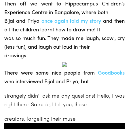
Then off we went to Hippocampus Children’s
Experience Centre in Bangalore, where both
Bijal and Priya
once again told my story
and then
all the children learnt how to draw me! It
was so much fun. They made me laugh, scowl, cry
(less fun), and laugh out loud in their
drawings.
There were some nice people from
Goodbooks
who interviewed Bijal and Priya, but
strangely didn’t ask me any questions! Hello, I was
right there. So rude, I tell you, these
creators, forgetting their muse.