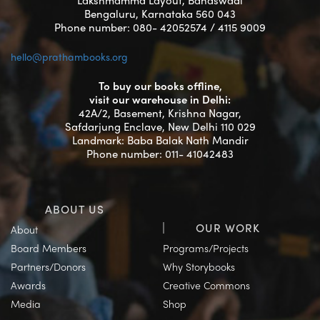
Bengaluru, Karnataka 560 043
Phone number: 080- 42052574 / 4115 9009
hello@prathambooks.org
To buy our books offline,
visit our warehouse in Delhi:
42A/2, Basement, Krishna Nagar,
Safdarjung Enclave, New Delhi 110 029
Landmark: Baba Balak Nath Mandir
Phone number: 011- 41042483
ABOUT US
OUR WORK
About
Board Members
Programs/Projects
Partners/Donors
Why Storybooks
Awards
Creative Commons
Media
Shop