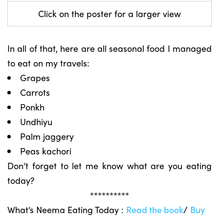
Click on the poster for a larger view
In all of that, here are all seasonal food I managed
to eat on my travels:
Grapes
Carrots
Ponkh
Undhiyu
Palm jaggery
Peas kachori
Don’t forget to let me know what are you eating
today?
**********
What’s Neema Eating Today :
Read the book
/
Buy