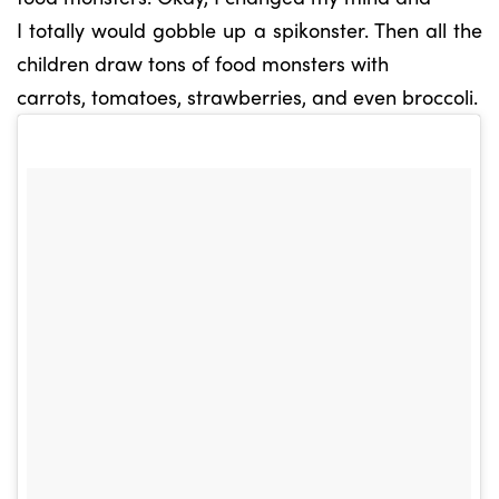
I totally would gobble up a spikonster. Then all the
children draw tons of food monsters with
carrots, tomatoes, strawberries, and even broccoli.