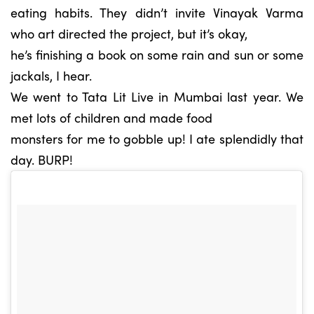
eating habits. They didn’t invite Vinayak Varma
who art directed the project, but it’s okay,
he’s finishing a book on some rain and sun or some
jackals, I hear.
We went to Tata Lit Live in Mumbai last year. We
met lots of children and made food
monsters for me to gobble up! I ate splendidly that
day. BURP!