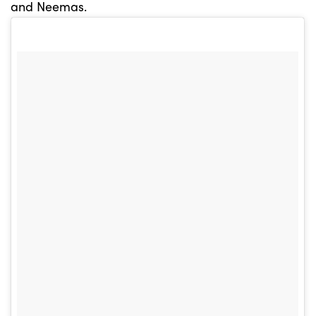
and Neemas.