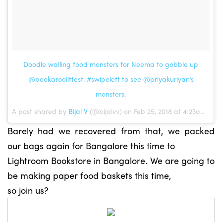
Doodle walling food monsters for Neema to gobble up
@bookaroolitfest. #swipeleft to see @priyakuriyan’s
monsters.
A post shared by
Bijal V
(@bijalvv) on Feb 25, 2018 at 4:23am PST
Barely had we recovered from that, we packed
our bags again for Bangalore this time to
Lightroom Bookstore in Bangalore. We are going to
be making paper food baskets this time,
so join us?