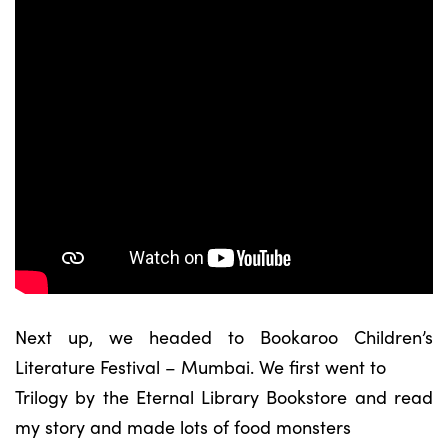
Next up, we headed to Bookaroo Children’s
Literature Festival – Mumbai. We first went to
Trilogy by the Eternal Library Bookstore and read
my story and made lots of food monsters