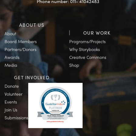
Phone number: 011- 41042483
ABOUT US
OUR WORK
About
Board Members
Programs/Projects
Partners/Donors
Why Storybooks
Awards
Creative Commons
Media
Shop
GET INVOLVED
Donate
Volunteer
Events
Join Us
Submissions