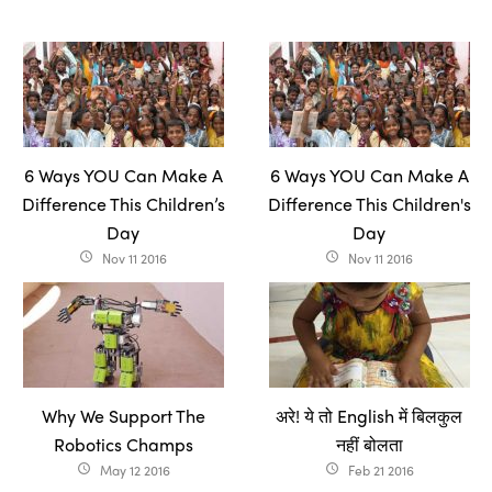
6 Ways YOU Can Make A
6 Ways YOU Can Make A
Difference This Children’s
Difference This Children's
Day
Day
Nov 11 2016
Nov 11 2016
access_time
access_time
Why We Support The
अरे! ये तो English में बिलकुल
Robotics Champs
नहीं बोलता
May 12 2016
Feb 21 2016
access_time
access_time