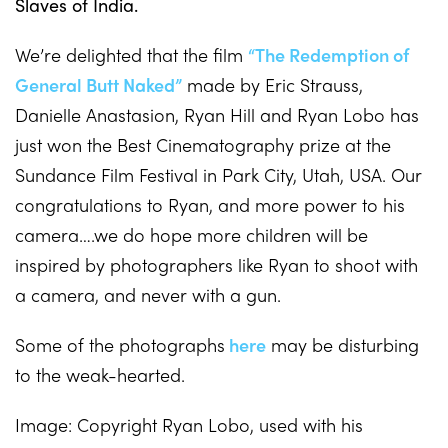
Slaves of India.
We’re delighted that the film
“The Redemption of
General Butt Naked”
made by Eric Strauss,
Danielle Anastasion, Ryan Hill and Ryan Lobo has
just won the Best Cinematography prize at the
Sundance Film Festival in Park City, Utah, USA. Our
congratulations to Ryan, and more power to his
camera….we do hope more children will be
inspired by photographers like Ryan to shoot with
a camera, and never with a gun.
Some of the photographs
here
may be disturbing
to the weak-hearted.
Image: Copyright Ryan Lobo, used with his