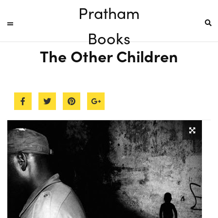
Pratham
Books
The Other Children