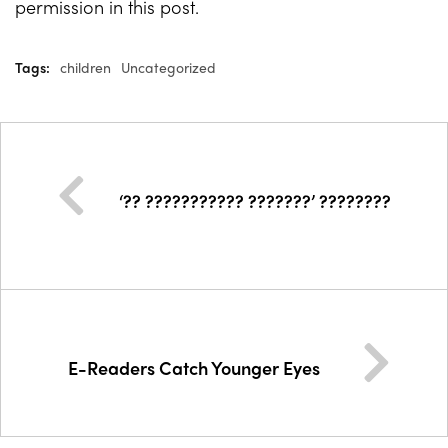
permission in this post.
Tags:
children
Uncategorized
‘?? ??????????? ???????’ ????????
E-Readers Catch Younger Eyes