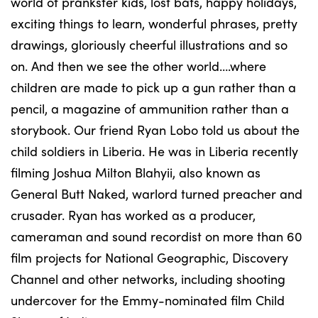
world of prankster kids, lost bats, happy holidays,
exciting things to learn, wonderful phrases, pretty
drawings, gloriously cheerful illustrations and so
on. And then we see the other world….where
children are made to pick up a gun rather than a
pencil, a magazine of ammunition rather than a
storybook. Our friend Ryan Lobo told us about the
child soldiers in Liberia. He was in Liberia recently
filming Joshua Milton Blahyii, also known as
General Butt Naked, warlord turned preacher and
crusader. Ryan has worked as a producer,
cameraman and sound recordist on more than 60
film projects for National Geographic, Discovery
Channel and other networks, including shooting
undercover for the Emmy-nominated film Child