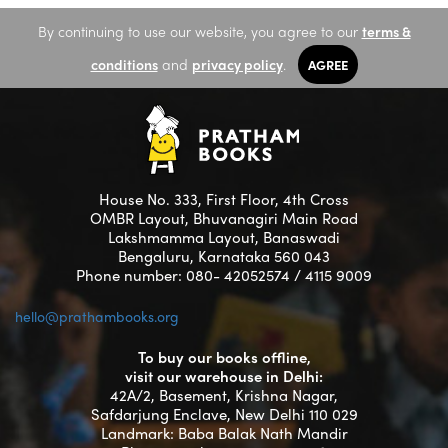
By continuing to use our website, you agree to our
terms &
conditions
and
privacy policy
.
AGREE
House No. 333, First Floor, 4th Cross
OMBR Layout, Bhuvanagiri Main Road
Lakshmamma Layout, Banaswadi
Bengaluru, Karnataka 560 043
Phone number: 080- 42052574 / 4115 9009
hello@prathambooks.org
To buy our books offline,
visit our warehouse in Delhi:
42A/2, Basement, Krishna Nagar,
Safdarjung Enclave, New Delhi 110 029
Landmark: Baba Balak Nath Mandir