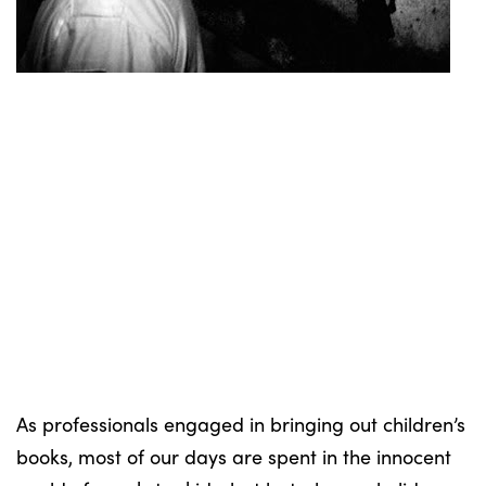
As professionals engaged in bringing out children’s
books, most of our days are spent in the innocent