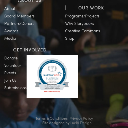
ABOUT US
OUR WORK
About
Board Members
Programs/Projects
Partners/Donors
Why Storybooks
Awards
Creative Commons
Media
Shop
GET INVOLVED
Donate
Volunteer
Events
Join Us
Submissions
Terms & Conditions
Privacy Policy
Site designed by
Lucid Design