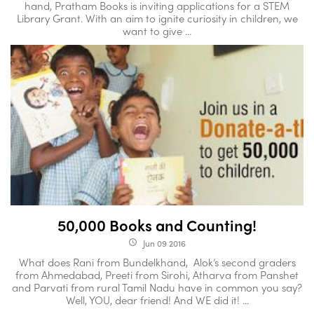
hand, Pratham Books is inviting applications for a STEM
Library Grant. With an aim to ignite curiosity in children, we
want to give ...
50,000 Books and Counting!
Jun 09 2016
access_time
What does Rani from Bundelkhand, Alok’s second graders
from Ahmedabad, Preeti from Sirohi, Atharva from Panshet
and Parvati from rural Tamil Nadu have in common you say?
Well, YOU, dear friend! And WE did it! ...