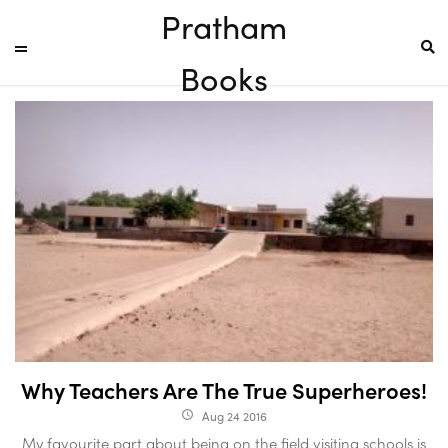
Pratham
Books
Why Teachers Are The True Superheroes!
Aug 24 2016
access_time
My favourite part about being on the field visiting schools is