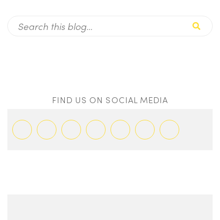
FIND US ON SOCIAL MEDIA