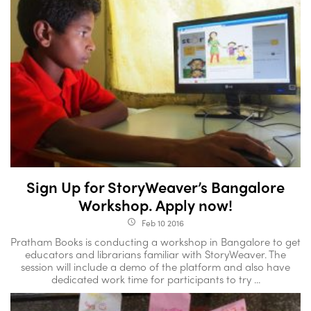
Sign Up for StoryWeaver’s Bangalore
Workshop. Apply now!
Feb 10 2016
access_time
Pratham Books is conducting a workshop in Bangalore to get
educators and librarians familiar with StoryWeaver. The
session will include a demo of the platform and also have
dedicated work time for participants to try ...