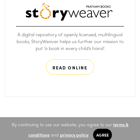
A digital repository of openly licensed, multilingual
books, StoryWeaver helps us further our mission to
put ‘a book in every child’s hand’.
READ ONLINE
By continuing to use our website, you agree to our
terms &
conditions
and
privacy policy
.
AGREE