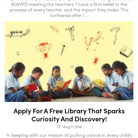
ALWAYS meeting the teachers. I have a firm belief in the
prowess of every teacher and the impact they make. This
furthered after I ...
Apply For A Free Library That Sparks
Curiosity And Discovery!
Aug 11 2016
access_time
In keeping with our mission of putting a book in every child’s