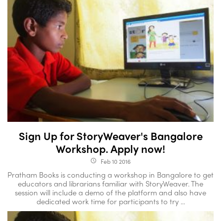
Sign Up for StoryWeaver's Bangalore
Workshop. Apply now!
Feb 10 2016
access_time
Pratham Books is conducting a workshop in Bangalore to get
educators and librarians familiar with StoryWeaver. The
session will include a demo of the platform and also have
dedicated work time for participants to try ...