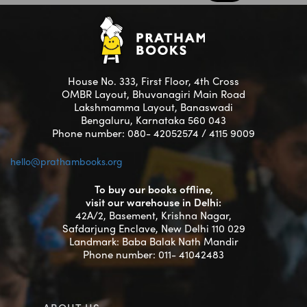
House No. 333, First Floor, 4th Cross
OMBR Layout, Bhuvanagiri Main Road
Lakshmamma Layout, Banaswadi
Bengaluru, Karnataka 560 043
Phone number: 080- 42052574 / 4115 9009
hello@prathambooks.org
To buy our books offline,
visit our warehouse in Delhi:
42A/2, Basement, Krishna Nagar,
Safdarjung Enclave, New Delhi 110 029
Landmark: Baba Balak Nath Mandir
Phone number: 011- 41042483