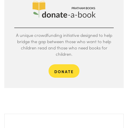
A unique crowdfunding initiative designed to help
bridge the gap between those who want to help
children read and those who need books for
children.
DONATE