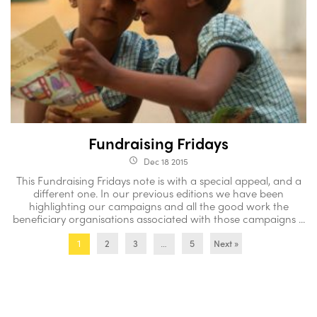
Fundraising Fridays
Dec 18 2015
access_time
This Fundraising Fridays note is with a special appeal, and a
different one. In our previous editions we have been
highlighting our campaigns and all the good work the
beneficiary organisations associated with those campaigns ...
2
3
5
Next »
1
…