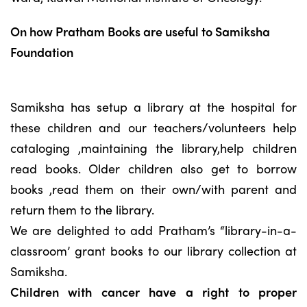
On how Pratham Books are useful to Samiksha
Foundation
Samiksha has setup a library at the hospital for
these children and our teachers/volunteers help
cataloging ,maintaining the library,help children
read books. Older children also get to borrow
books ,read them on their own/with parent and
return them to the library.
We are delighted to add Pratham’s “library-in-a-
classroom’ grant books to our library collection at
Samiksha.
Children with cancer have a right to proper