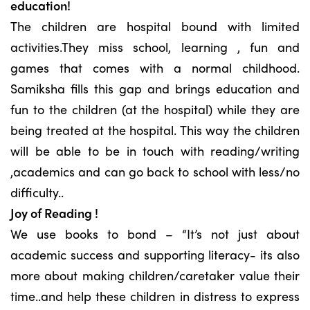
education!
The children are hospital bound with limited
activities.They miss school, learning , fun and
games that comes with a normal childhood.
Samiksha fills this gap and brings education and
fun to the children (at the hospital) while they are
being treated at the hospital. This way the children
will be able to be in touch with reading/writing
,academics and can go back to school with less/no
difficulty..
Joy of Reading !
We use books to bond – “It’s not just about
academic success and supporting literacy- its also
more about making children/caretaker value their
time..and help these children in distress to express