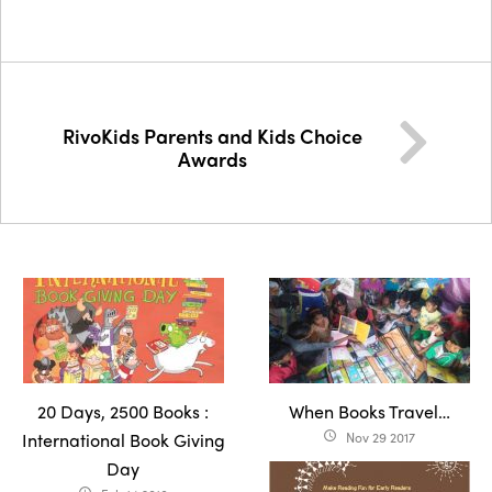
RivoKids Parents and Kids Choice
Awards
20 Days, 2500 Books :
When Books Travel…
International Book Giving
Nov 29 2017
access_time
Day