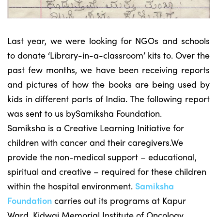
Last year, we were looking for NGOs and schools
to donate ‘Library-in-a-classroom’ kits to. Over the
past few months, we have been receiving reports
and pictures of how the books are being used by
kids in different parts of India. The following report
was sent to us bySamiksha Foundation.
Samiksha is a Creative Learning Initiative for
children with cancer and their caregivers.We
provide the non-medical support – educational,
spiritual and creative – required for these children
within the hospital environment.
Samiksha
Foundation
carries out its programs at Kapur
Ward, Kidwai Memorial Institute of Oncology.