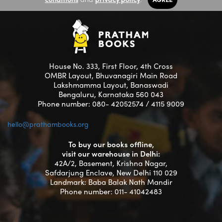
House No. 333, First Floor, 4th Cross
OMBR Layout, Bhuvanagiri Main Road
Lakshmamma Layout, Banaswadi
Bengaluru, Karnataka 560 043
Phone number: 080- 42052574 / 4115 9009
hello@prathambooks.org
To buy our books offline,
visit our warehouse in Delhi:
42A/2, Basement, Krishna Nagar,
Safdarjung Enclave, New Delhi 110 029
Landmark: Baba Balak Nath Mandir
Phone number: 011- 41042483