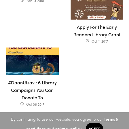
Feb 14 2018
access_time
Apply For The Early
Readers Library Grant
Oct 11 2017
access_time
#DaanUtsav : 6 Library
Campaigns You Can
Donate To
Oct 06 2017
access_time
By continuing to use our website, you agree to our
terms &
conditions
and
privacy policy
.
AGREE