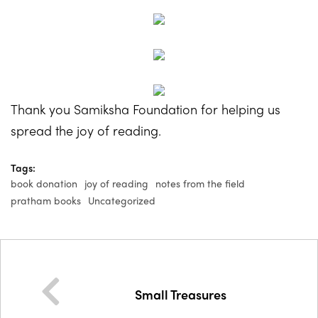
Thank you Samiksha Foundation for helping us
spread the joy of reading.
Tags:
book donation
joy of reading
notes from the field
pratham books
Uncategorized
Small Treasures