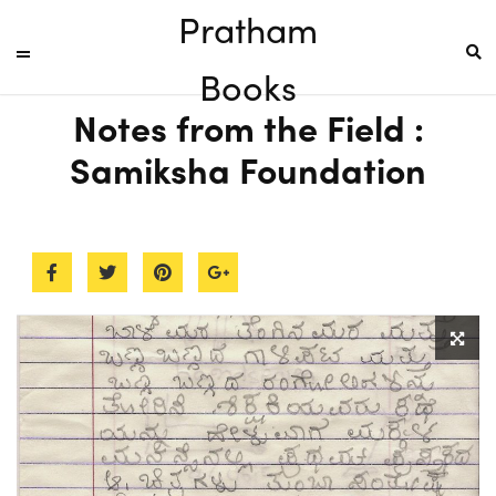
Pratham
Books
Notes from the Field :
Samiksha Foundation