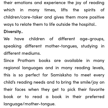
their emotions and experience the joy of reading
which in many times, lifts the spirits of
children/care-taker and gives them more positive
ways to relate them to life outside the hospital..
Diversity..
We have children of different age-groups,
speaking different mother-tongues, studying in
different mediums.
Since Pratham books are available in many
regional languages and in many reading levels,
this is so perfect for Samisksha to meet every
child’s reading needs and to bring the smile/joy on
their faces when they get to pick their favorite
book or to read a book in their preferred
language/mother-tongue.