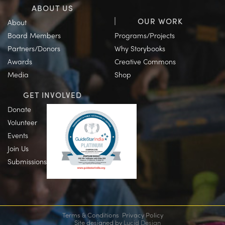
ABOUT US
OUR WORK
About
Board Members
Programs/Projects
Partners/Donors
Why Storybooks
Awards
Creative Commons
Media
Shop
GET INVOLVED
Donate
Volunteer
Events
Join Us
Submissions
Terms & Conditions
Privacy Policy
Site designed by
Lucid Design