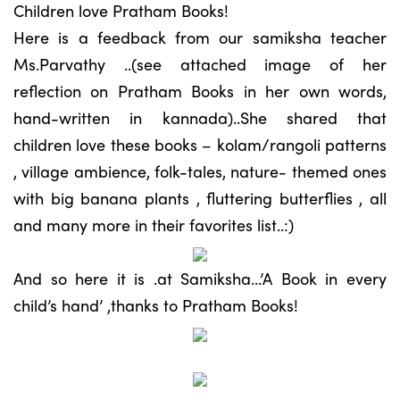
Children love Pratham Books!
Here is a feedback from our samiksha teacher
Ms.Parvathy ..(see attached image of her
reflection on Pratham Books in her own words,
hand-written in kannada)..She shared that
children love these books – kolam/rangoli patterns
, village ambience, folk-tales, nature- themed ones
with big banana plants , fluttering butterflies , all
and many more in their favorites list..:)
And so here it is .at Samiksha…’A Book in every
child’s hand’ ,thanks to Pratham Books!