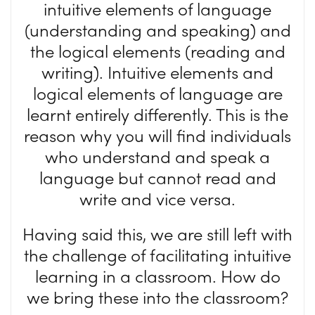
intuitive elements of language
(understanding and speaking) and
the logical elements (reading and
writing). Intuitive elements and
logical elements of language are
learnt entirely differently. This is the
reason why you will find individuals
who understand and speak a
language but cannot read and
write and vice versa.
Having said this, we are still left with
the challenge of facilitating intuitive
learning in a classroom. How do
we bring these into the classroom?