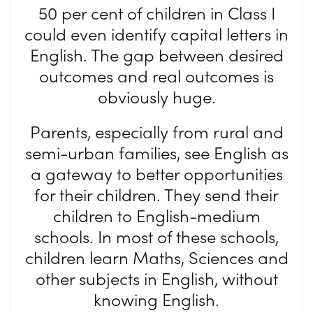
50 per cent of children in Class I
could even identify capital letters in
English. The gap between desired
outcomes and real outcomes is
obviously huge.
Parents, especially from rural and
semi-urban families, see English as
a gateway to better opportunities
for their children. They send their
children to English-medium
schools. In most of these schools,
children learn Maths, Sciences and
other subjects in English, without
knowing English.