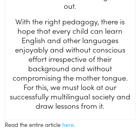
out.
With the right pedagogy, there is
hope that every child can learn
English and other languages
enjoyably and without conscious
effort irrespective of their
background and without
compromising the mother tongue.
For this, we must look at our
successfully multilingual society and
draw lessons from it.
Read the entire article
here
.