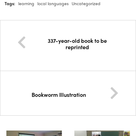
Tags:
learning
local languages
Uncategorized
337-year-old book to be
reprinted
Bookworm Illustration