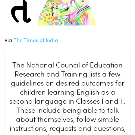
Via
The Times of India
The National Council of Education
Research and Training lists a few
guidelines on desired outcomes for
children learning English as a
second language in Classes I and II.
These include being able to talk
about themselves, follow simple
instructions, requests and questions,