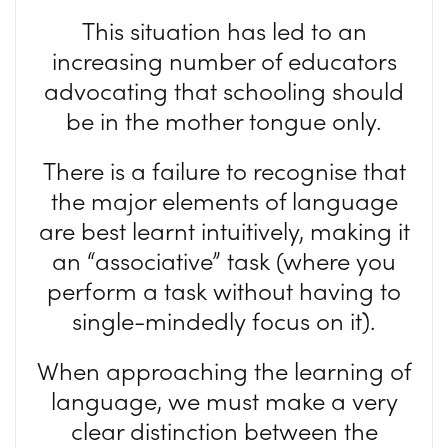
This situation has led to an
increasing number of educators
advocating that schooling should
be in the mother tongue only.
There is a failure to recognise that
the major elements of language
are best learnt intuitively, making it
an “associative” task (where you
perform a task without having to
single-mindedly focus on it).
When approaching the learning of
language, we must make a very
clear distinction between the