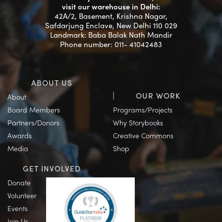
visit our warehouse in Delhi:
42A/2, Basement, Krishna Nagar,
Safdarjung Enclave, New Delhi 110 029
Landmark: Baba Balak Nath Mandir
Phone number: 011- 41042483
ABOUT US
OUR WORK
About
Board Members
Programs/Projects
Partners/Donors
Why Storybooks
Awards
Creative Commons
Media
Shop
GET INVOLVED
Donate
Volunteer
Events
Join Us