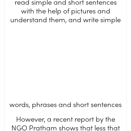
read simple and short sentences
with the help of pictures and
understand them, and
write simple
words, phrases and short sentences
However, a recent report by the
NGO Pratham shows that less that