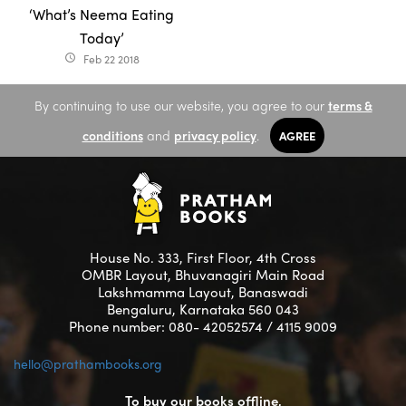
‘What’s Neema Eating
Today’
Feb 22 2018
access_time
By continuing to use our website, you agree to our
terms &
conditions
and
privacy policy
.
AGREE
House No. 333, First Floor, 4th Cross
OMBR Layout, Bhuvanagiri Main Road
Lakshmamma Layout, Banaswadi
Bengaluru, Karnataka 560 043
Phone number: 080- 42052574 / 4115 9009
hello@prathambooks.org
To buy our books offline,