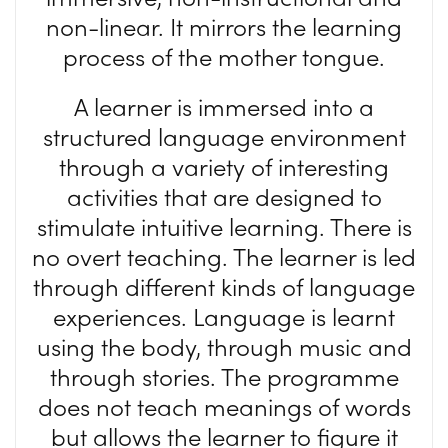
non-linear. It mirrors the learning
process of the mother tongue.
A learner is immersed into a
structured language environment
through a variety of interesting
activities that are designed to
stimulate intuitive learning. There is
no overt teaching. The learner is led
through different kinds of language
experiences. Language is learnt
using the body, through music and
through stories. The programme
does not teach meanings of words
but allows the learner to figure it