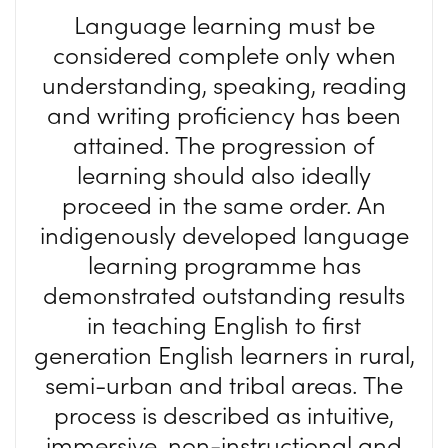
Language learning must be
considered complete only when
understanding, speaking, reading
and writing proficiency has been
attained. The progression of
learning should also ideally
proceed in the same order. An
indigenously developed language
learning programme has
demonstrated outstanding results
in teaching English to first
generation English learners in rural,
semi-urban and tribal areas. The
process is described as intuitive,
immersive, non-instructional and