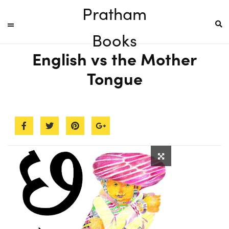
Pratham
Books
English vs the Mother
Tongue