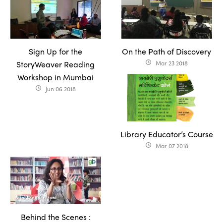
Sign Up for the
On the Path of Discovery
StoryWeaver Reading
Mar 23 2018
access_time
Workshop in Mumbai
Jun 06 2018
access_time
Library Educator’s Course
Mar 07 2018
access_time
Behind the Scenes :