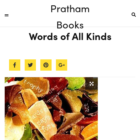
Pratham
Books
Words of All Kinds