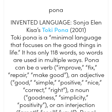
pona
INVENTED LANGUAGE: Sonja Elen
Kisa’s
Toki Pona
(2001)
Toki pona is a “minimal language
that focuses on the good things in
life.” It has only 118 words, so words
are used in multiple ways. Pona
can be a verb (“improve,” “fix,”
“repair,” “make good”), an adjective
(“good,” “simple,” “positive,” “nice,”
“correct,” “right”), a noun
(“goodness,” “simplicity,”
“positivity”), or an interjection