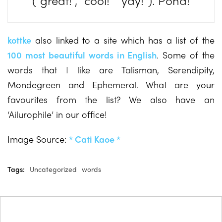
(“great!”, “cool!” “yay!”). Pona!
kottke
also linked to a site which has a list of the
100 most beautiful words in English
. Some of the
words that I like are Talisman, Serendipity,
Mondegreen and Ephemeral. What are your
favourites from the list? We also have an
‘Ailurophile’ in our office!
Image Source:
* Cati Kaoe *
Tags:
Uncategorized
words