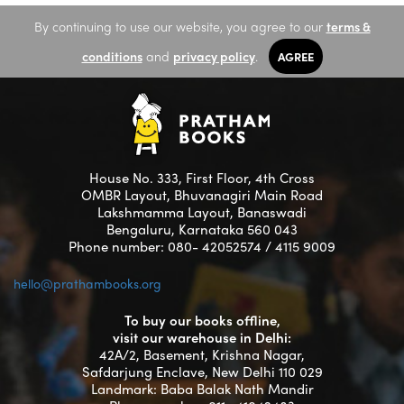
By continuing to use our website, you agree to our
terms &
conditions
and
privacy policy
.
AGREE
House No. 333, First Floor, 4th Cross
OMBR Layout, Bhuvanagiri Main Road
Lakshmamma Layout, Banaswadi
Bengaluru, Karnataka 560 043
Phone number: 080- 42052574 / 4115 9009
hello@prathambooks.org
To buy our books offline,
visit our warehouse in Delhi:
42A/2, Basement, Krishna Nagar,
Safdarjung Enclave, New Delhi 110 029
Landmark: Baba Balak Nath Mandir