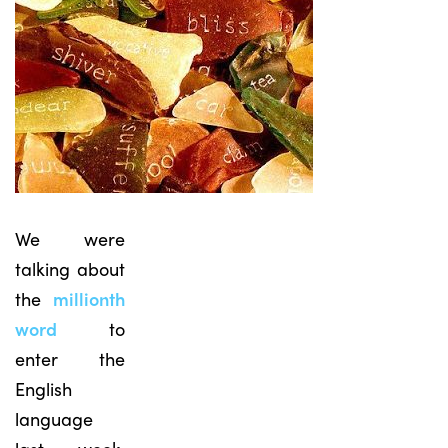
We were
talking about
the
millionth
word
to
enter the
English
language