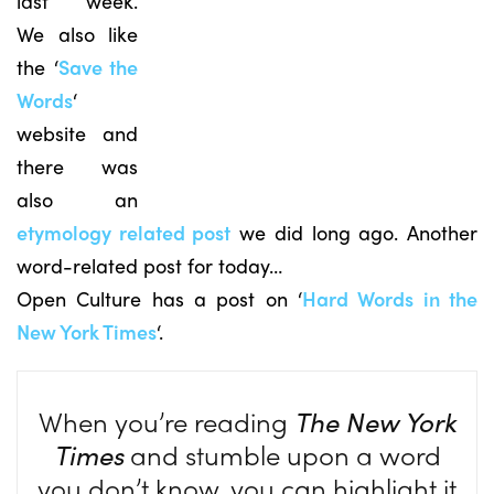
last week.
We also like
the ‘
Save the
Words
‘
website and
there was
also an
etymology related post
we did long ago. Another
word-related post for today…
Open Culture has a post on ‘
Hard Words in the
New York Times
‘.
When you’re reading
The New York
Times
and stumble upon a word
you don’t know, you can highlight it