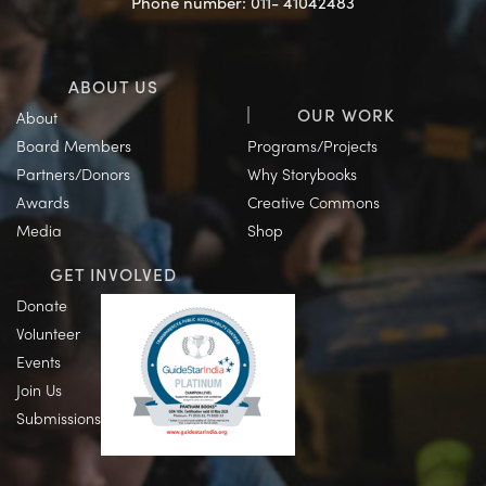
Phone number: 011- 41042483
ABOUT US
OUR WORK
About
Board Members
Programs/Projects
Partners/Donors
Why Storybooks
Awards
Creative Commons
Media
Shop
GET INVOLVED
Donate
Volunteer
Events
Join Us
Submissions