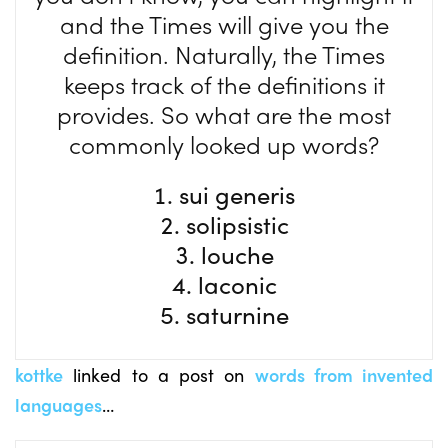
and the Times will give you the
definition. Naturally, the Times
keeps track of the definitions it
provides. So what are the most
commonly looked up words?
sui generis
solipsistic
louche
laconic
saturnine
kottke
linked to a post on
words from invented
languages
…