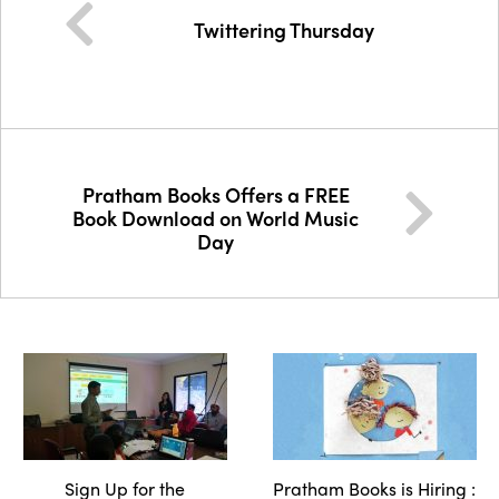
Twittering Thursday
Pratham Books Offers a FREE
Book Download on World Music
Day
Sign Up for the
Pratham Books is Hiring :