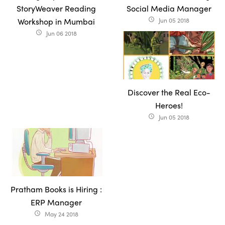
StoryWeaver Reading
Social Media Manager
Workshop in Mumbai
Jun 05 2018
access_time
Jun 06 2018
access_time
Discover the Real Eco-
Heroes!
Jun 05 2018
access_time
Pratham Books is Hiring :
ERP Manager
May 24 2018
access_time