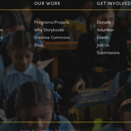
OUR WORK
GET INVOLVED
Programs/Projects
Donate
rs
Why Storybooks
Volunteer
rs
Creative Commons
Events
Shop
Join Us
Submissions
Terms & Conditions
Privacy Policy