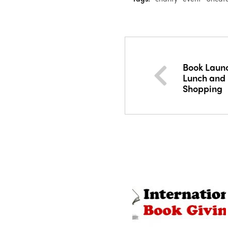
Book Launc
Lunch and
Shopping