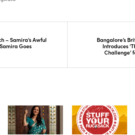
h – Samira’s Awful
Bangalore’s Bri
 Samira Goes
Introduces ‘
Challenge’ f