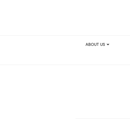
ABOUT US