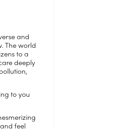
iverse and
w. The world
zens to a
care deeply
ollution,
ing to you
mesmerizing
and feel