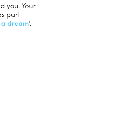
d you. Your
as part
 a dream
‘.