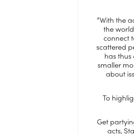
“With the 
the worl
connect t
scattered p
has thus
smaller mo
about is
To highli
Get partyi
acts, S