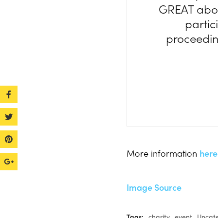
GREAT abou
partic
proceeding
More information
here
Image Source
Tags:
charity
event
Uncat