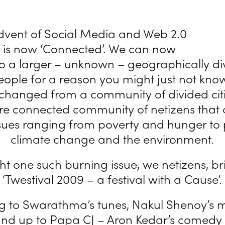
advent of Social Media and Web 2.0
d is now ‘Connected’. We can now
o a larger – unknown – geographically d
eople for a reason you might just not kno
 changed from a community of divided citi
re connected community of netizens that 
sues ranging from poverty and hunger to p
climate change and the environment.
ght one such burning issue, we netizens, br
‘Twestival 2009 – a festival with a Cause’.
ng to Swarathma’s tunes, Nakul Shenoy’s 
tand up to Papa CJ – Aron Kedar’s comedy 