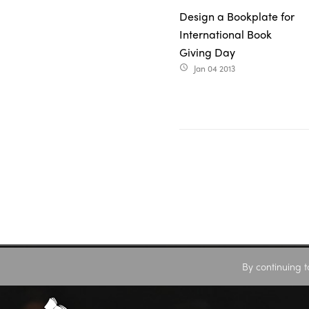
Design a Bookplate for
International Book
Giving Day
Jan 04 2013
access_time
By continuing t