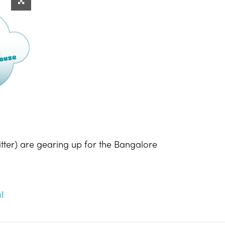
tter) are gearing up for the Bangalore
l