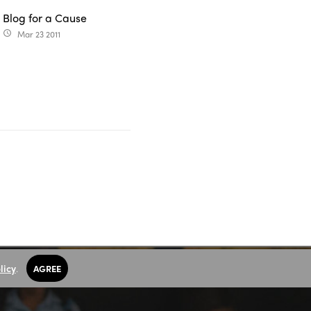
Blog for a Cause
Mar 23 2011
access_time
licy
.
AGREE