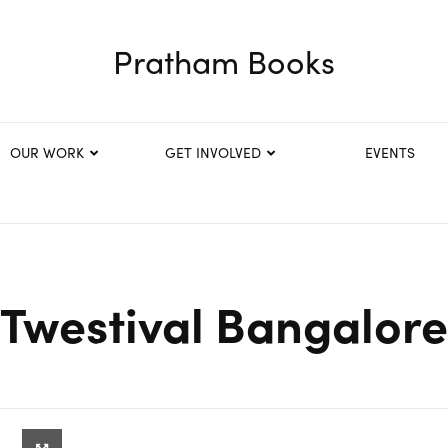
Pratham Books
OUR WORK
GET INVOLVED
EVENTS
Twestival Bangalore