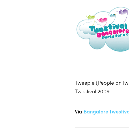
Tweeple (People on twi
Twestival 2009.
Via
Bangalore Twestiva