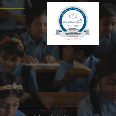
Site designed by
Lucid Design