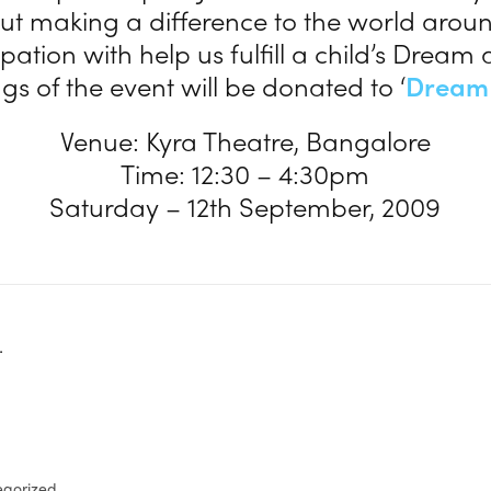
t making a difference to the world aroun
ipation with help us fulfill a child’s Dream 
s of the event will be donated to ‘
Dream
Venue: Kyra Theatre, Bangalore
Time: 12:30 – 4:30pm
Saturday – 12th September, 2009
.
egorized