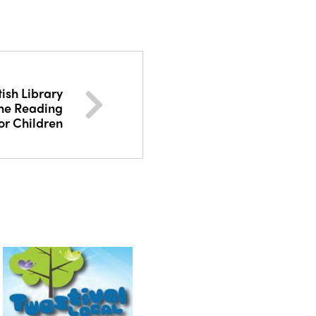
tish Library
The Reading
or Children