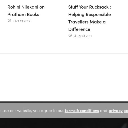
Rohini Nilekani on
Stuff Your Rucksack :
Pratham Books
Helping Responsible
Oct 13 2012
Travellers Make a
access_time
Difference
Aug 23 2011
access_time
o use our website, you agree to our
terms & conditions
and
privacy po