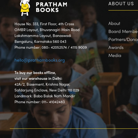
ABOUT US
About
House No. 333, First Floor, 4th Cross
OMBR Layout, Bhuvanagiri Main Road
Board Membe
Lakshmamma Layout, Banaswadi
Partners/Dono
Bengaluru, Karnataka 560 043
Awards
Phone number: 080- 42052574 / 4115 9009
Media
hello@prathambooks.org
To buy our books offline,
visit our warehouse in Delhi:
42A/2, Basement, Krishna Nagar,
Safdarjung Enclave, New Delhi 110 029
Landmark: Baba Balak Nath Mandir
Phone number: 011- 41042483