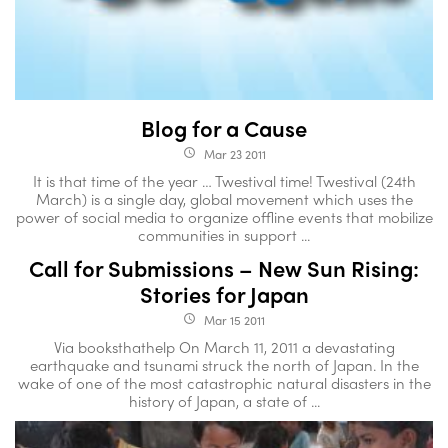
Blog for a Cause
Mar 23 2011
access_time
It is that time of the year … Twestival time! Twestival (24th
March) is a single day, global movement which uses the
power of social media to organize offline events that mobilize
communities in support ...
Call for Submissions – New Sun Rising:
Stories for Japan
Mar 15 2011
access_time
Via booksthathelp On March 11, 2011 a devastating
earthquake and tsunami struck the north of Japan. In the
wake of one of the most catastrophic natural disasters in the
history of Japan, a state of ...