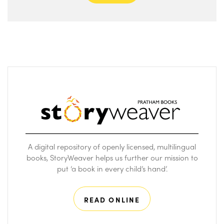
A digital repository of openly licensed, multilingual
books, StoryWeaver helps us further our mission to
put ‘a book in every child’s hand’.
READ ONLINE