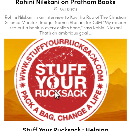
Rohini Nilekani on Pratham Books
Oct 13 2012
access_time
Rohini Nilekani in an interview to Kavitha Rao of The Christian
Science Monitor: Image: Namas Bhojani for CSM “My mission
is to put a book in every child’s hand,” says Rohini Nilekani.
That’s an ambitious goal ...
Stuff Your Rucksack : Helping