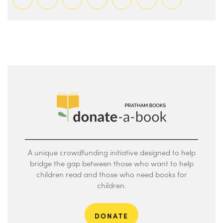
A unique crowdfunding initiative designed to help
bridge the gap between those who want to help
children read and those who need books for
children.
DONATE