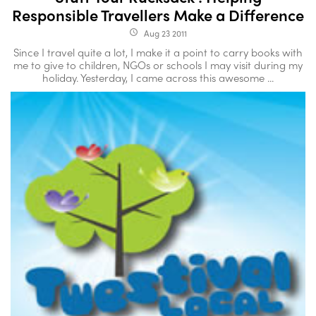
Responsible Travellers Make a Difference
Aug 23 2011
access_time
Since I travel quite a lot, I make it a point to carry books with
me to give to children, NGOs or schools I may visit during my
holiday. Yesterday, I came across this awesome ...