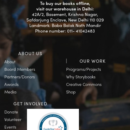
To buy our books offline,
visit our warehouse in Delhi:
42A/2, Basement, Krishna Nagar,
Safdarjung Enclave, New Delhi 110 029
Landmark: Baba Balak Nath Mandir
Phone number: 011- 41042483
ABOUT US
OUR WORK
About
Board Members
Programs/Projects
Partners/Donors
Why Storybooks
Awards
Creative Commons
Media
Shop
GET INVOLVED
Donate
Volunteer
Events