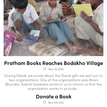
Pratham Books Reaches Bodakho Village
Nov 23 2010
access_time
During Diwali, we wrote about the Diwali gifts we sent out to
two organizations. One of the organizations was Aham
Bhumika. Subrat Goswami wrote to us to inform us that the
organization works to provide ...
Donate a Book
Nov 09 2010
access_time