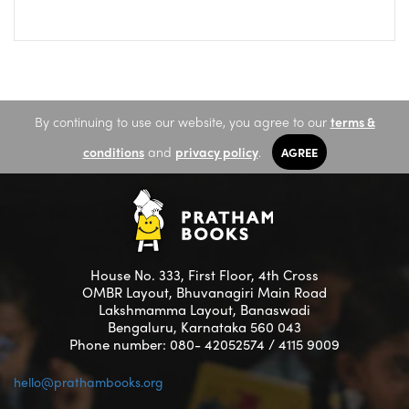
By continuing to use our website, you agree to our
terms &
conditions
and
privacy policy
.
AGREE
House No. 333, First Floor, 4th Cross
OMBR Layout, Bhuvanagiri Main Road
Lakshmamma Layout, Banaswadi
Bengaluru, Karnataka 560 043
Phone number: 080- 42052574 / 4115 9009
hello@prathambooks.org