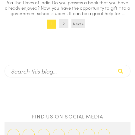
Via The Times of India Do you possess a book that you have
already enjoyed? Now, you have the opportunity to gift it to a
government school student. It can be a great help for ...
2
Next »
1
FIND US ON SOCIAL MEDIA