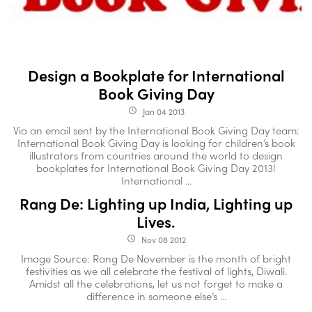
Design a Bookplate for International
Book Giving Day
Jan 04 2013
access_time
Via an email sent by the International Book Giving Day team:
International Book Giving Day is looking for children’s book
illustrators from countries around the world to design
bookplates for International Book Giving Day 2013!
International ...
Rang De: Lighting up India, Lighting up
Lives.
Nov 08 2012
access_time
Image Source: Rang De November is the month of bright
festivities as we all celebrate the festival of lights, Diwali.
Amidst all the celebrations, let us not forget to make a
difference in someone else’s ...