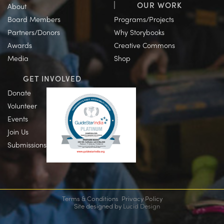
OUR WORK
About
Board Members
Programs/Projects
Partners/Donors
Why Storybooks
Awards
Creative Commons
Media
Shop
GET INVOLVED
Donate
Volunteer
Events
Join Us
Submissions
Terms & Conditions
Privacy Policy
Site designed by
Lucid Design