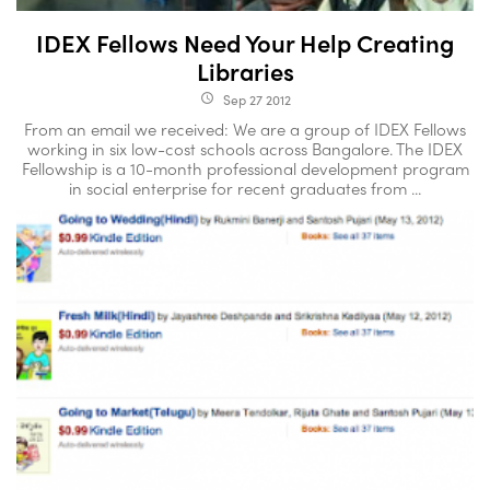
IDEX Fellows Need Your Help Creating
Libraries
Sep 27 2012
access_time
From an email we received: We are a group of IDEX Fellows
working in six low-cost schools across Bangalore. The IDEX
Fellowship is a 10-month professional development program
in social enterprise for recent graduates from ...