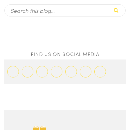
FIND US ON SOCIAL MEDIA