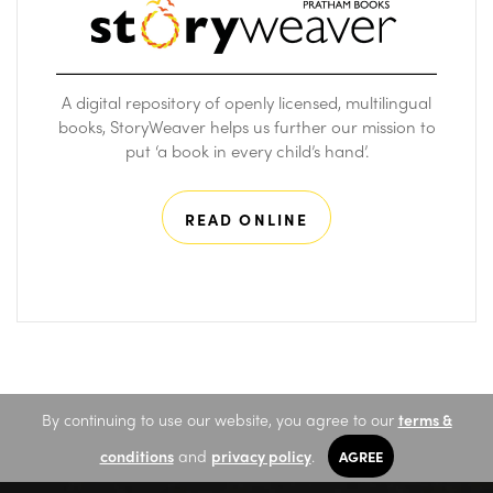
A digital repository of openly licensed, multilingual
books, StoryWeaver helps us further our mission to
put ‘a book in every child’s hand’.
READ ONLINE
By continuing to use our website, you agree to our
terms &
conditions
and
privacy policy
.
AGREE