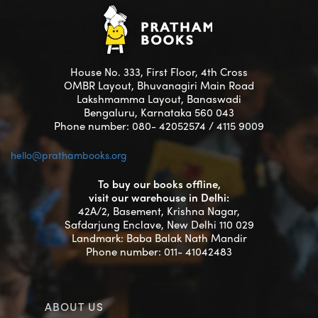
House No. 333, First Floor, 4th Cross
OMBR Layout, Bhuvanagiri Main Road
Lakshmamma Layout, Banaswadi
Bengaluru, Karnataka 560 043
Phone number: 080- 42052574 / 4115 9009
hello@prathambooks.org
To buy our books offline,
visit our warehouse in Delhi:
42A/2, Basement, Krishna Nagar,
Safdarjung Enclave, New Delhi 110 029
Landmark: Baba Balak Nath Mandir
Phone number: 011- 41042483
ABOUT US