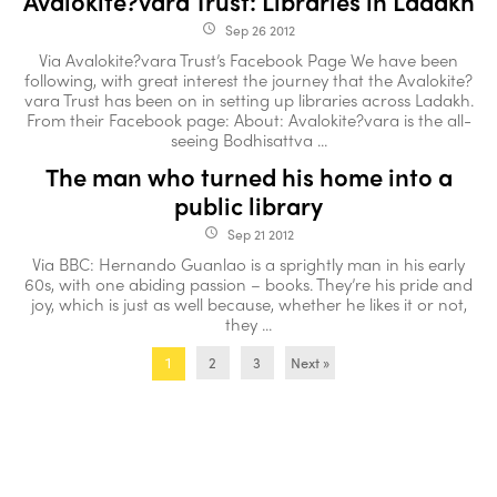
Avalokite?vara Trust: Libraries in Ladakh
Sep 26 2012
access_time
Via Avalokite?vara Trust’s Facebook Page We have been
following, with great interest the journey that the Avalokite?
vara Trust has been on in setting up libraries across Ladakh.
From their Facebook page: About: Avalokite?vara is the all-
seeing Bodhisattva ...
The man who turned his home into a
public library
Sep 21 2012
access_time
Via BBC: Hernando Guanlao is a sprightly man in his early
60s, with one abiding passion – books. They’re his pride and
joy, which is just as well because, whether he likes it or not,
they ...
2
3
Next »
1