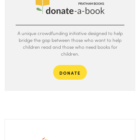
A unique crowdfunding initiative designed to help
bridge the gap between those who want to help
children read and those who need books for
children.
DONATE