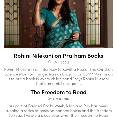
Rohini Nilekani on Pratham Books
Oct 13 2012
access_time
Rohini Nilekani in an interview to Kavitha Rao of The Christian
Science Monitor: Image: Namas Bhojani for CSM “My mission
is to put a book in every child’s hand,” says Rohini Nilekani.
That’s an ambitious goal ...
The Freedom to Read
Oct 05 2012
access_time
As part of Banned Books Week, Nilanjana Roy has been
running a series of posts on banned books and the freedom
to read. I wrote a piece over what the Freedom to Read