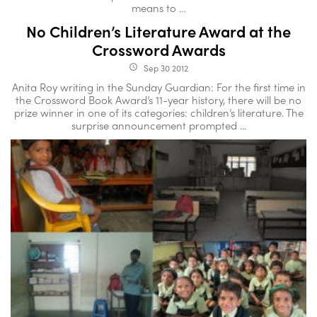
means to ...
No Children’s Literature Award at the
Crossword Awards
Sep 30 2012
access_time
Anita Roy writing in the Sunday Guardian: For the first time in
the Crossword Book Award’s 11-year history, there will be no
prize winner in one of its categories: children’s literature. The
surprise announcement prompted ...