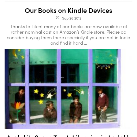
Our Books on Kindle Devices
Sep 26 2012
access_time
Thanks to Litent many of our books are now available at
rather nominal cost on Amazon’s Kindle store. Please do
consider buying them there especially if you are not in India
and find it hard ...