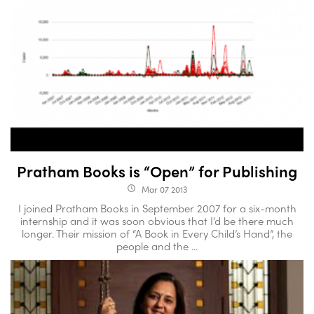
Pratham Books is “Open” for Publishing
Mar 07 2013
access_time
I joined Pratham Books in September 2007 for a six-month
internship and it was soon obvious that I’d be there much
longer. Their mission of “A Book in Every Child’s Hand”, the
people and the ...