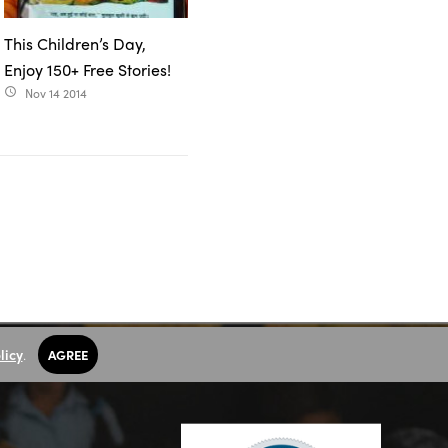
This Children’s Day,
Enjoy 150+ Free Stories!
Nov 14 2014
access_time
licy
.
AGREE