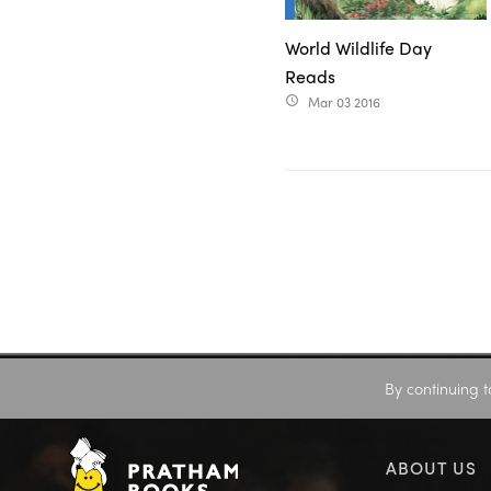
World Wildlife Day
Reads
Mar 03 2016
access_time
By continuing t
ABOUT US