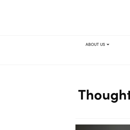
ABOUT US
Thought