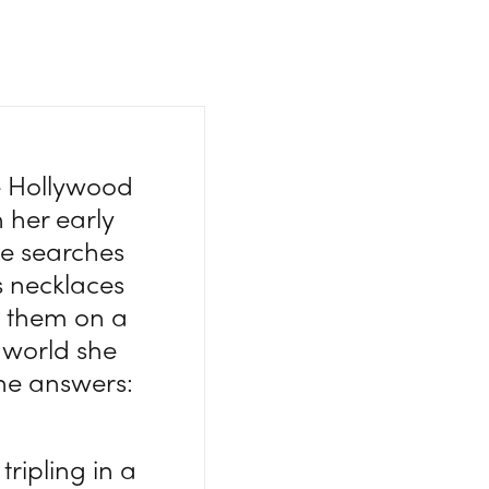
e Hollywood
n her early
he searches
s necklaces
ts them on a
 world she
he answers:
tripling in a