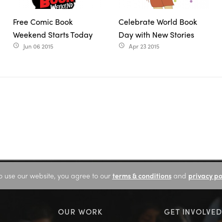
Free Comic Book
Celebrate World Book
Weekend Starts Today
Day with New Stories
Jun 06 2015
Apr 23 2015
access_time
access_time
o use our website, you agree to our
terms & conditions
and
privacy po
OUR WORK
GET INVOLVED