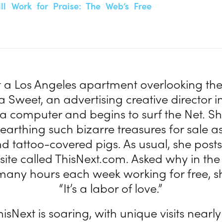
ll Work for Praise: The Web’s Free
at a Los Angeles apartment overlooking th
ra Sweet, an advertising creative director i
at a computer and begins to surf the Net. S
unearthing such bizarre treasures for sale a
nd tattoo-covered pigs. As usual, she pos
site called ThisNext.com. Asked why in the
many hours each week working for free, s
“It’s a labor of love.”
hisNext is soaring, with unique visits nearly 