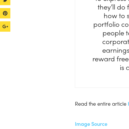
they’ll do
how to s
portfolio c
people t
corporat
earnings
reward free 
is 
Read the entire article
Image Source