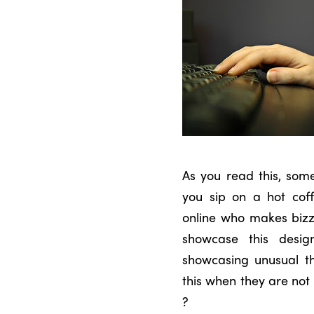
As you read this, some
you sip on a hot cof
online who makes bizz
showcase this desig
showcasing unusual th
this when they are no
?