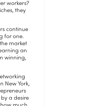
teer workers?
iches, they
rs continue
g for one.
 the market
 earning an
om winning,
networking
 in New York,
trepreneurs
n by a desire
 to how much