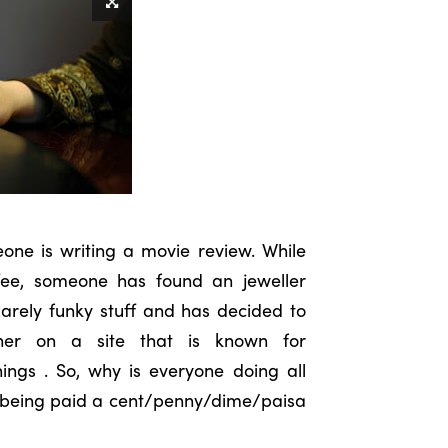
one is writing a movie review. While
fee, someone has found an jeweller
arely funky stuff and has decided to
ner on a site that is known for
ings . So, why is everyone doing all
t being paid a cent/penny/dime/paisa