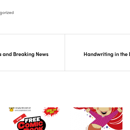
gorized
 and Breaking News
Handwriting in the 