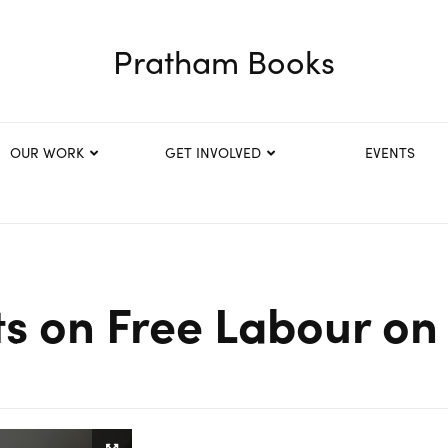
Pratham Books
OUR WORK
GET INVOLVED
EVENTS
s on Free Labour on