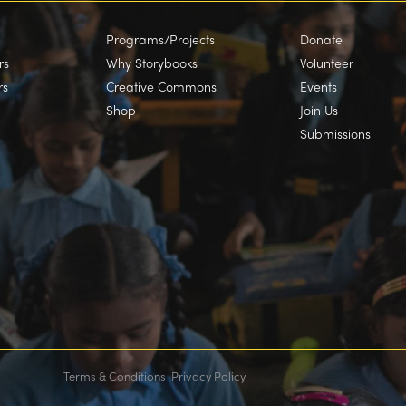
Programs/Projects
Donate
rs
Why Storybooks
Volunteer
rs
Creative Commons
Events
Shop
Join Us
Submissions
Terms & Conditions
Privacy Policy