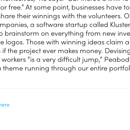
 for free.” At some point, businesses have to
hare their winnings with the volunteers. O
ompanies, a software startup called Kluste
o brainstorm on everything from new inve
e logos. Those with winning ideas claim a
 if the project ever makes money. Devisin
workers “is a very difficult jump,” Peabod
a theme running through our entire portfol
here