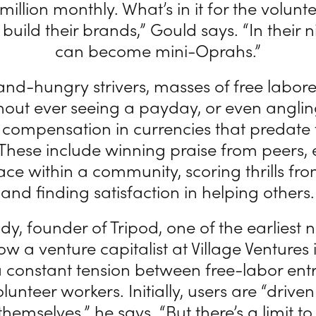
 million monthly. What’s in it for the volun
build their brands,” Gould says. “In their n
can become mini-Oprahs.”
nd-hungry strivers, masses of free labore
ithout ever seeing a payday, or even anglin
compensation in currencies that predate
hese include winning praise from peers,
ace within a community, scoring thrills fr
and finding satisfaction in helping others.
y, founder of Tripod, one of the earliest 
ow a venture capitalist at Village Ventures
a constant tension between free-labor en
lunteer workers. Initially, users are “drive
themselves,” he says. “But there’s a limit