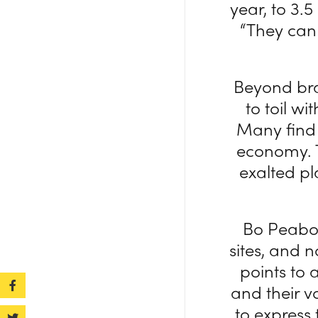
year, to 3.5
“They can 
Beyond bra
to toil w
Many find 
economy. T
exalted pl
Bo Peabod
sites, and n
points to 
and their vo
to express 