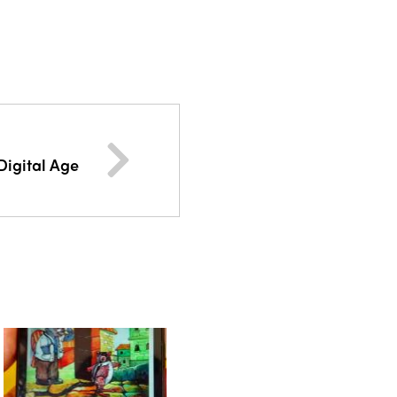
Digital Age