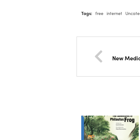
Tags:
free
internet
Uncate
New Media