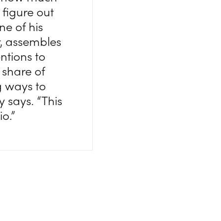
 figure out
ne of his
r, assembles
ntions to
 share of
g ways to
y says. “This
io.”