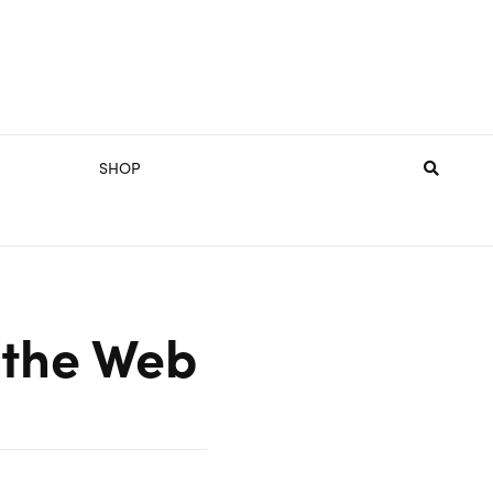
SHOP
 the Web