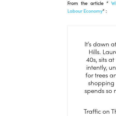
From the article ”
Wi
Labour Economy
” :
It’s dawn 
Hills. Lau
40s, sits 
intently, 
for trees a
shopping 
spends so 
Traffic on T