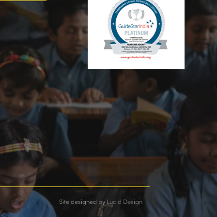
Site designed by
Lucid Design