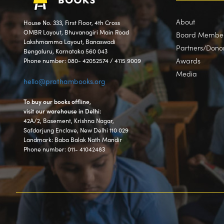
About
House No. 333, First Floor, 4th Cross
OMBR Layout, Bhuvanagiri Main Road
Board Membe
Lakshmamma Layout, Banaswadi
Partners/Dono
Bengaluru, Karnataka 560 043
Awards
Phone number: 080- 42052574 / 4115 9009
Media
hello@prathambooks.org
To buy our books offline,
visit our warehouse in Delhi:
42A/2, Basement, Krishna Nagar,
Safdarjung Enclave, New Delhi 110 029
Landmark: Baba Balak Nath Mandir
Phone number: 011- 41042483