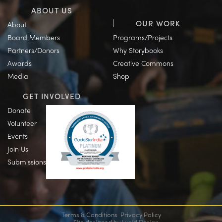
ABOUT US
OUR WORK
About
Board Members
Programs/Projects
Partners/Donors
Why Storybooks
Awards
Creative Commons
Media
Shop
GET INVOLVED
Donate
Volunteer
Events
Join Us
Submissions
Terms & Conditions
Privacy Policy
Site designed by
Lucid Design