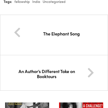
Tags:
fellowship
India
Uncategorized
The Elephant Song
An Author’s Different Take on
Booktours