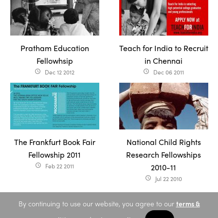
Pratham Education
Teach for India to Recruit
Fellowhsip
in Chennai
Dec 12 2012
Dec 06 2011
access_time
access_time
The Frankfurt Book Fair
National Child Rights
Fellowship 2011
Research Fellowships
Feb 22 2011
2010-11
access_time
Jul 22 2010
access_time
By continuing to use our website, you agree to our
terms &