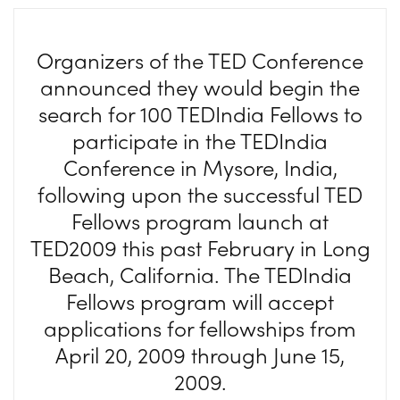
Organizers of the TED Conference
announced they would begin the
search for 100 TEDIndia Fellows to
participate in the TEDIndia
Conference in Mysore, India,
following upon the successful TED
Fellows program launch at
TED2009 this past February in Long
Beach, California. The TEDIndia
Fellows program will accept
applications for fellowships from
April 20, 2009 through June 15,
2009.