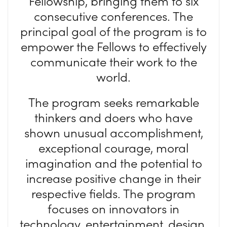
Fellowship, bringing them to six
consecutive conferences. The
principal goal of the program is to
empower the Fellows to effectively
communicate their work to the
world.
The program seeks remarkable
thinkers and doers who have
shown unusual accomplishment,
exceptional courage, moral
imagination and the potential to
increase positive change in their
respective fields. The program
focuses on innovators in
technology, entertainment, design,