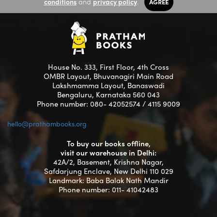
conditions
and
privacy policy
.
AGREE
House No. 333, First Floor, 4th Cross
OMBR Layout, Bhuvanagiri Main Road
Lakshmamma Layout, Banaswadi
Bengaluru, Karnataka 560 043
Phone number: 080- 42052574 / 4115 9009
hello@prathambooks.org
To buy our books offline,
visit our warehouse in Delhi:
42A/2, Basement, Krishna Nagar,
Safdarjung Enclave, New Delhi 110 029
Landmark: Baba Balak Nath Mandir
Phone number: 011- 41042483