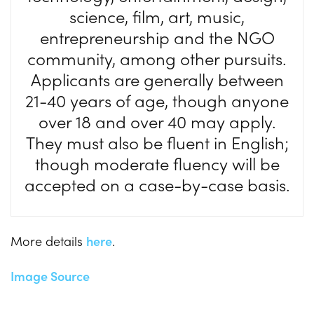
science, film, art, music,
entrepreneurship and the NGO
community, among other pursuits.
Applicants are generally between
21-40 years of age, though anyone
over 18 and over 40 may apply.
They must also be fluent in English;
though moderate fluency will be
accepted on a case-by-case basis.
More details
here
.
Image Source