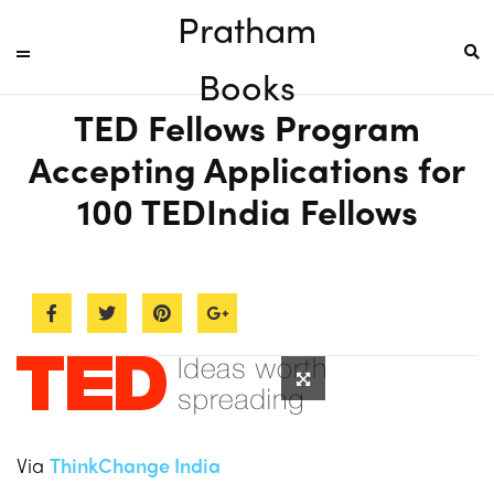
Pratham
Books
TED Fellows Program
Accepting Applications for
100 TEDIndia Fellows
Via
ThinkChange India