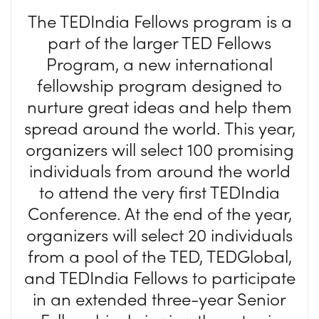
The TEDIndia Fellows program is a
part of the larger TED Fellows
Program, a new international
fellowship program designed to
nurture great ideas and help them
spread around the world. This year,
organizers will select 100 promising
individuals from around the world
to attend the very first TEDIndia
Conference. At the end of the year,
organizers will select 20 individuals
from a pool of the TED, TEDGlobal,
and TEDIndia Fellows to participate
in an extended three-year Senior