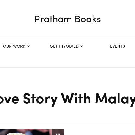
Pratham Books
OUR WORK
GET INVOLVED
EVENTS
ove Story With Mala