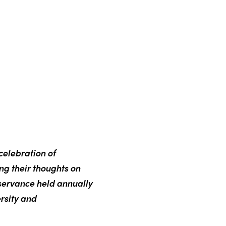
celebration of
ing their thoughts on
servance held annually
rsity and