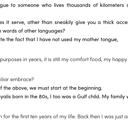
gue to someone who lives thousands of kilometers 
 it serve, other than sneakily give you a thick acc
n words of other languages?
ite the fact that I have not used my mother tongue,
purposes in years, it is still my comfort food, my happy
iliar embrace?
of the above, we must start at the beginning.
ayalis born in the 80s, I too was a Gulf child. My family
or the first ten years of my life. Back then I was just 