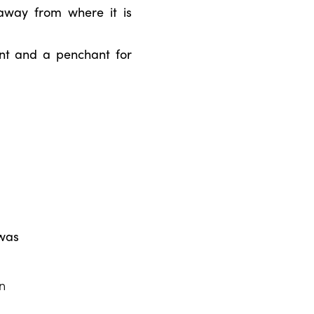
away from where it is
ent and a penchant for
 was
an