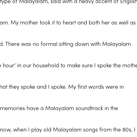
tle) type of Malayalam, said with a heavy accent of English
alam. My mother took it to heart and both her as well a
did. There was no formal sitting down with Malayalam
e hour’ in our household to make sure I spoke the moth
hat they spoke and I spoke. My first words were in
 memories have a Malayalam soundtrack in the
now, when I play old Malayalam songs from the 80s, I