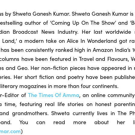
o us by Shweta Ganesh Kumar. Shweta Ganesh Kumar is 
 bestselling author of ‘Coming Up On The Show’ and ‘B
dian Broadcast News Industry. Her last worldwide 
 Land,’ a modern take on Alice In Wonderland got rav
has been consistently ranked high in Amazon India’s 10
el columns have been featured in Travel and Flavours, 
es and Geo. Her non-fiction pieces have appeared in m
eries. Her short fiction and poetry have been publish
 literary magazines in more than four continents.
r-Editor of
The Times Of Amma
, an online community
time, featuring real life stories on honest parenti
 and grandmothers. Shweta currently lives in The Ph
sband. You can read more about her 
mar.com
)