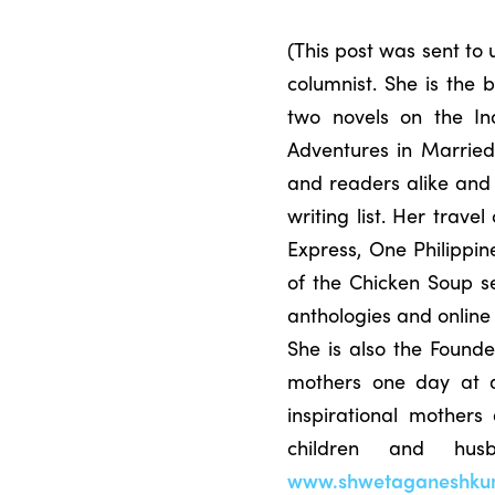
(This post was sent t
columnist. She is the
two novels on the In
Adventures in Married
and readers alike and 
writing list. Her trav
Express, One Philippin
of the Chicken Soup s
anthologies and online
She is also the Founde
mothers one day at a 
inspirational mothers
children and hu
www.shwetaganeshku