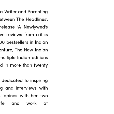
a Writer and Parenting
etween The Headlines’,
release ‘A Newlywed’s
e reviews from critics
0 bestsellers in Indian
Venture, The New Indian
ultiple Indian editions
ed in more than twenty
 dedicated to inspiring
ng and interviews with
ilippines with her two
life and work at