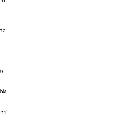
 at
and
en
his
aam
’