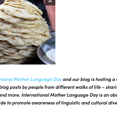
ational Mother Language Day
and our blog is hosting a 
blog posts by people from different walks of life – shar
nd more. International Mother Language Day is an ob
de to promote awareness of linguistic and cultural dive