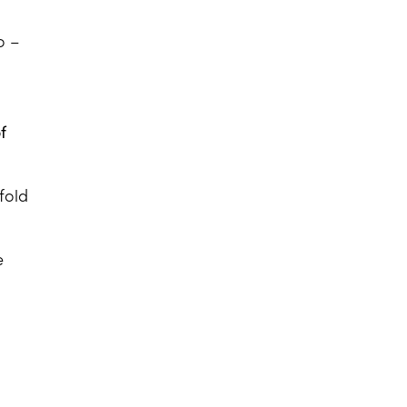
o –
f
fold
e