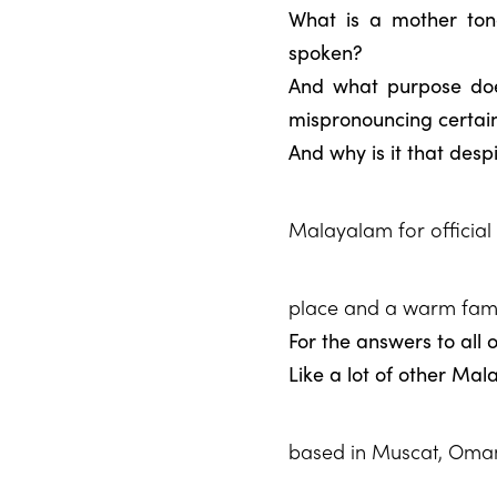
What is a mother ton
spoken?
And what purpose does
mispronouncing certai
And why is it that desp
Malayalam for official 
place and a warm fam
For the answers to all 
Like a lot of other Mal
based in Muscat, Oman f