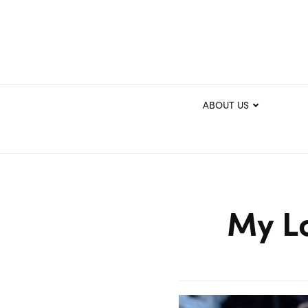
ABOUT US
My L