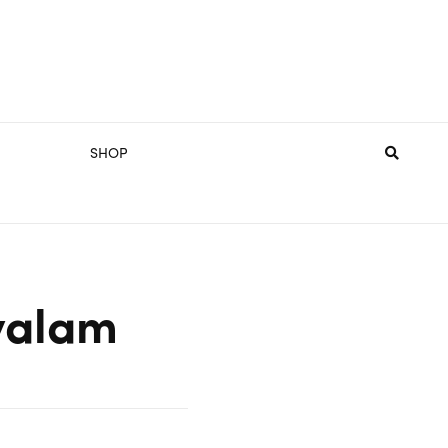
SHOP
yalam