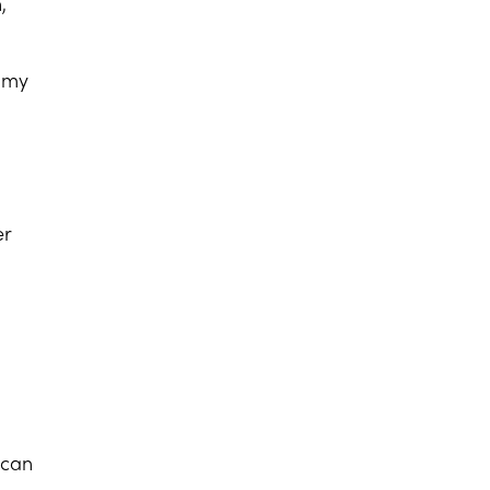
,
s my
er
 can