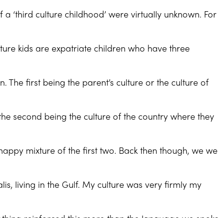
f a ‘third culture childhood’ were virtually unknown. For
ulture kids are expatriate children who have three
wn. The first being the parent’s culture or the culture of
, the second being the culture of the country where they
 happy mixture of the first two. Back then though, we w
is, living in the Gulf. My culture was very firmly my