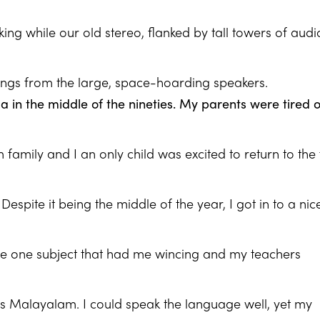
ng while our old stereo, flanked by tall towers of audi
ongs from the large, space-hoarding speakers.
 in the middle of the nineties. My parents were tired o
family and I an only child was excited to return to the 
espite it being the middle of the year, I got in to a nic
he one subject that had me wincing and my teachers
s Malayalam. I could speak the language well, yet my