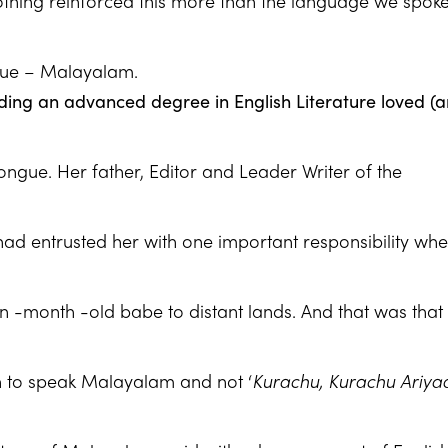
nothing reinforced this more than the language we spoke
gue – Malayalam.
ing an advanced degree in English Literature loved (
 tongue. Her father, Editor and Leader Writer of the
 entrusted her with one important responsibility wh
en -month -old babe to distant lands. And that was that 
n to speak Malayalam and not ‘
Kurachu, Kurachu Ariy