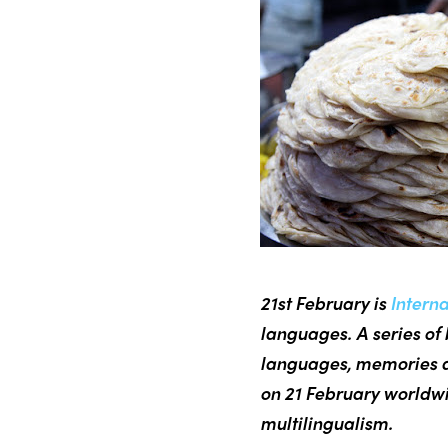
21st February is
Intern
languages. A series of 
languages, memories a
on 21 February worldwi
multilingualism.