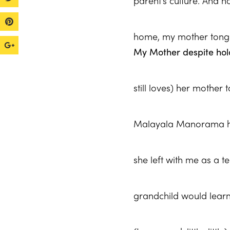
parent’s culture. And 
home, my mother ton
My Mother despite hold
still loves) her mother
Malayala Manorama had
she left with me as a t
grandchild would lear