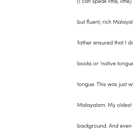
(I can speak little, lit
but fluent, rich Malay
father ensured that I 
books or ‘native tongu
tongue. This was just w
Malayalam. My oldest
background. And even 