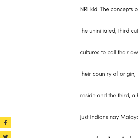
NRI kid. The concepts o
the uninitiated, third c
cultures to call their o
their country of origin
reside and the third, a
just Indians nay Malayal