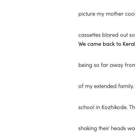
picture my mother cooki
cassettes blared out s
We came back to Kerala
being so far away from 
of my extended family. D
school in Kozhikode. T
shaking their heads wa