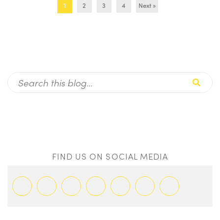
2
3
4
Next »
1
FIND US ON SOCIAL MEDIA