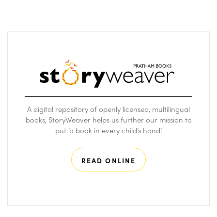
A digital repository of openly licensed, multilingual
books, StoryWeaver helps us further our mission to
put ‘a book in every child’s hand’.
READ ONLINE