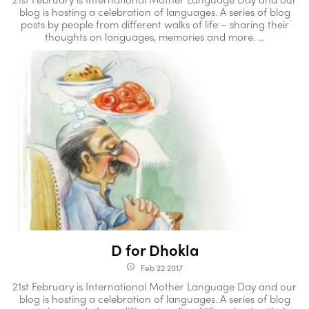
blog is hosting a celebration of languages. A series of blog
posts by people from different walks of life – sharing their
thoughts on languages, memories and more. ...
D for Dhokla
Feb 22 2017
access_time
21st February is International Mother Language Day and our
blog is hosting a celebration of languages. A series of blog