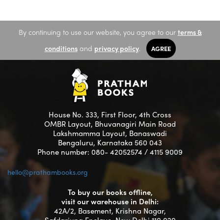
By continuing to use our website, you agree to our
terms &
conditions
and
privacy policy
.
AGREE
House No. 333, First Floor, 4th Cross
OMBR Layout, Bhuvanagiri Main Road
Lakshmamma Layout, Banaswadi
Bengaluru, Karnataka 560 043
Phone number: 080- 42052574 / 4115 9009
hello@prathambooks.org
To buy our books offline,
visit our warehouse in Delhi:
42A/2, Basement, Krishna Nagar,