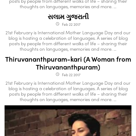
posts by people from different walks of life – sharing their
thoughts on languages, memories and more. ...
સલામ ગુજરાતી
Feb 22 2017
access_time
21st February is International Mother Language Day and our
blog is hosting a celebration of languages. A series of blog
posts by people from different walks of life – sharing their
thoughts on languages, memories and more. ...
Thiruvananthpuram-kari (A Woman from
Thiruvananthpuram)
Feb 22 2017
access_time
21st February is International Mother Language Day and our
blog is hosting a celebration of languages. A series of blog
posts by people from different walks of life – sharing their
thoughts on languages, memories and more. ...