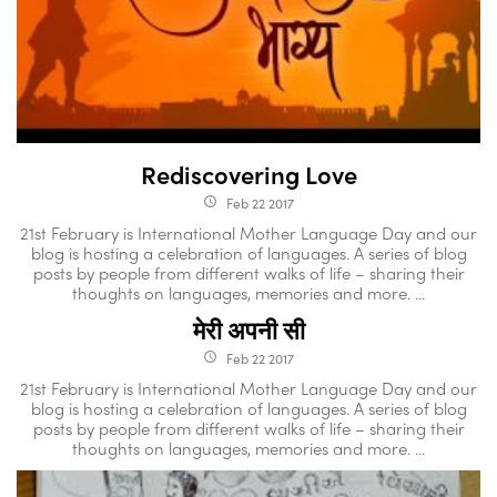
Rediscovering Love
Feb 22 2017
access_time
21st February is International Mother Language Day and our
blog is hosting a celebration of languages. A series of blog
posts by people from different walks of life – sharing their
thoughts on languages, memories and more. ...
मेरी अपनी सी
Feb 22 2017
access_time
21st February is International Mother Language Day and our
blog is hosting a celebration of languages. A series of blog
posts by people from different walks of life – sharing their
thoughts on languages, memories and more. ...