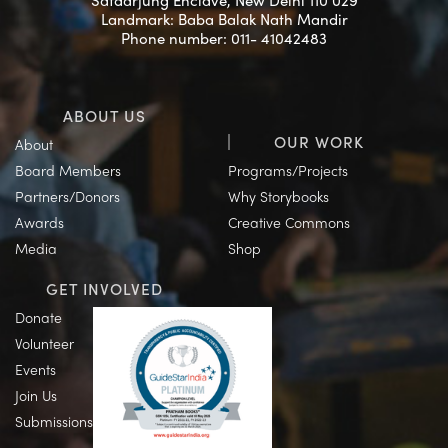
Safdarjung Enclave, New Delhi 110 029
Landmark: Baba Balak Nath Mandir
Phone number: 011- 41042483
ABOUT US
OUR WORK
About
Board Members
Programs/Projects
Partners/Donors
Why Storybooks
Awards
Creative Commons
Media
Shop
GET INVOLVED
Donate
Volunteer
Events
Join Us
Submissions