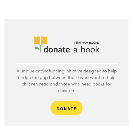
A unique crowdfunding initiative designed to help
bridge the gap between those who want to help
children read and those who need books for
children.
DONATE