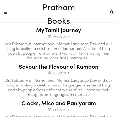
Pratham
Books
My Tamil Journey
Feb 22 2017
access_time
21st February is International Mother Language Day and our
blog is hosting a celebration of languages. A series of blog
posts by people from different walks of life – sharing their
thoughts on languages, memories ...
Savour the Flavour of Kumaon
Feb 22 2017
access_time
21st February is International Mother Language Day and our
blog is hosting a celebration of languages. A series of blog
posts by people from different walks of life – sharing their
thoughts on languages, memories ...
Clocks, Mice and Paniyaram
Feb 22 2017
access_time
21st February is International Mother Language Day and our