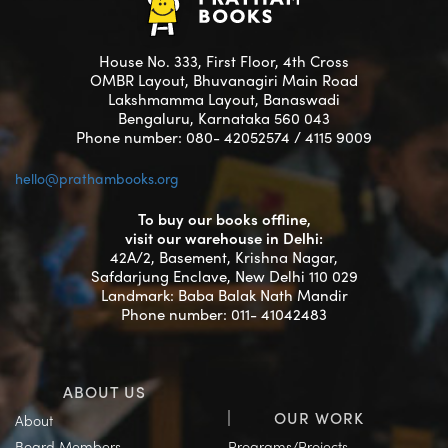
House No. 333, First Floor, 4th Cross
OMBR Layout, Bhuvanagiri Main Road
Lakshmamma Layout, Banaswadi
Bengaluru, Karnataka 560 043
Phone number: 080- 42052574 / 4115 9009
hello@prathambooks.org
To buy our books offline,
visit our warehouse in Delhi:
42A/2, Basement, Krishna Nagar,
Safdarjung Enclave, New Delhi 110 029
Landmark: Baba Balak Nath Mandir
Phone number: 011- 41042483
ABOUT US
OUR WORK
About
Board Members
Programs/Projects