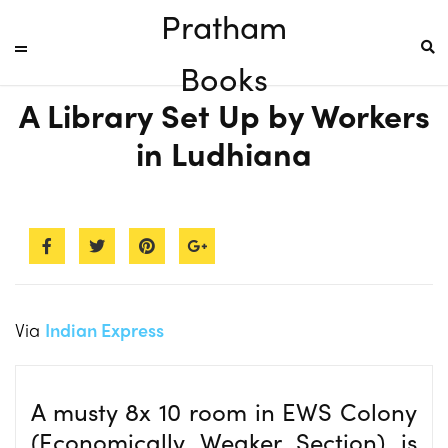
Pratham
Books
A Library Set Up by Workers
in Ludhiana
Via
Indian Express
A musty 8x 10 room in EWS Colony
(Economically Weaker Section) is