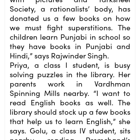
Society, a rationalists’ body, has
donated us a few books on how
we must fight superstitions. The
children learn Punjabi in school so
they have books in Punjabi and
Hindi,” says Rajwinder Singh.
Priya, a class I student, is busy
solving puzzles in the library. Her
parents work in Vardhman
Spinning Mills nearby. “I want to
read English books as well. The
library should stock up a few books
that help us to learn English,” she
says. Golu, a class IV student, sits
nearby, reading Premchand’s