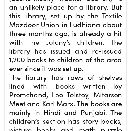
an unlikely place for a library. But
this library, set up by the Textile
Mazdoor Union in Ludhiana about
three months ago, is already a hit
with the colony’s children. The
library has issued and re-issued
1,200 books to children of the area
ever since it was set up.
The library has rows of shelves
lined with books written by
Premchand, Leo Tolstoy, Mitarsen
Meet and Karl Marx. The books are
mainly in Hindi and Punjabi. The
children’s section has story books,
picture books and math puzzle