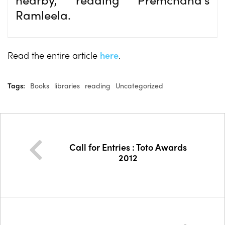
Ramleela.
Read the entire article
here
.
Tags:
Books
libraries
reading
Uncategorized
Call for Entries : Toto Awards
2012