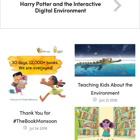
Harry Potter and the Interactive
Digital Environment
Teaching Kids About the
Environment
Jun 21 2018
access_time
Thank You for
#TheBookMonsoon
Jul 24 2018
access_time