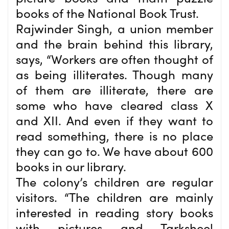
books of the National Book Trust.
Rajwinder Singh, a union member
and the brain behind this library,
says, “Workers are often thought of
as being illiterates. Though many
of them are illiterate, there are
some who have cleared class X
and XII. And even if they want to
read something, there is no place
they can go to. We have about 600
books in our library.
The colony’s children are regular
visitors. “The children are mainly
interested in reading story books
with pictures and Tarksheel