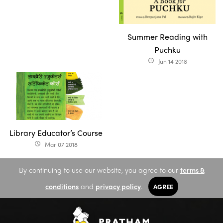
Summer Reading with
Puchku
Jun 14 2018
access_time
Library Educator’s Course
Mar 07 2018
access_time
By continuing to use our website, you agree to our
terms &
conditions
and
privacy policy
.
AGREE