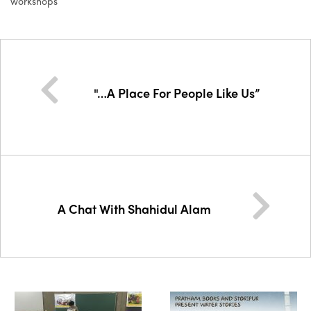
workshops
"…A Place For People Like Us”
A Chat With Shahidul Alam