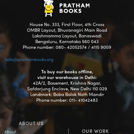
House No. 333, First Floor, 4th Cross
OMBR Layout, Bhuvanagiri Main Road
Lakshmamma Layout, Banaswadi
Bengaluru, Karnataka 560 043
Phone number: 080- 42052574 / 4115 9009
hello@prathambooks.org
To buy our books offline,
visit our warehouse in Delhi:
42A/2, Basement, Krishna Nagar,
Safdarjung Enclave, New Delhi 110 029
Landmark: Baba Balak Nath Mandir
Phone number: 011- 41042483
ABOUT US
OUR WORK
About