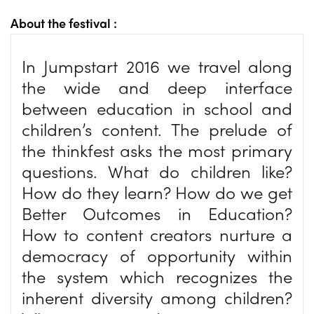
About the festival :
In Jumpstart 2016 we travel along
the wide and deep interface
between education in school and
children’s content. The prelude of
the thinkfest asks the most primary
questions. What do children like?
How do they learn? How do we get
Better Outcomes in Education?
How to content creators nurture a
democracy of opportunity within
the system which recognizes the
inherent diversity among children?