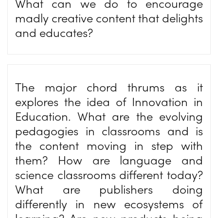
What can we do to encourage
madly creative content that delights
and educates?
The major chord thrums as it
explores the idea of Innovation in
Education. What are the evolving
pedagogies in classrooms and is
the content moving in step with
them? How are language and
science classrooms different today?
What are publishers doing
differently in new ecosystems of
learning? Are new products being