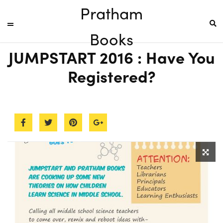
Pratham
Books
JUMPSTART 2016 : Have You
Registered?