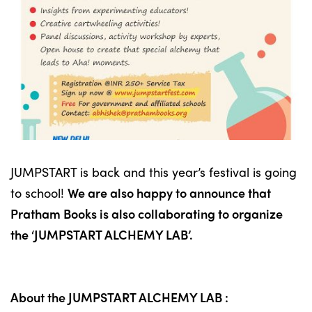
JUMPSTART is back and this year’s festival is going
to school!
We are also happy to announce that
Pratham Books is also collaborating to organize
the ‘JUMPSTART ALCHEMY LAB’.
About the JUMPSTART ALCHEMY LAB :