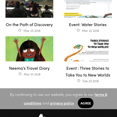
On the Path of Discovery
Event: Water Stories
Mar 23 2018
Mar 22 2018
access_time
access_time
Neema’s Travel Diary
Event : Three Stories to
Mar 01 2018
Take You to New Worlds
access_time
Feb 23 2018
access_time
By continuing to use our website, you agree to our
terms &
conditions
and
privacy policy
.
AGREE