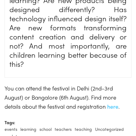
designed differently? Has
technology influenced design itself?
Are new formats transforming
content creation and delivery or
not? And most importantly, are
children learning better because of
this?
You can attend the festival in Delhi (2nd-3rd
August) or Bangalore (6th August). Find more
details about the festival and registration
here
.
Tags:
events
learning
school
teachers
teaching
Uncategorized