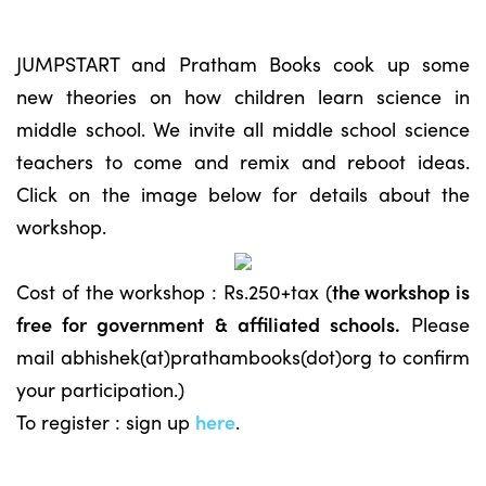
JUMPSTART and Pratham Books cook up some
new theories on how children learn science in
middle school. We invite all middle school science
teachers to come and remix and reboot ideas.
Click on the image below for details about the
workshop.
Cost of the workshop : Rs.250+tax (
the workshop is
free for government & affiliated schools.
Please
mail abhishek(at)prathambooks(dot)org to confirm
your participation.)
To register : sign up
here
.