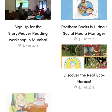
Sign Up for the
Pratham Books is Hiring :
StoryWeaver Reading
Social Media Manager
Workshop in Mumbai
Jun 05 2018
access_time
Jun 06 2018
access_time
Discover the Real Eco-
Heroes!
Jun 05 2018
access_time