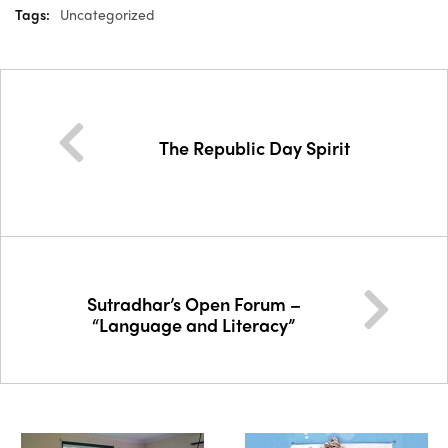
Tags:
Uncategorized
The Republic Day Spirit
Sutradhar’s Open Forum –
“Language and Literacy”