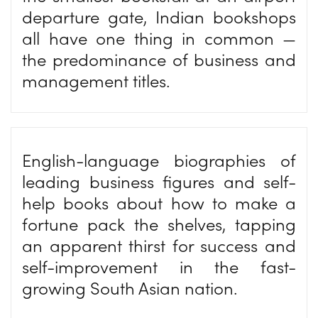
departure gate, Indian bookshops
all have one thing in common —
the predominance of business and
management titles.
English-language biographies of
leading business figures and self-
help books about how to make a
fortune pack the shelves, tapping
an apparent thirst for success and
self-improvement in the fast-
growing South Asian nation.