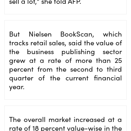
sell a lot,” she told AFP.
But Nielsen BookScan, which
tracks retail sales, said the value of
the business publishing sector
grew at a rate of more than 25
percent from the second to third
quarter of the current financial
year.
The overall market increased at a
rate of 18 percent value-wise in the