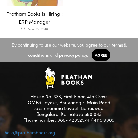
Pratham Books is Hiring :
ERP Manager
May 24 2018
access_time
By continuing to use our website, you agree to our
terms &
conditions
and
privacy policy
.
AGREE
House No. 333, First Floor, 4th Cross
OMBR Layout, Bhuvanagiri Main Road
Lakshmamma Layout, Banaswadi
Bengaluru, Karnataka 560 043
Phone number: 080- 42052574 / 4115 9009
hello@prathambooks.org