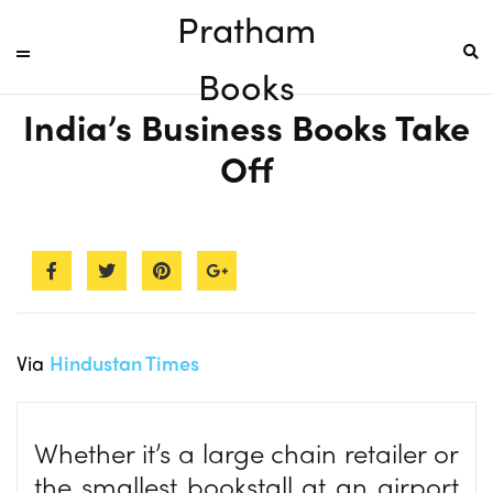
Pratham
Books
India’s Business Books Take
Off
Via
Hindustan Times
Whether it’s a large chain retailer or
the smallest bookstall at an airport