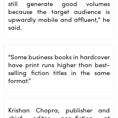
still generate good volumes
because the target audience is
upwardly mobile and affluent,” he
said.
“Some business books in hardcover
have print runs higher than best-
selling fiction titles in the same
format.”
Krishan Chopra, publisher and
chief editor non-fiction at