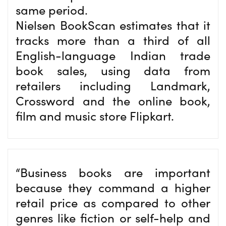
same period.
Nielsen BookScan estimates that it
tracks more than a third of all
English-language Indian trade
book sales, using data from
retailers including Landmark,
Crossword and the online book,
film and music store Flipkart.
“Business books are important
because they command a higher
retail price as compared to other
genres like fiction or self-help and