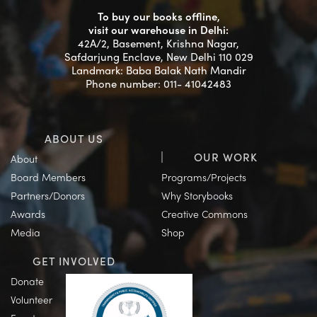
To buy our books offline,
visit our warehouse in Delhi:
42A/2, Basement, Krishna Nagar,
Safdarjung Enclave, New Delhi 110 029
Landmark: Baba Balak Nath Mandir
Phone number: 011- 41042483
ABOUT US
OUR WORK
About
Board Members
Programs/Projects
Partners/Donors
Why Storybooks
Awards
Creative Commons
Media
Shop
GET INVOLVED
Donate
Volunteer