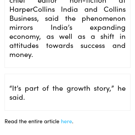
HarperCollins India and Collins
Business, said the phenomenon
mirrors India’s expanding
economy, as well as a shift in
attitudes towards success and
money.
“It’s part of the growth story,” he
said.
Read the entire article
here
.