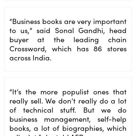
“Business books are very important
to us,” said Sonal Gandhi, head
buyer at the leading chain
Crossword, which has 86 stores
across India.
“It’s the more populist ones that
really sell. We don’t really do a lot
of technical stuff. But we do
business management, self-help
books, a lot of biographies, which