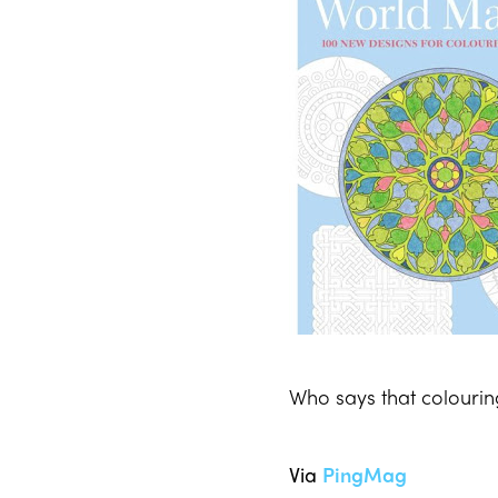
Who says that colourin
Via
PingMag