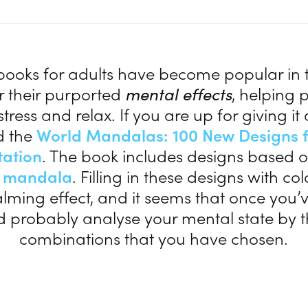
books for adults have become popular in t
r their purported
mental effects
, helping 
tress and relax. If you are up for giving it 
 the
World Mandalas: 100 New Designs f
tation
. The book includes designs based o
l
mandala
. Filling in these designs with co
lming effect, and it seems that once you’v
d probably analyse your mental state by t
combinations that you have chosen.