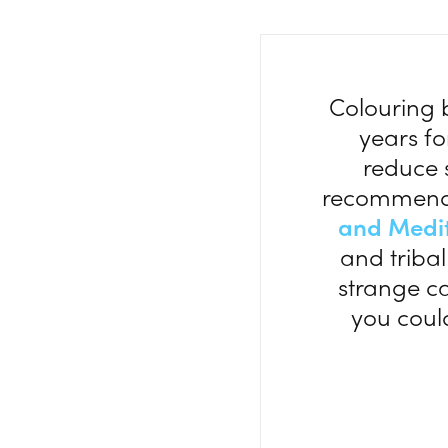
Colouring 
years fo
reduce s
recommend
and Medi
and triba
strange ca
you coul