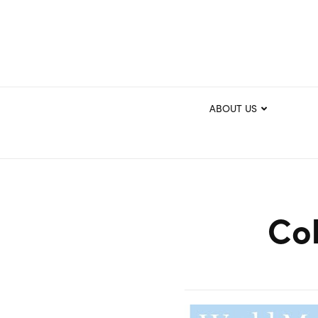
ABOUT US
Col