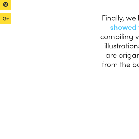
Finally, we
showed 
compiling v
illustratio
are origa
from the b