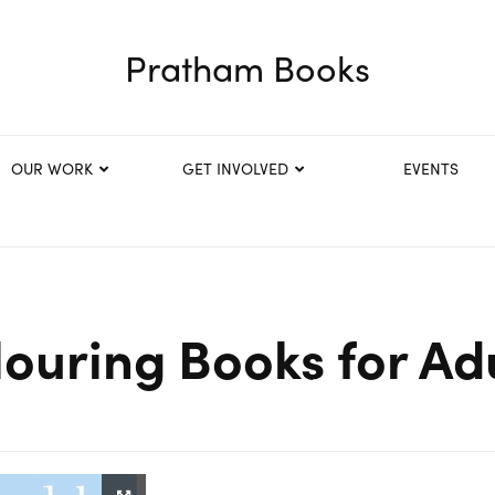
Pratham Books
OUR WORK
GET INVOLVED
EVENTS
ouring Books for Ad