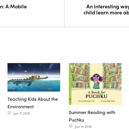
n: A Mobile
An interesting way
child learn more a
Teaching Kids About the
Environment
Summer Reading with
Jun 21 2018
access_time
Puchku
Jun 14 2018
access_time