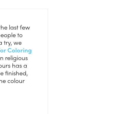
he last few
people to
a try, we
or Coloring
n religious
lours has a
e finished,
he colour