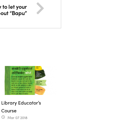
 to let your
bout “Bapu”
Library Educator’s
Course
Mar 07 2018
access_time