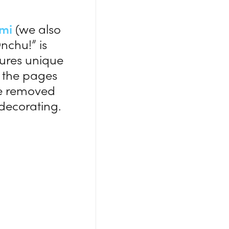
ami
(we also
nchu!” is
tures unique
y, the pages
be removed
decorating.