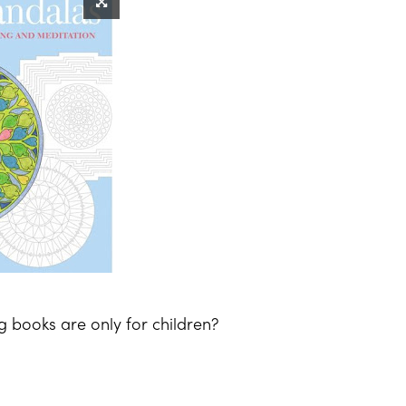
g books are only for children?