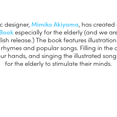
c designer,
Mimiko Akiyama
, has created
 Book
especially for the elderly (and we a
lish release.) The book features illustrati
 rhymes and popular songs. Filling in the c
r hands, and singing the illustrated son
for the elderly to stimulate their minds.