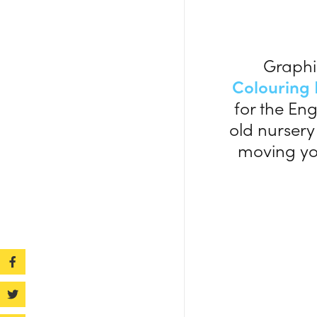
Graphi
Colouring
for the Eng
old nursery
moving you