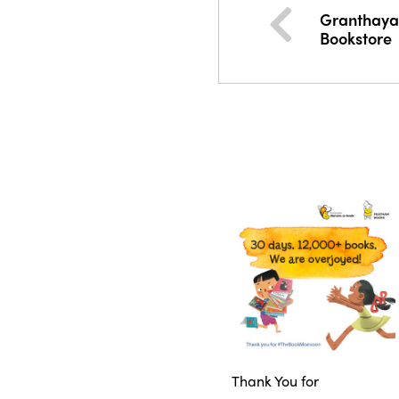
Granthaya
Bookstore
Thank You for