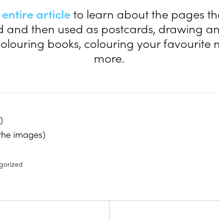
e
entire article
to learn about the pages th
d and then used as postcards, drawing a
 colouring books, colouring your favourit
more.
)
 the images)
gorized