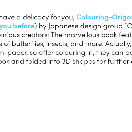
 have a delicacy for you,
Colouring-O
rig
you before
) by Japanese design group “O
arious creators: The marvellous book fea
ns of butterflies, insects, and more. Actuall
mi paper, so after colouring in, they can 
ook and folded into 3D shapes for further 