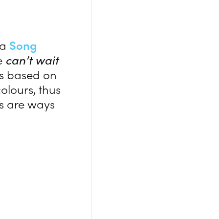
 a
Song
re
can’t wait
ons based on
olours, thus
gs are ways