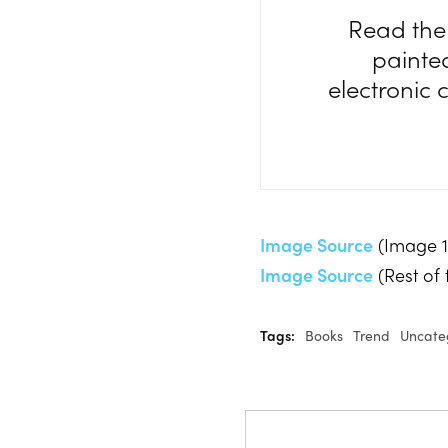
Read th
painte
electronic
Image Source
(Image 1
Image Source
(Rest of
Tags:
Books
Trend
Uncate