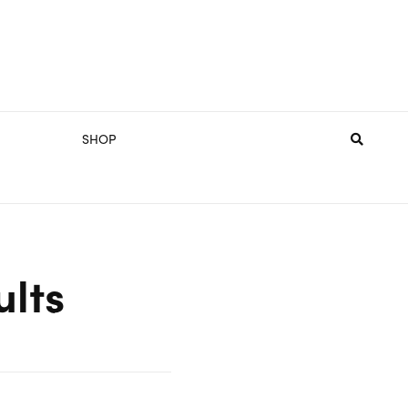
SHOP
ults