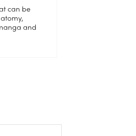
at can be
natomy,
e manga and