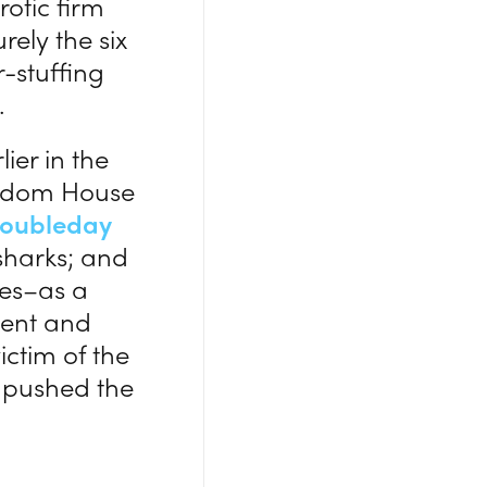
rotic firm
ely the six
-stuffing
.
er in the
Random House
oubleday
 sharks; and
es–as a
nment and
ictim of the
y pushed the