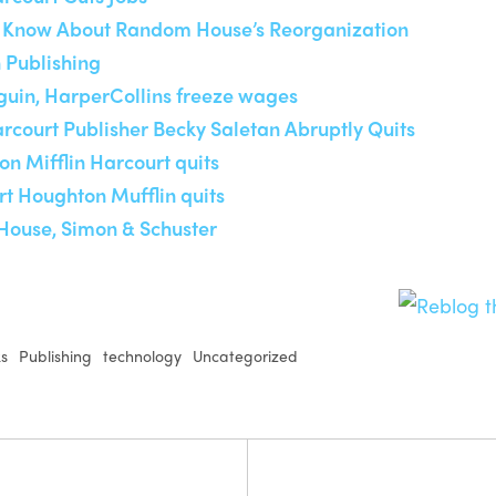
to Know About Random House’s Reorganization
 Publishing
guin, HarperCollins freeze wages
rcourt Publisher Becky Saletan Abruptly Quits
on Mifflin Harcourt quits
rt Houghton Mufflin quits
House, Simon & Schuster
ks
Publishing
technology
Uncategorized