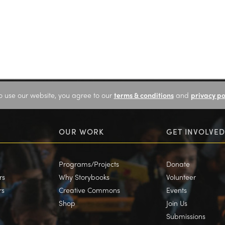
o use our website, you agree to our
terms & conditions
and
privacy po
OUR WORK
GET INVOLVED
Programs/Projects
Donate
rs
Why Storybooks
Volunteer
rs
Creative Commons
Events
Shop
Join Us
Submissions