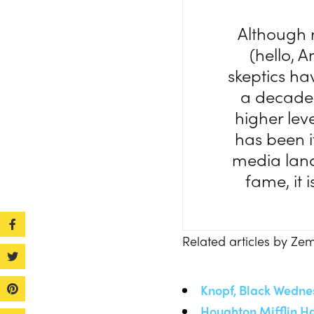
Although n
(hello, 
skeptics ha
a decade 
higher leve
has been i
media land
fame, it 
Related articles by Ze
Knopf, Black Wedne
Houghton Mifflin Ha