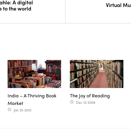
hle: A digital
Virtual M
ee to the world
India – A Thriving Book
The Joy of Reading
Market
Dec 10 2008
access_time
Jan 25 2010
access_time