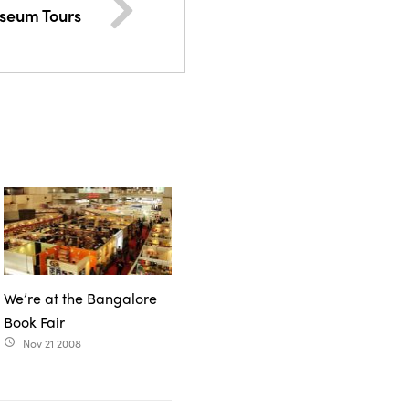
useum Tours
We’re at the Bangalore
Book Fair
Nov 21 2008
access_time