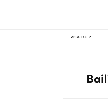
ABOUT US
Bail