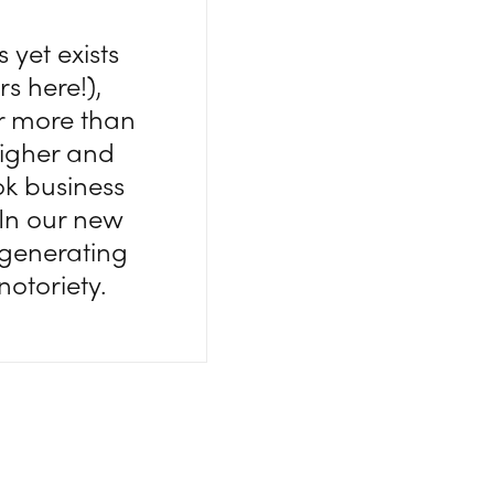
 yet exists
 here!),
or more than
higher and
ook business
 In our new
 generating
notoriety.