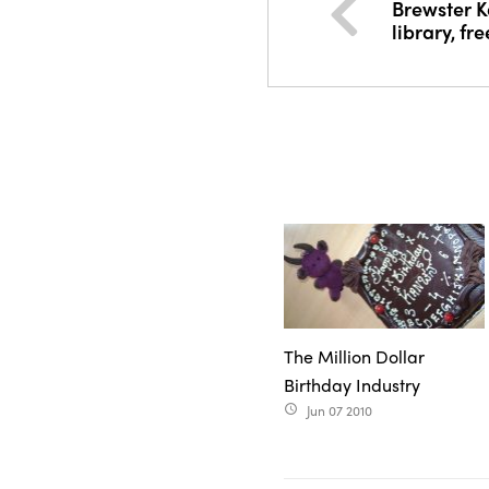
Brewster Ka
library, fr
The Million Dollar
Birthday Industry
Jun 07 2010
access_time