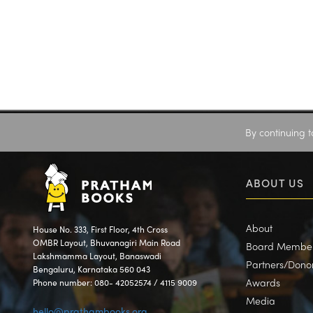
By continuing t
ABOUT US
About
House No. 333, First Floor, 4th Cross
OMBR Layout, Bhuvanagiri Main Road
Board Membe
Lakshmamma Layout, Banaswadi
Partners/Dono
Bengaluru, Karnataka 560 043
Awards
Phone number: 080- 42052574 / 4115 9009
Media
hello@prathambooks.org