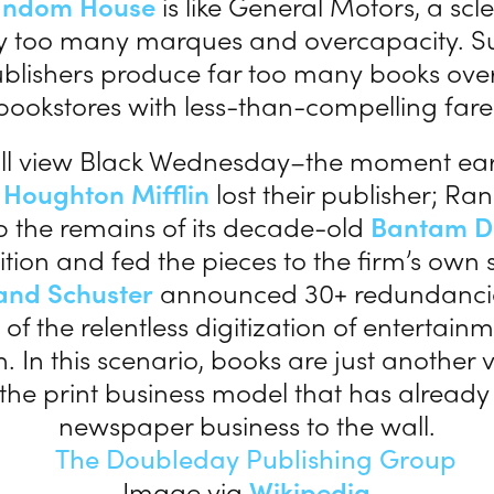
andom House
is like General Motors, a scle
 too many marques and overcapacity. Sur
blishers produce far too many books over
bookstores with less-than-compelling fare
ill view Black Wednesday–the moment earli
n
Houghton Mifflin
lost their publisher; 
 the remains of its decade-old
Bantam D
tion and fed the pieces to the firm’s own
and Schuster
announced 30+ redundanci
of the relentless digitization of entertai
. In this scenario, books are just another v
 the print business model that has alread
newspaper business to the wall.
Image via
Wikipedia