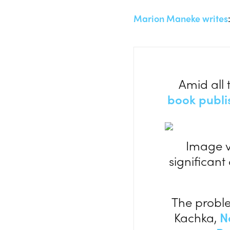
Marion Maneke writes
Amid all 
book publi
Image 
significant
The proble
Kachka,
N