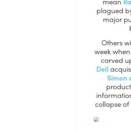
mean
R
plagued by
major pu
Others w
week whe
carved up
Dell
acquisi
Simon 
product 
information
collapse of