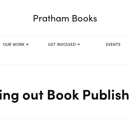
Pratham Books
OUR WORK
GET INVOLVED
EVENTS
ing out Book Publis