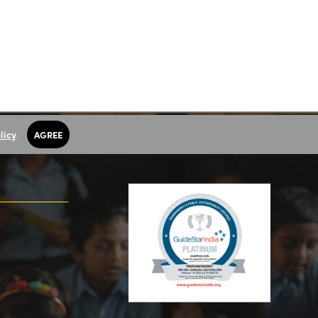
licy
.
AGREE