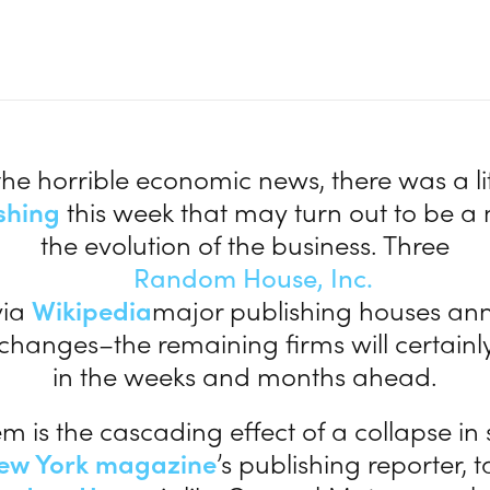
:
the horrible economic news, there was a litt
shing
this week that may turn out to be a 
the evolution of the business. Three
via
Wikipedia
major publishing houses a
 changes–the remaining firms will certainly
in the weeks and months ahead.
m is the cascading effect of a collapse in s
ew York magazine
’s publishing reporter, t