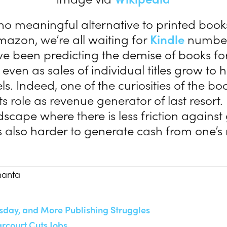
o meaningful alternative to printed books
Amazon, we’re all waiting for
Kindle
numbers
ve been predicting the demise of books f
even as sales of individual titles grow to 
ls. Indeed, one of the curiosities of the b
ts role as revenue generator of last resort.
scape where there is less friction against
is also harder to generate cash from one’s 
manta
sday, and More Publishing Struggles
rcourt Cuts Jobs