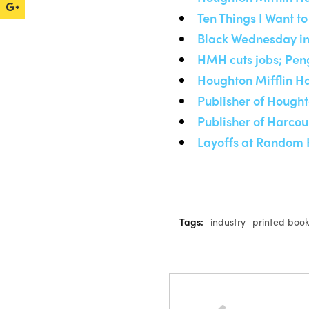
Ten Things I Want 
Black Wednesday in
HMH cuts jobs; Pen
Houghton Mifflin Ha
Publisher of Hought
Publisher of Harcou
Layoffs at Random 
Tags:
industry
printed boo