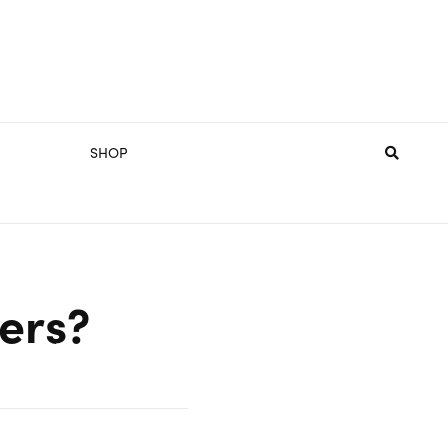
SHOP
hers?