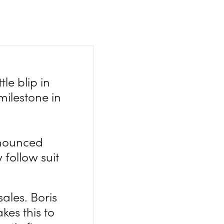
le blip in
milestone in
nnounced
 follow suit
ales. Boris
akes this to