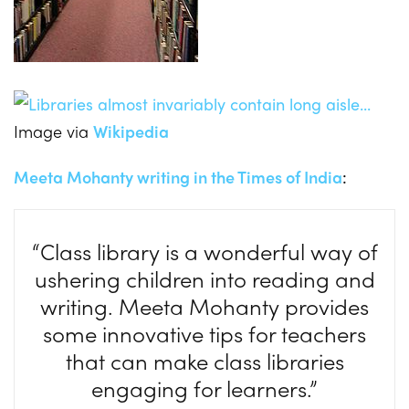
Image via
Wikipedia
Meeta Mohanty writing in the Times of India
:
“Class library is a wonderful way of
ushering children into reading and
writing. Meeta Mohanty provides
some innovative tips for teachers
that can make class libraries
engaging for learners.”