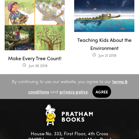
Teaching Kids About the
Environment
Jun 21 2018
access_time
Make Every Tree Count!
Jun 26 2018
access_time
By continuing to use our website, you agree to our
terms &
conditions
and
privacy policy
.
AGREE
House No. 333, First Floor, 4th Cross