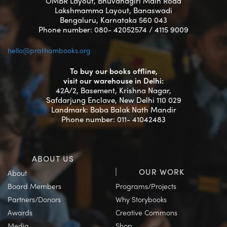
OMBR Layout, Bhuvanagiri Main Road
Lakshmamma Layout, Banaswadi
Bengaluru, Karnataka 560 043
Phone number: 080- 42052574 / 4115 9009
hello@prathambooks.org
To buy our books offline,
visit our warehouse in Delhi:
42A/2, Basement, Krishna Nagar,
Safdarjung Enclave, New Delhi 110 029
Landmark: Baba Balak Nath Mandir
Phone number: 011- 41042483
ABOUT US
OUR WORK
About
Board Members
Programs/Projects
Partners/Donors
Why Storybooks
Awards
Creative Commons
Media
Shop