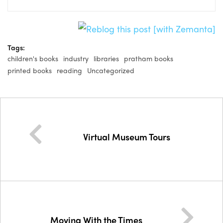
Tags:
children's books
industry
libraries
pratham books
printed books
reading
Uncategorized
Virtual Museum Tours
Moving With the Times