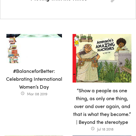
#BalanceforBetter:
Celebrating International
Women’s Day
“Show a people as one
Mar 08 2019
access_time
thing, as only one thing,
over and over again, and
that is what they become.”
| Beyond the stereotype
Jul 18 2018
access_time