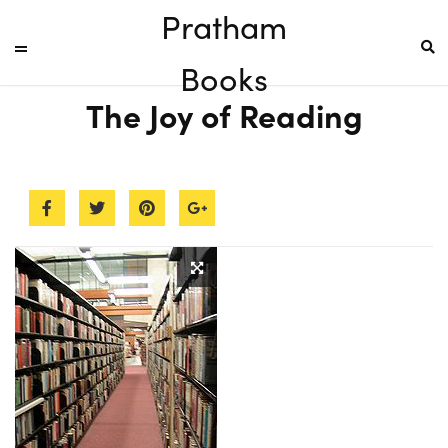
Pratham
Books
The Joy of Reading