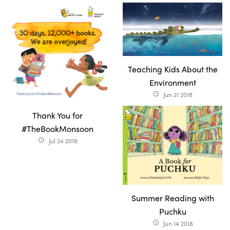
Teaching Kids About the
Environment
Jun 21 2018
access_time
Thank You for
#TheBookMonsoon
Jul 24 2018
access_time
Summer Reading with
Puchku
Jun 14 2018
access_time