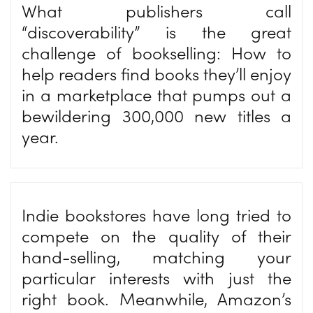
What publishers call
“discoverability” is the great
challenge of bookselling: How to
help readers find books they’ll enjoy
in a marketplace that pumps out a
bewildering 300,000 new titles a
year.
Indie bookstores have long tried to
compete on the quality of their
hand-selling, matching your
particular interests with just the
right book. Meanwhile, Amazon’s