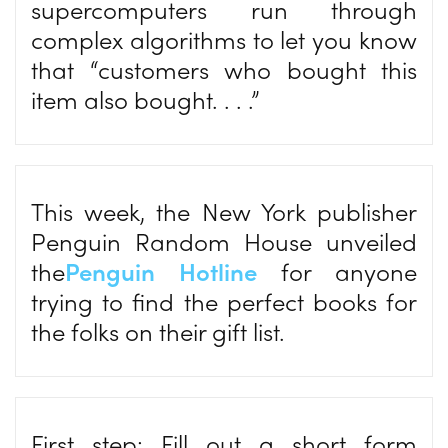
supercomputers run through
complex algorithms to let you know
that “customers who bought this
item also bought. . . .”
This week, the New York publisher
Penguin Random House unveiled
the
Penguin Hotline
for anyone
trying to find the perfect books for
the folks on their gift list.
First step: Fill out a short form