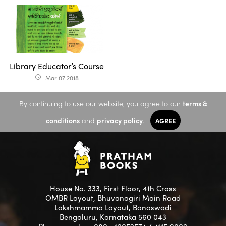
Library Educator’s Course
Mar 07 2018
access_time
By continuing to use our website, you agree to our
terms &
conditions
and
privacy policy
.
AGREE
House No. 333, First Floor, 4th Cross
OMBR Layout, Bhuvanagiri Main Road
Lakshmamma Layout, Banaswadi
Bengaluru, Karnataka 560 043