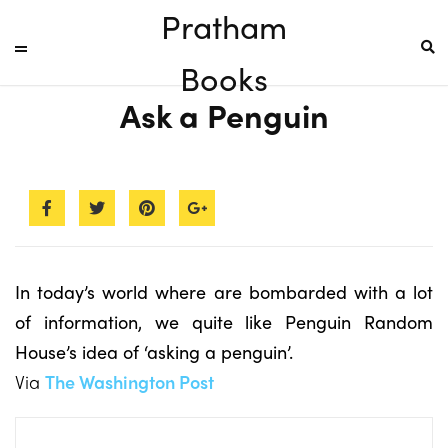
Pratham
Books
Ask a Penguin
In today’s world where are bombarded with a lot
of information, we quite like Penguin Random
House’s idea of ‘asking a penguin’.
Via
The Washington Post