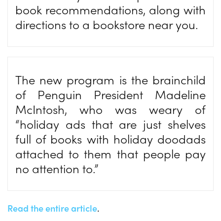
book recommendations, along with
directions to a bookstore near you.
The new program is the brainchild
of Penguin President Madeline
McIntosh, who was weary of
“holiday ads that are just shelves
full of books with holiday doodads
attached to them that people pay
no attention to.”
Read the entire article
.