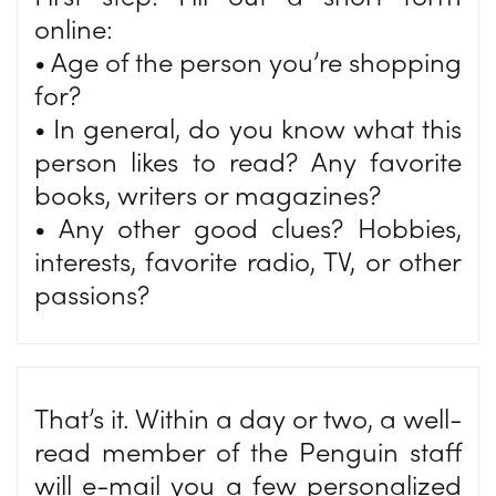
online:
• Age of the person you’re shopping
for?
• In general, do you know what this
person likes to read? Any favorite
books, writers or magazines?
• Any other good clues? Hobbies,
interests, favorite radio, TV, or other
passions?
That’s it. Within a day or two, a well-
read member of the Penguin staff
will e-mail you a few personalized