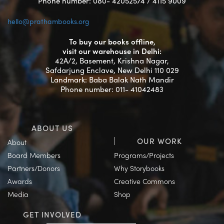
Phone number: 080- 42052574 / 4115 9009
hello@prathambooks.org
To buy our books offline,
visit our warehouse in Delhi:
42A/2, Basement, Krishna Nagar,
Safdarjung Enclave, New Delhi 110 029
Landmark: Baba Balak Nath Mandir
Phone number: 011- 41042483
ABOUT US
OUR WORK
About
Board Members
Programs/Projects
Partners/Donors
Why Storybooks
Awards
Creative Commons
Media
Shop
GET INVOLVED