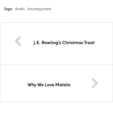
Tags:
Books
Uncategorized
J.K. Rowling’s Christmas Treat
Why We Love Malala