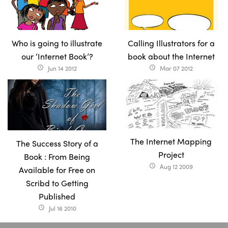
Who is going to illustrate
Calling Illustrators for a
our ‘Internet Book’?
book about the Internet
Jun 14 2012
Mar 07 2012
access_time
access_time
The Internet Mapping
The Success Story of a
Project
Book : From Being
Aug 12 2009
access_time
Available for Free on
Scribd to Getting
Published
Jul 16 2010
access_time