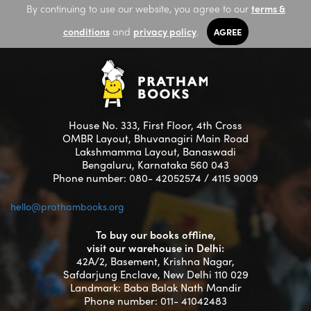
By continuing to use our website, you agree to our
terms &
conditions
and
privacy policy
.
AGREE
House No. 333, First Floor, 4th Cross
OMBR Layout, Bhuvanagiri Main Road
Lakshmamma Layout, Banaswadi
Bengaluru, Karnataka 560 043
Phone number: 080- 42052574 / 4115 9009
hello@prathambooks.org
To buy our books offline,
visit our warehouse in Delhi:
42A/2, Basement, Krishna Nagar,
Safdarjung Enclave, New Delhi 110 029
Landmark: Baba Balak Nath Mandir
Phone number: 011- 41042483