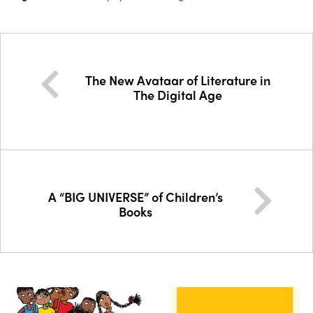
The New Avataar of Literature in
The Digital Age
A “BIG UNIVERSE” of Children’s
Books