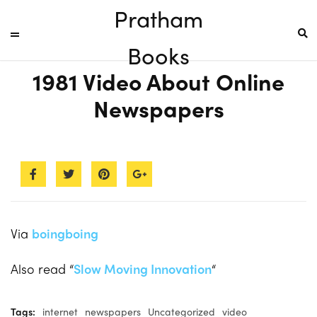
Pratham
Books
1981 Video About Online
Newspapers
Via
boingboing
Also read “
Slow Moving Innovation
“
Tags:
internet
newspapers
Uncategorized
video