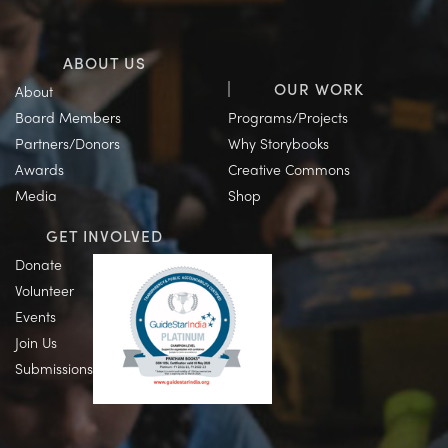
ABOUT US
OUR WORK
About
Board Members
Programs/Projects
Partners/Donors
Why Storybooks
Awards
Creative Commons
Media
Shop
GET INVOLVED
Donate
Volunteer
Events
Join Us
Submissions