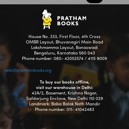
House No. 333, First Floor, 4th Cross
OMBR Layout, Bhuvanagiri Main Road
Lakshmamma Layout, Banaswadi
Bengaluru, Karnataka 560 043
Phone number: 080- 42052574 / 4115 9009
hello@prathambooks.org
To buy our books offline,
visit our warehouse in Delhi:
42A/2, Basement, Krishna Nagar,
Safdarjung Enclave, New Delhi 110 029
Landmark: Baba Balak Nath Mandir
Phone number: 011- 41042483