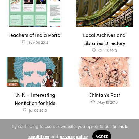
Teachers of India Portal
Local Archives and
Sep 06 2012
Libraries Directory
access_time
Oct 13 2010
access_time
I.N.K. – Interesting
Chintan’s Post
Nonfiction for Kids
May 19 2010
access_time
Jul 08 2010
access_time
By continuing to use our website, you agree to our
terms &
conditions
and
privacy policy
.
AGREE