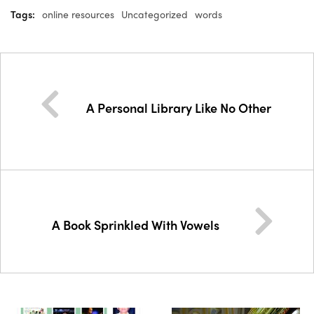
Tags:
online resources
Uncategorized
words
A Personal Library Like No Other
A Book Sprinkled With Vowels