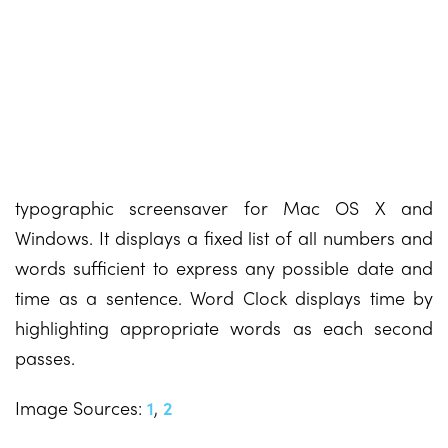
typographic screensaver for Mac OS X and
Windows. It displays a fixed list of all numbers and
words sufficient to express any possible date and
time as a sentence. Word Clock displays time by
highlighting appropriate words as each second
passes.
Image Sources:
1
,
2