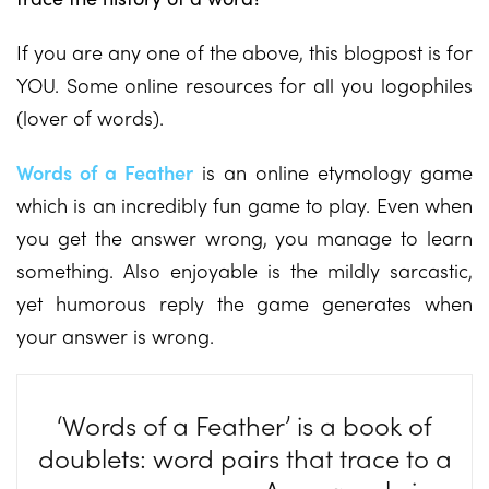
If you are any one of the above, this blogpost is for
YOU. Some online resources for all you logophiles
(lover of words).
Words of a Feather
is an online etymology game
which is an incredibly fun game to play. Even when
you get the answer wrong, you manage to learn
something. Also enjoyable is the mildly sarcastic,
yet humorous reply the game generates when
your answer is wrong.
‘Words of a Feather’ is a book of
doublets: word pairs that trace to a