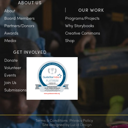
ABOUT US
OUR WORK
About
Board Members
Programs/Projects
Partners/Donors
Why Storybooks
Awards
Creative Commons
Media
Shop
GET INVOLVED
Donate
Volunteer
Events
Join Us
Submissions
Terms & Conditions
Privacy Policy
Site designed by
Lucid Design