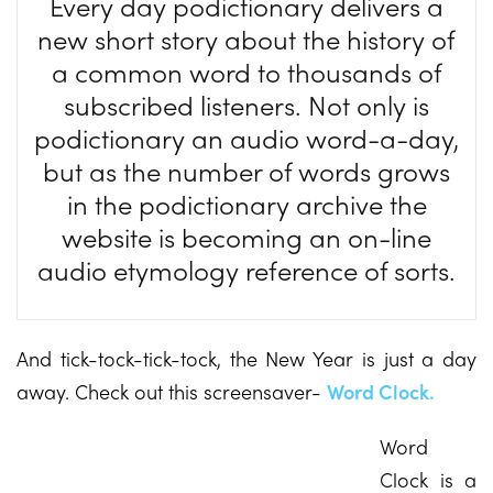
Every day podictionary delivers a
new short story about the history of
a common word to thousands of
subscribed listeners. Not only is
podictionary an audio word-a-day,
but as the number of words grows
in the podictionary archive the
website is becoming an on-line
audio etymology reference of sorts.
And tick-tock-tick-tock, the New Year is just a day
away. Check out this screensaver-
Word Clock.
Word
Clock is a