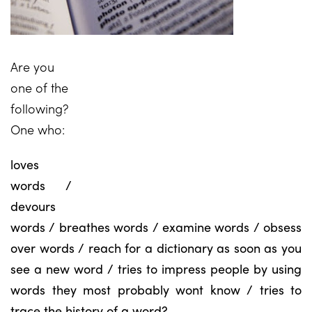
Are you
one of the
following?
One who:
loves
words /
devours
words / breathes words / examine words / obsess
over words / reach for a dictionary as soon as you
see a new word / tries to impress people by using
words they most probably wont know / tries to
trace the history of a word?