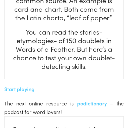
common source. An example is
card and chart. Both come from
the Latin charta, “leaf of paper”.
You can read the stories-
etymologies- of 150 doublets in
Words of a Feather. But here’s a
chance to test your own doublet-
detecting skills.
Start playing
The next online resource is
podictionary
– the
podcast for word lovers!