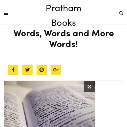
Pratham
Books
Words, Words and More
Words!