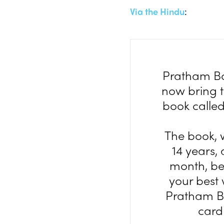
Via the Hindu
:
Pratham Boo
now bring th
book called
The book, 
14 years,
month, be
your best 
Pratham Bo
card