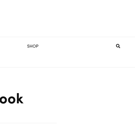
SHOP
Book