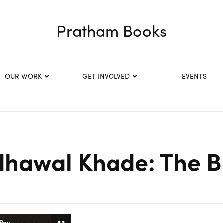
Pratham Books
OUR WORK
GET INVOLVED
EVENTS
dhawal Khade: The 