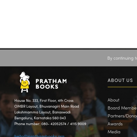
By continuing t
ABOUT US
About
House No. 333, First Floor, 4th Cross
OMBR Layout, Bhuvanagiri Main Road
Board Membe
Lakshmamma Layout, Banaswadi
Partners/Dono
Bengaluru, Karnataka 560 043
Awards
Phone number: 080- 42052574 / 4115 9009
Media
hello@prathambooks.org