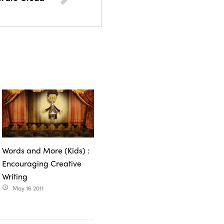
Words and More (Kids) :
Encouraging Creative
Writing
May 16 2011
access_time