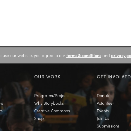
o use our website, you agree to our
terms & conditions
and
privacy po
OUR WORK
GET INVOLVED
Programs/Projects
Donate
rs
Why Storybooks
Volunteer
rs
Creative Commons
Events
Shop
Join Us
Submissions