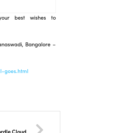
your best wishes to
anaswadi, Bangalore –
l-goes.html
rdle Cloud