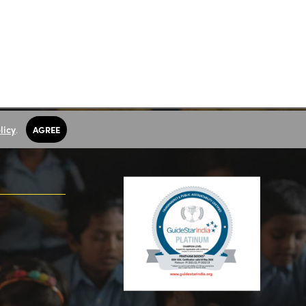
licy
.
AGREE