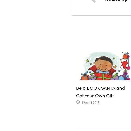
Be a BOOK SANTA and
Get Your Own Gift
Dec 11 2015
access_time