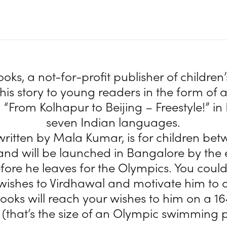
ks, a not-for-profit publisher of children’s
is story to young readers in the form of an
 “From Kolhapur to Beijing – Freestyle!” in
seven Indian languages.
written by Mala Kumar, is for children bet
 and will be launched in Bangalore by the 
fore he leaves for the Olympics. You could
wishes to Virdhawal and motivate him to d
oks will reach your wishes to him on a 16
 (that’s the size of an Olympic swimming p