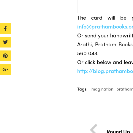
The card will be p
info@prathambooks.o
Or send your handwritt
Arathi, Pratham Book
560 043.
Or click below and le
http://blog.prathamb
Tags:
imagination
pratham
Round Up