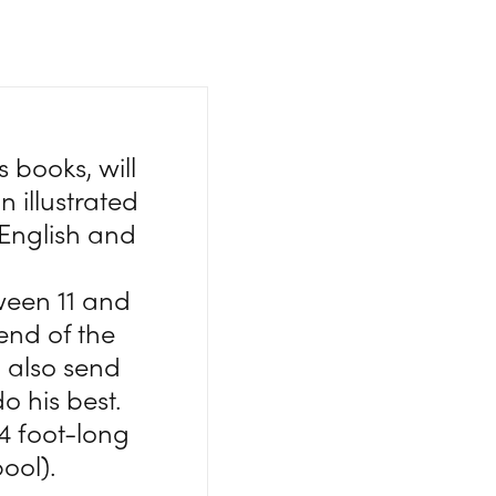
 books, will
 illustrated
 English and
ween 11 and
end of the
 also send
o his best.
4 foot-long
ool).