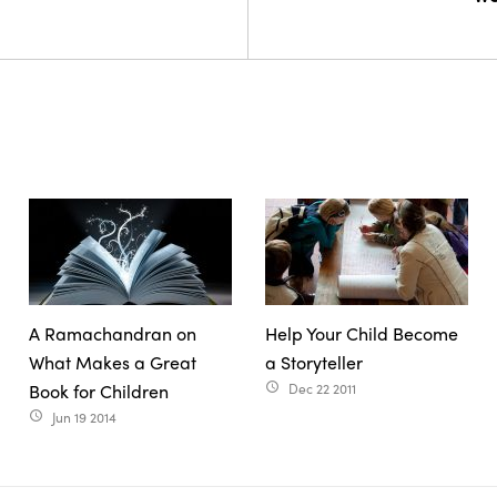
A Ramachandran on
Help Your Child Become
What Makes a Great
a Storyteller
Book for Children
Dec 22 2011
access_time
Jun 19 2014
access_time