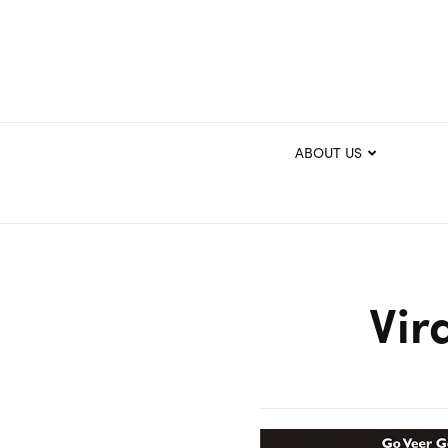
ABOUT US
Vir