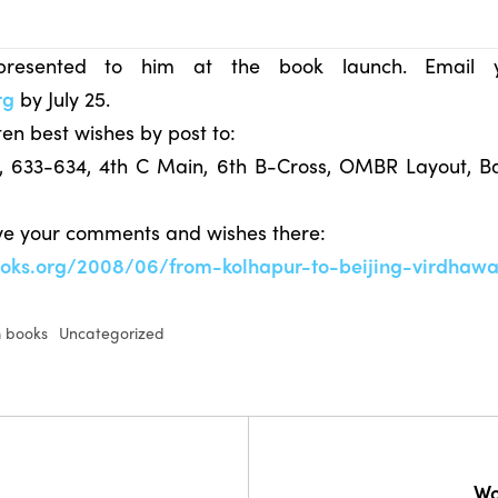
resented to him at the book launch. Email 
rg
by July 25.
en best wishes by post to:
s, 633-634, 4th C Main, 6th B-Cross, OMBR Layout, B
ave your comments and wishes there:
ooks.org/2008/06/from-kolhapur-to-beijing-virdhawa
 books
Uncategorized
Wo