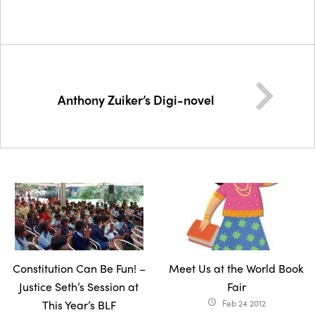
Anthony Zuiker’s Digi-novel
Constitution Can Be Fun! –
Meet Us at the World Book
Justice Seth’s Session at
Fair
This Year’s BLF
Feb 24 2012
access_time