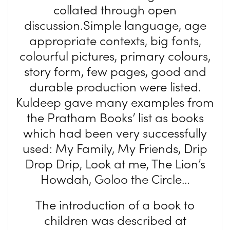
collated through open
discussion.Simple language, age
appropriate contexts, big fonts,
colourful pictures, primary colours,
story form, few pages, good and
durable production were listed.
Kuldeep gave many examples from
the Pratham Books’ list as books
which had been very successfully
used: My Family, My Friends, Drip
Drop Drip, Look at me, The Lion’s
Howdah, Goloo the Circle…
The introduction of a book to
children was described at