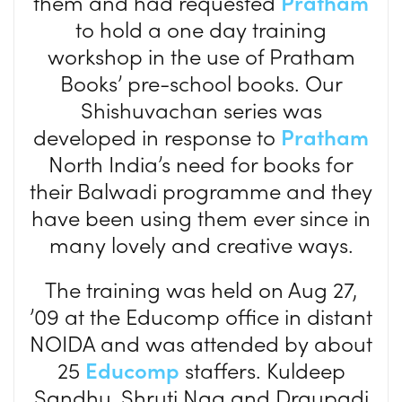
them and had requested
Pratham
to hold a one day training
workshop in the use of Pratham
Books’ pre-school books. Our
Shishuvachan series was
developed in response to
Pratham
North India’s need for books for
their Balwadi programme and they
have been using them ever since in
many lovely and creative ways.
The training was held on Aug 27,
’09 at the Educomp office in distant
NOIDA and was attended by about
25
Educomp
staffers. Kuldeep
Sandhu, Shruti Nag and Draupadi