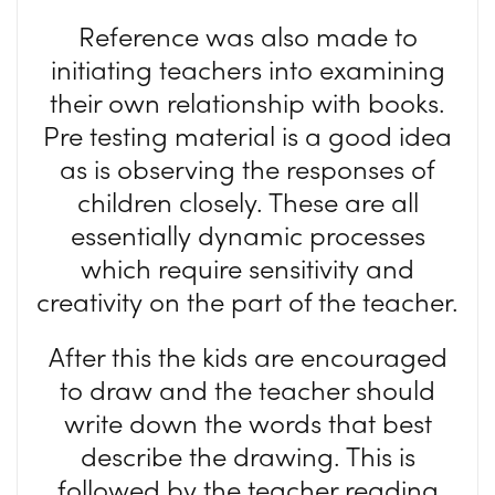
Reference was also made to
initiating teachers into examining
their own relationship with books.
Pre testing material is a good idea
as is observing the responses of
children closely. These are all
essentially dynamic processes
which require sensitivity and
creativity on the part of the teacher.
After this the kids are encouraged
to draw and the teacher should
write down the words that best
describe the drawing. This is
followed by the teacher reading