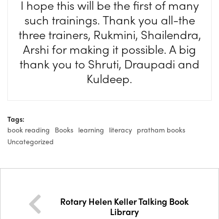
I hope this will be the first of many
such trainings. Thank you all-the
three trainers, Rukmini, Shailendra,
Arshi for making it possible. A big
thank you to Shruti, Draupadi and
Kuldeep.
Tags:
book reading
Books
learning
literacy
pratham books
Uncategorized
Rotary Helen Keller Talking Book
Library