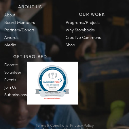
ABOUT US
OUR WORK
About
Board Members
Programs/Projects
Partners/Donors
Why Storybooks
Awards
Creative Commons
Media
Shop
GET INVOLVED
Donate
Volunteer
Events
Join Us
Submissions
Terms & Conditions
Privacy Policy