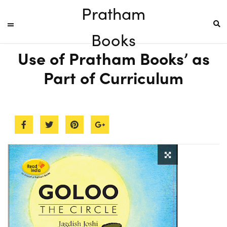
Pratham
Books
Use of Pratham Books’ as
Part of Curriculum