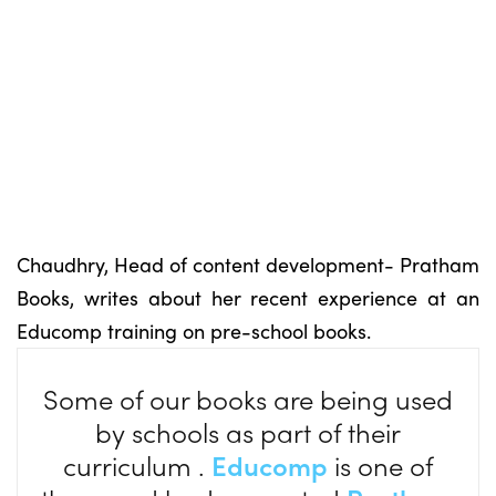
Chaudhry, Head of content development- Pratham
Books, writes about her recent experience at an
Educomp training on pre-school books.
Some of our books are being used
by schools as part of their
curriculum .
Educomp
is one of