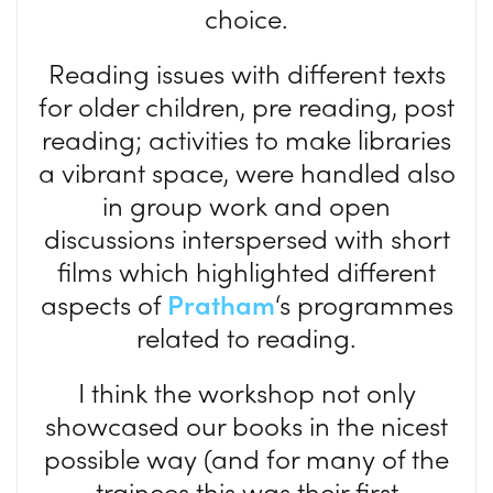
choice.
Reading issues with different texts
for older children, pre reading, post
reading; activities to make libraries
a vibrant space, were handled also
in group work and open
discussions interspersed with short
films which highlighted different
aspects of
Pratham
‘s programmes
related to reading.
I think the workshop not only
showcased our books in the nicest
possible way (and for many of the
trainees this was their first