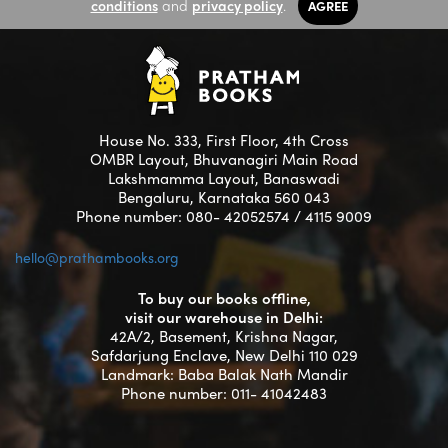
conditions
and
privacy policy
.
AGREE
House No. 333, First Floor, 4th Cross
OMBR Layout, Bhuvanagiri Main Road
Lakshmamma Layout, Banaswadi
Bengaluru, Karnataka 560 043
Phone number: 080- 42052574 / 4115 9009
hello@prathambooks.org
To buy our books offline,
visit our warehouse in Delhi:
42A/2, Basement, Krishna Nagar,
Safdarjung Enclave, New Delhi 110 029
Landmark: Baba Balak Nath Mandir
Phone number: 011- 41042483