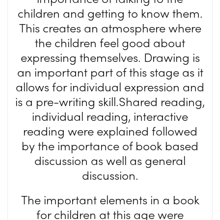
children and getting to know them.
This creates an atmosphere where
the children feel good about
expressing themselves. Drawing is
an important part of this stage as it
allows for individual expression and
is a pre-writing skill.Shared reading,
individual reading, interactive
reading were explained followed
by the importance of book based
discussion as well as general
discussion.
The important elements in a book
for children at this age were