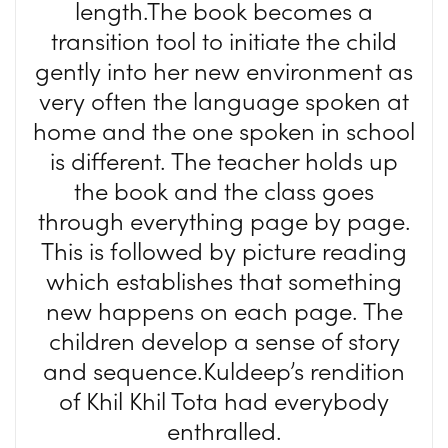
length.The book becomes a
transition tool to initiate the child
gently into her new environment as
very often the language spoken at
home and the one spoken in school
is different. The teacher holds up
the book and the class goes
through everything page by page.
This is followed by picture reading
which establishes that something
new happens on each page. The
children develop a sense of story
and sequence.Kuldeep’s rendition
of Khil Khil Tota had everybody
enthralled.