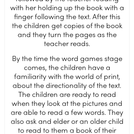
with her holding up the book with a
finger following the text. After this
the children get copies of the book
and they turn the pages as the
teacher reads.
By the time the word games stage
comes, the children have a
familiarity with the world of print,
about the directionality of the text.
The children are ready to read
when they look at the pictures and
are able to read a few words. They
also ask and elder or an older child
to read to them a book of their