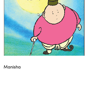
Manisha