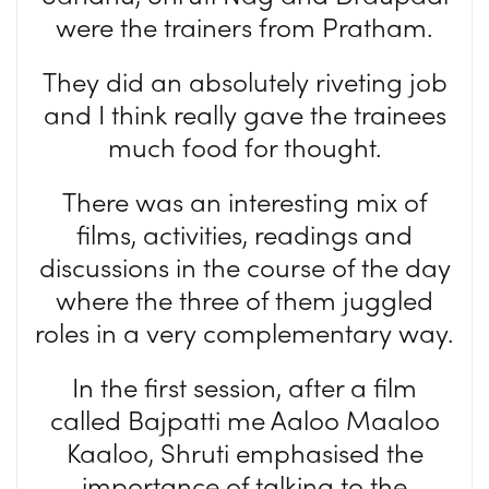
were the trainers from Pratham.
They did an absolutely riveting job
and I think really gave the trainees
much food for thought.
There was an interesting mix of
films, activities, readings and
discussions in the course of the day
where the three of them juggled
roles in a very complementary way.
In the first session, after a film
called Bajpatti me Aaloo Maaloo
Kaaloo, Shruti emphasised the
importance of talking to the