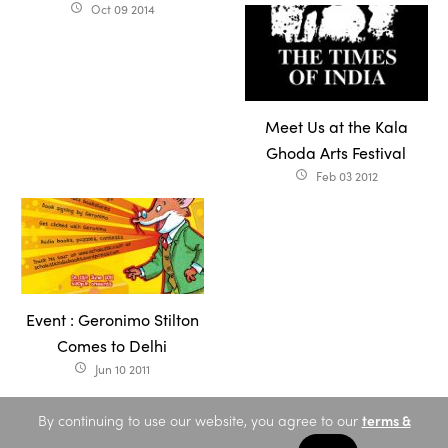
Oct 09 2014
access_time
Meet Us at the Kala
Ghoda Arts Festival
Feb 03 2012
access_time
Event : Geronimo Stilton
Comes to Delhi
Jun 10 2011
access_time
By continuing to use our website, you agree to our
terms &