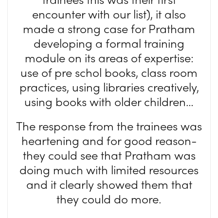
encounter with our list), it also
made a strong case for Pratham
developing a formal training
module on its areas of expertise:
use of pre schol books, class room
practices, using libraries creatively,
using books with older children…
The response from the trainees was
heartening and for good reason-
they could see that Pratham was
doing much with limited resources
and it clearly showed them that
they could do more.