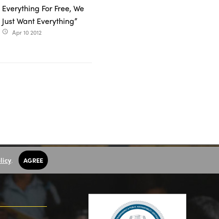
Everything For Free, We
Just Want Everything”
Apr 10 2012
access_time
licy
.
AGREE