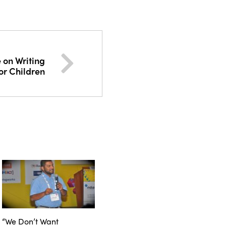
on Writing
or Children
“We Don’t Want