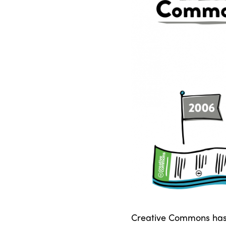
Creative Commons has s