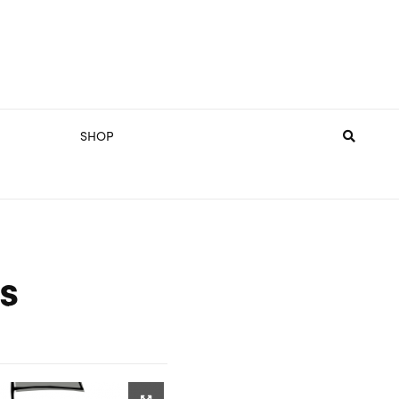
SHOP
s