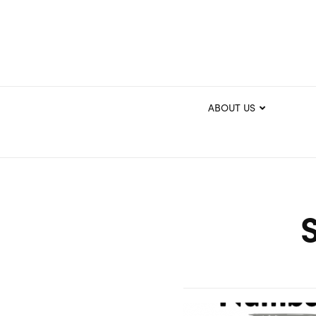
ABOUT US