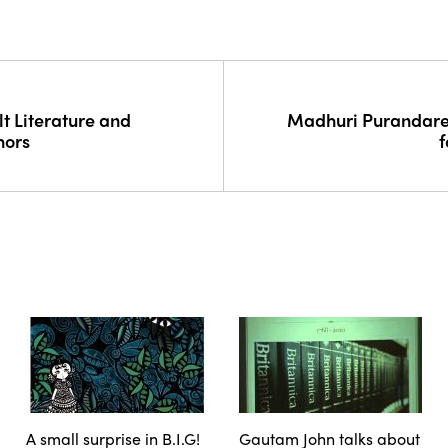
t Literature and
Madhuri Purandare 
hors
f
A small surprise in B.I.G!
Gautam John talks about