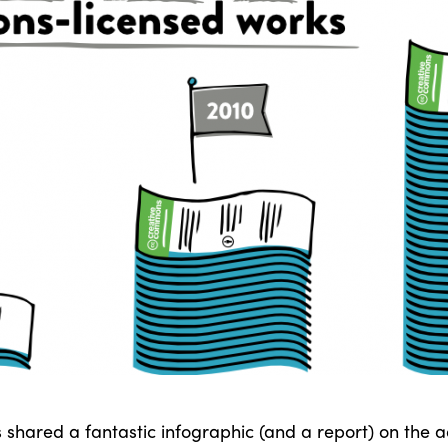
hared a fantastic infographic (and a report) on the 