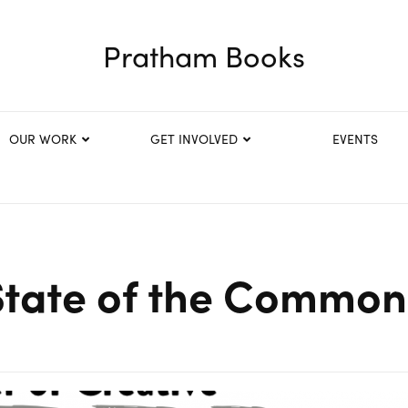
Pratham Books
OUR WORK
GET INVOLVED
EVENTS
State of the Common