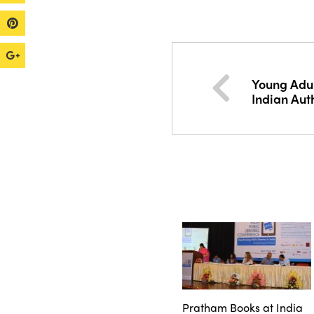
Young Adul
Indian Aut
Pratham Books at India