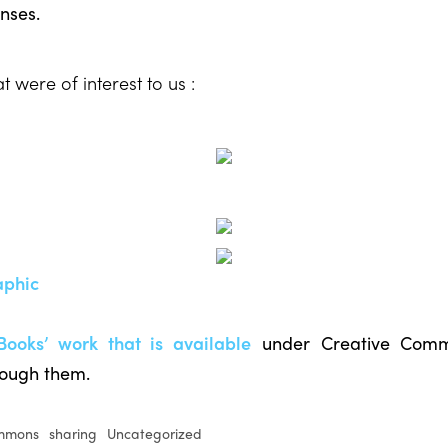
nses.
 were of interest to us :
aphic
Books’ work that is available
under Creative Comm
rough them.
ommons
sharing
Uncategorized