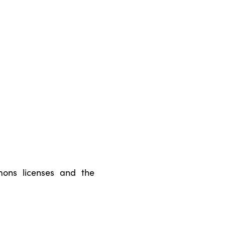
ons licenses and the