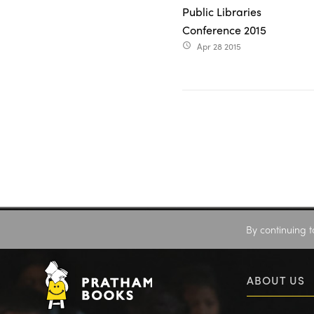
Public Libraries
Conference 2015
Apr 28 2015
access_time
By continuing t
ABOUT US