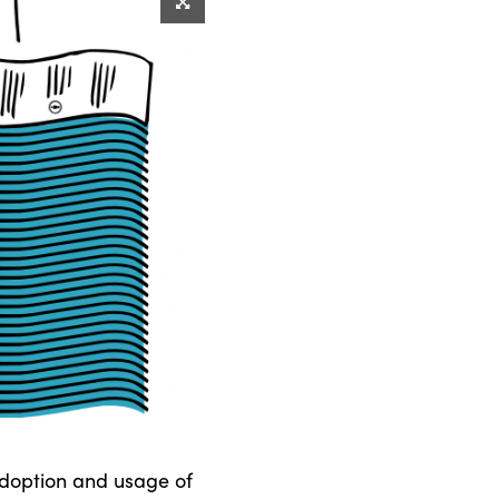
adoption and usage of