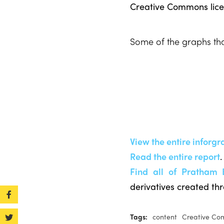
Creative Commons lice
Some of the graphs that
View the entire inforgr
Read the entire report
.
Find all of Pratham 
derivatives created th
Tags:
content
Creative C