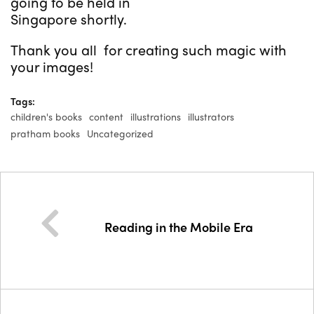
going to be held in
Singapore shortly.
Thank you all for creating such magic with
your images!
Tags:
children's books
content
illustrations
illustrators
pratham books
Uncategorized
Reading in the Mobile Era