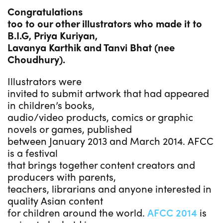
Congratulations
too to our other illustrators who made it to
B.I.G, Priya Kuriyan,
Lavanya Karthik and Tanvi Bhat (nee
Choudhury).
Illustrators were
invited to submit artwork that had appeared
in children’s books,
audio/video products, comics or graphic
novels or games, published
between January 2013 and March 2014. AFCC
is a festival
that brings together content creators and
producers with parents,
teachers, librarians and anyone interested in
quality Asian content
for children around the world.
AFCC 2014
is