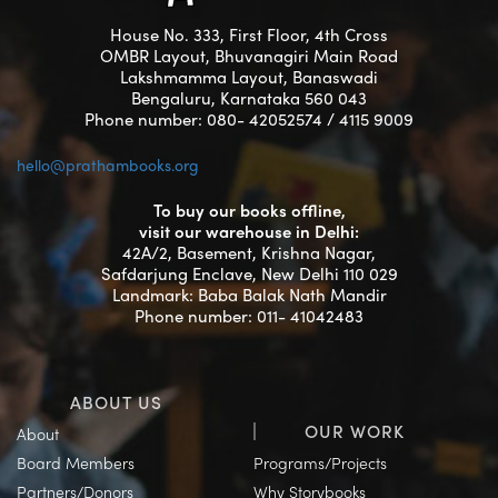
House No. 333, First Floor, 4th Cross
OMBR Layout, Bhuvanagiri Main Road
Lakshmamma Layout, Banaswadi
Bengaluru, Karnataka 560 043
Phone number: 080- 42052574 / 4115 9009
hello@prathambooks.org
To buy our books offline,
visit our warehouse in Delhi:
42A/2, Basement, Krishna Nagar,
Safdarjung Enclave, New Delhi 110 029
Landmark: Baba Balak Nath Mandir
Phone number: 011- 41042483
ABOUT US
OUR WORK
About
Board Members
Programs/Projects
Partners/Donors
Why Storybooks