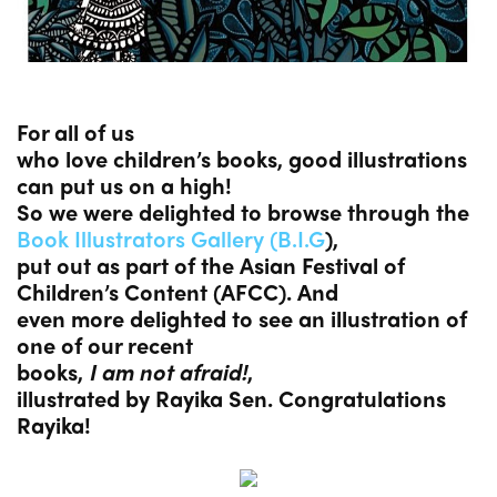
For all of us
who love children’s books, good illustrations
can put us on a high!
So we were delighted to browse through the
Book Illustrators Gallery (B.I.G
),
put out as part of the Asian Festival of
Children’s Content (AFCC). And
even more delighted to see an illustration of
one of our recent
books,
I am not afraid!
,
illustrated by Rayika Sen. Congratulations
Rayika!