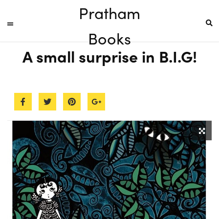
Pratham
Books
A small surprise in B.I.G!