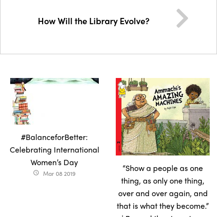
How Will the Library Evolve?
#BalanceforBetter:
Celebrating International
Women’s Day
“Show a people as one
Mar 08 2019
access_time
thing, as only one thing,
over and over again, and
that is what they become.”