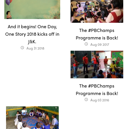
And it begins! One Day,
The #PBChamps
One Story 2018 kicks off in
Programme is Back!
J&K.
Aug 09 2017
access_time
Aug 31 2018
access_time
The #PBChamps
Programme is Back!
Aug 03 2016
access_time