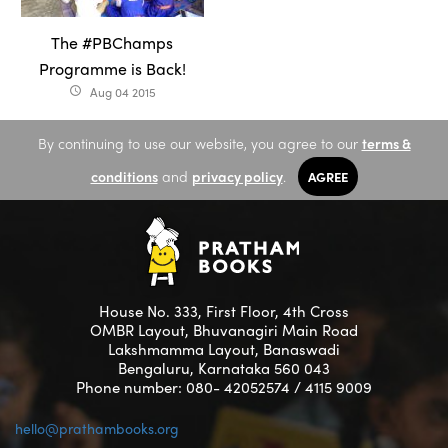
The #PBChamps
Programme is Back!
Aug 04 2015
access_time
By continuing to use our website, you agree to our
terms &
conditions
and
privacy policy
.
AGREE
House No. 333, First Floor, 4th Cross
OMBR Layout, Bhuvanagiri Main Road
Lakshmamma Layout, Banaswadi
Bengaluru, Karnataka 560 043
Phone number: 080- 42052574 / 4115 9009
hello@prathambooks.org