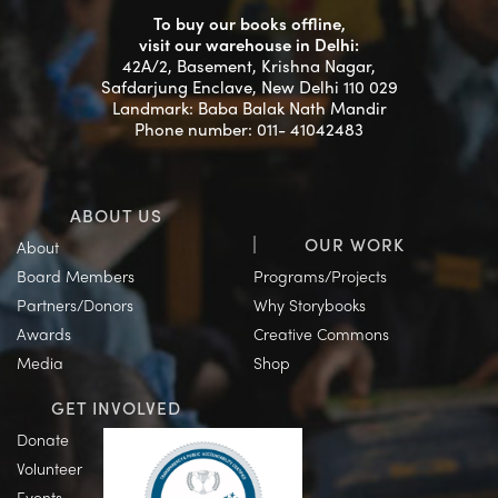
To buy our books offline,
visit our warehouse in Delhi:
42A/2, Basement, Krishna Nagar,
Safdarjung Enclave, New Delhi 110 029
Landmark: Baba Balak Nath Mandir
Phone number: 011- 41042483
ABOUT US
OUR WORK
About
Board Members
Programs/Projects
Partners/Donors
Why Storybooks
Awards
Creative Commons
Media
Shop
GET INVOLVED
Donate
Volunteer
Events