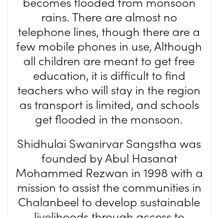
becomes flooded from monsoon
rains. There are almost no
telephone lines, though there are a
few mobile phones in use, Although
all children are meant to get free
education, it is difficult to find
teachers who will stay in the region
as transport is limited, and schools
get flooded in the monsoon.
Shidhulai Swanirvar Sangstha was
founded by Abul Hasanat
Mohammed Rezwan in 1998 with a
mission to assist the communities in
Chalanbeel to develop sustainable
livelihoods through access to