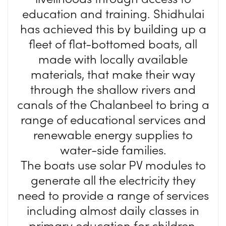
education and training. Shidhulai
has achieved this by building up a
fleet of flat-bottomed boats, all
made with locally available
materials, that make their way
through the shallow rivers and
canals of the Chalanbeel to bring a
range of educational services and
renewable energy supplies to
water-side families.
The boats use solar PV modules to
generate all the electricity they
need to provide a range of services
including almost daily classes in
primary education for children,