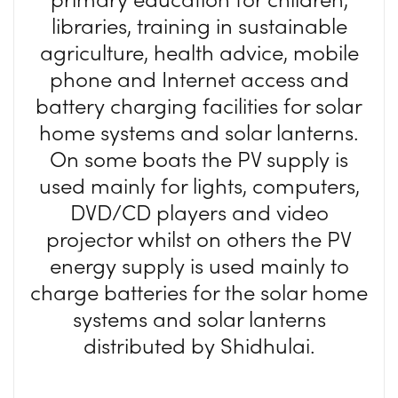
libraries, training in sustainable
agriculture, health advice, mobile
phone and Internet access and
battery charging facilities for solar
home systems and solar lanterns.
On some boats the PV supply is
used mainly for lights, computers,
DVD/CD players and video
projector whilst on others the PV
energy supply is used mainly to
charge batteries for the solar home
systems and solar lanterns
distributed by Shidhulai.