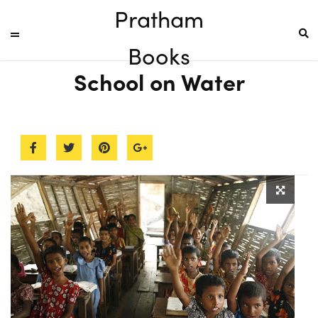
Pratham
Books
School on Water