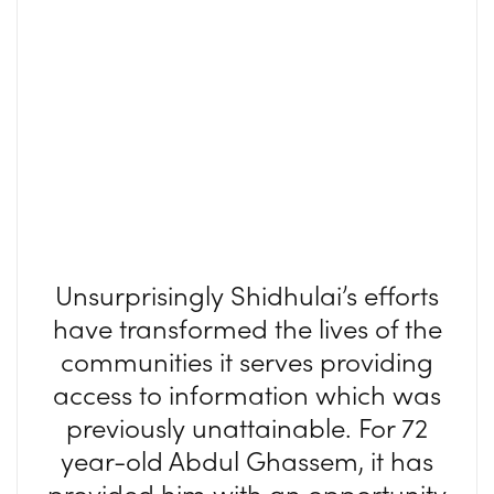
Unsurprisingly Shidhulai’s efforts
have transformed the lives of the
communities it serves providing
access to information which was
previously unattainable. For 72
year-old Abdul Ghassem, it has
provided him with an opportunity