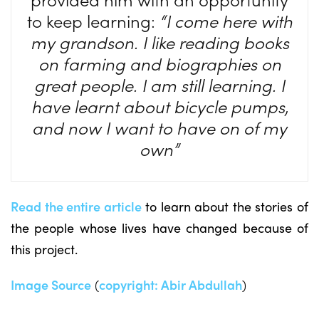
to keep learning:
“I come here with
my grandson. I like reading books
on farming and biographies on
great people. I am still learning. I
have learnt about bicycle pumps,
and now I want to have on of my
own”
Read the entire article
to learn about the stories of
the people whose lives have changed because of
this project.
Image Source
(
copyright:
Abir Abdullah
)