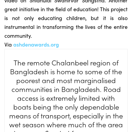
video on Shidhulai Swanirvar Sangstha. Another
great initiative in the field of education! This project
is not only educating children, but it is also
instrumental in transforming the lives of the entire
community.
Via
ashdenawards.org
The remote Chalanbeel region of
Bangladesh is home to some of the
poorest and most marginalised
communities in Bangladesh. Road
access is extremely limited with
boats being the only dependable
means of transport, especially in the
wet season where much of the area