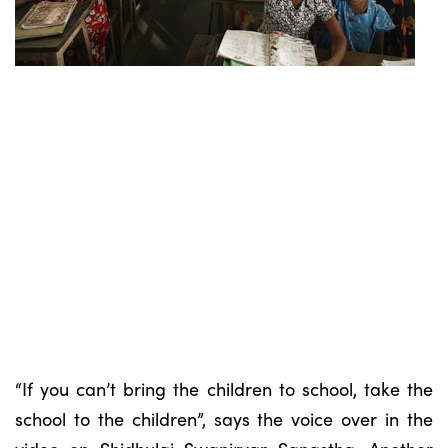
“If you can’t bring the children to school, take the
school to the children”, says the voice over in the