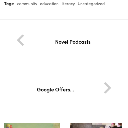
Tags:
community
education
literacy
Uncategorized
Novel Podcasts
Google Offers…