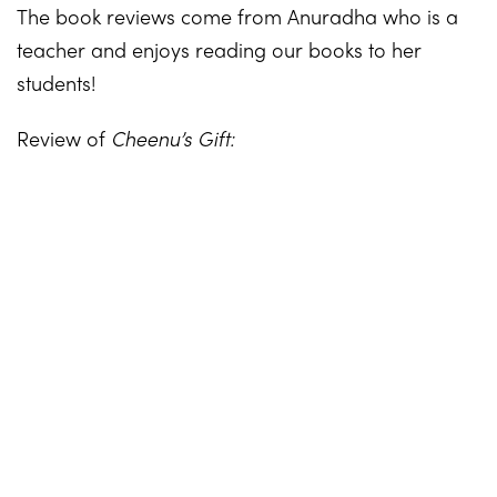
The book reviews come from Anuradha who is a
teacher and enjoys reading our books to her
students!
Review of
Cheenu’s Gift: