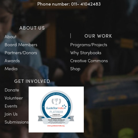
Phone number: 011- 41042483
ABOUT US
OUR WORK
About
Board Members
Programs/Projects
Partners/Donors
Why Storybooks
Awards
Creative Commons
Media
Shop
GET INVOLVED
Donate
Volunteer
Events
Join Us
Submissions