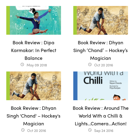
Book Review : Dipa
Book Review : Dhyan
Karmakar: In Perfect
Singh ‘Chand’ – Hockey’s
Balance
Magician
May 09 2018
Oct 20 2016
access_time
access_time
Book Review : Dhyan
Book Review : Around The
Singh 'Chand' – Hockey's
World With a Chilli &
Magician
Lights…Camera…Action!
Oct 20 2016
Sep 24 2016
access_time
access_time