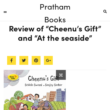
Pratham
Books
Review of “Cheenu’s Gift”
and “At the seaside”