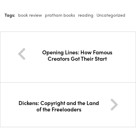
Tags:
book review
pratham books
reading
Uncategorized
Opening Lines: How Famous
Creators Got Their Start
Dickens: Copyright and the Land
of the Freeloaders