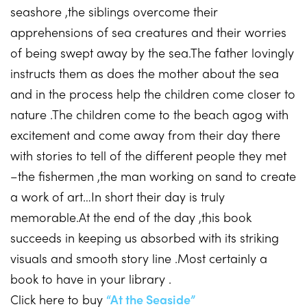
seashore ,the siblings overcome their
apprehensions of sea creatures and their worries
of being swept away by the sea.The father lovingly
instructs them as does the mother about the sea
and in the process help the children come closer to
nature .The children come to the beach agog with
excitement and come away from their day there
with stories to tell of the different people they met
–the fishermen ,the man working on sand to create
a work of art…In short their day is truly
memorable.At the end of the day ,this book
succeeds in keeping us absorbed with its striking
visuals and smooth story line .Most certainly a
book to have in your library .
Click here to buy
“At the Seaside”