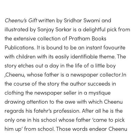
Cheenu’s Gift
written by Sridhar Swami and
illustrated by Sanjay Sarkar is a delightful pick from
the extensive collection of Pratham Books
Publications. It is bound to be an instant favourite
with children with its easily identifiable theme. The
story etches out a day in the life of a little boy
,Cheenu, whose father is a newspaper collector.In
the course of the story the author succeeds in
clothing the newspaper seller in a mystique
drawing attention to the awe with which Cheenu
regards his fatehr’s profession. After all he is the
only one in his school whose father ‘came to pick
him up’ from school. Those words endear Cheenu