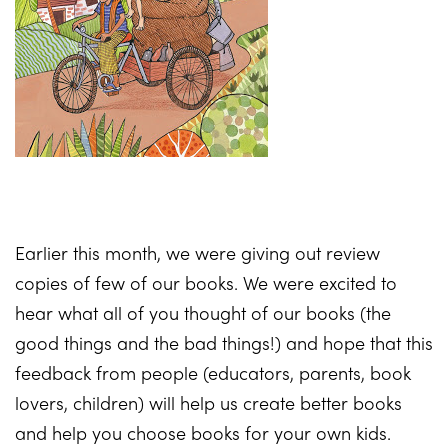
Earlier this month, we were giving out review
copies of few of our books. We were excited to
hear what all of you thought of our books (the
good things and the bad things!) and hope that this
feedback from people (educators, parents, book
lovers, children) will help us create better books
and help you choose books for your own kids.