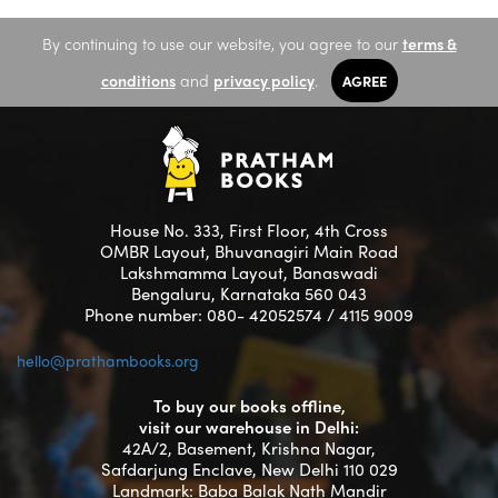
By continuing to use our website, you agree to our
terms &
conditions
and
privacy policy
.
AGREE
House No. 333, First Floor, 4th Cross
OMBR Layout, Bhuvanagiri Main Road
Lakshmamma Layout, Banaswadi
Bengaluru, Karnataka 560 043
Phone number: 080- 42052574 / 4115 9009
hello@prathambooks.org
To buy our books offline,
visit our warehouse in Delhi:
42A/2, Basement, Krishna Nagar,
Safdarjung Enclave, New Delhi 110 029
Landmark: Baba Balak Nath Mandir