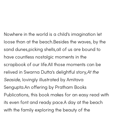
Nowhere in the world is a child’s imagination let
loose than at the beach.Besides the waves, by the
sand dunes,picking shells,all of us are bound to
have countless nostalgic moments in the
scrapbook of our life.All those moments can be
relived in Swarna Dutta’s delightful story,
At the
Seaside
, lovingly illustrated by Amitava
Sengupta.An offering by Pratham Books
Publications, this book makes for an easy read with
its even font and ready pace.A day at the beach
with the family exploring the beauty of the