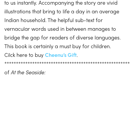
to us instantly. Accompanying the story are vivid
illustrations that bring to life a day in an average
Indian household. The helpful sub-text for
vernacular words used in between manages to
bridge the gap for readers of diverse languages.
This book is certainly a must buy for children.
Cilck here to buy
Cheenu’s Gift
.
*****************************************************
of
At the Seaside: