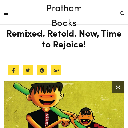
Pratham
Books
Remixed. Retold. Now, Time
to Rejoice!