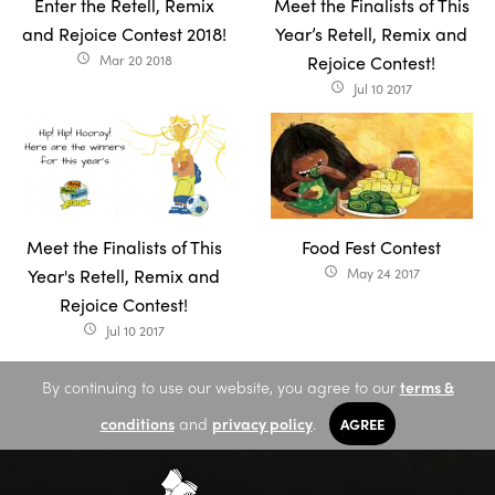
Enter the Retell, Remix
Meet the Finalists of This
and Rejoice Contest 2018!
Year’s Retell, Remix and
Mar 20 2018
Rejoice Contest!
access_time
Jul 10 2017
access_time
Meet the Finalists of This
Food Fest Contest
Year's Retell, Remix and
May 24 2017
access_time
Rejoice Contest!
Jul 10 2017
access_time
By continuing to use our website, you agree to our
terms &
conditions
and
privacy policy
.
AGREE