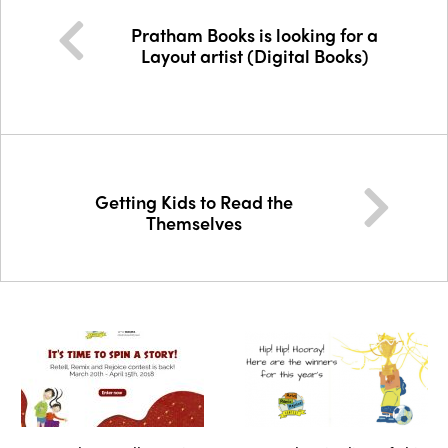
Pratham Books is looking for a
Layout artist (Digital Books)
Getting Kids to Read the
Themselves