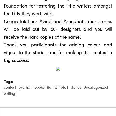
Foundation for fostering the little writers amongst
the kids they work with.
Congratulations Aviral and Arundhati. Your stories
will be laid out by our designers and you will
receive the hard copies of the same.
Thank you participants for adding colour and
vigour to the stories and for making this contest a
big success.
Tags:
contest
pratham books
Remix
retell
stories
Uncategorized
writing