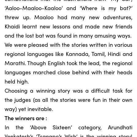
‘Aaloo-Maaloo-Kaaloo’ and ‘Where is my bat?’
threw up. Maaloo had many new adventures,
Khaidi learnt new lessons and made new friends
and the lost bat was found in many amusing ways.
We were pleased with the stories written in various
regional languages like Kannada, Tamil, Hindi and
Marathi. Though English took the lead, the regional
languages marched close behind with their heads
held high.
Choosing a winning story was a difficult task for
the judges (as all the stories were fun in their own
way) yet inevitable.
The winners are :
In the ‘Above Sixteen’ category, Arundhati
Venkatesh’s ‘Tsangpo’s Wish’ is the winning story!