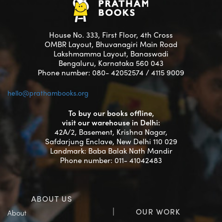
House No. 333, First Floor, 4th Cross
OMBR Layout, Bhuvanagiri Main Road
Lakshmamma Layout, Banaswadi
Bengaluru, Karnataka 560 043
Phone number: 080- 42052574 / 4115 9009
hello@prathambooks.org
To buy our books offline,
visit our warehouse in Delhi:
42A/2, Basement, Krishna Nagar,
Safdarjung Enclave, New Delhi 110 029
Landmark: Baba Balak Nath Mandir
Phone number: 011- 41042483
ABOUT US
OUR WORK
About