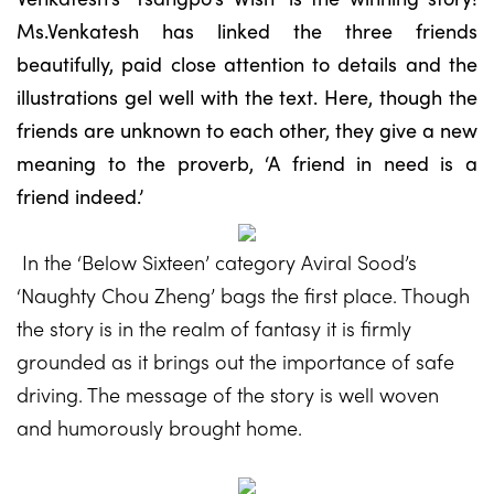
Ms.Venkatesh has linked the three friends
beautifully, paid close attention to details and the
illustrations gel well with the text. Here, though the
friends are unknown to each other, they give a new
meaning to the proverb, ‘A friend in need is a
friend indeed.’
In the ‘Below Sixteen’ category Aviral Sood’s
‘Naughty Chou Zheng’ bags the first place. Though
the story is in the realm of fantasy it is firmly
grounded as it brings out the importance of safe
driving. The message of the story is well woven
and humorously brought home.