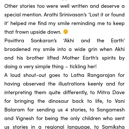
Other stories too were well written and deserve a
special mention. Arathi Srinivasan’s ‘Lost it or found
it’ helped me find my smile reminding me to keep
that frown upside down.
Pavithra Sankaran’s ‘Akhi and the Earth’
broadened my smile into a wide grin when Akhi
and his brother lifted Mother Earth’s spirits by
doing a very simple thing – tickling her!
A loud shout-out goes to Latha Rangarajan for
having observed the illustrations keenly and for
interpreting them quite differently, to Mitra Dave
for bringing the dinosaur back to life, to Vani
Balaram for sending us 4 stories, to Sangamesh
and Vignesh for being the only children who sent
us stories in a regional language, to Samiksha