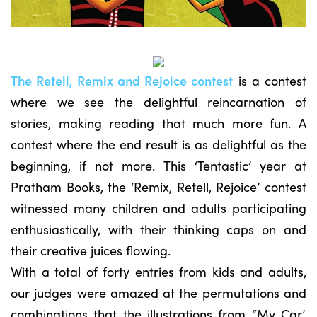
The Retell, Remix and Rejoice contest
is a contest
where we see the delightful reincarnation of
stories, making reading that much more fun. A
contest where the end result is as delightful as the
beginning, if not more. This ‘Tentastic’ year at
Pratham Books, the ‘Remix, Retell, Rejoice’ contest
witnessed many children and adults participating
enthusiastically, with their thinking caps on and
their creative juices flowing.
With a total of forty entries from kids and adults,
our judges were amazed at the permutations and
combinations that the illustrations from “My Car’,