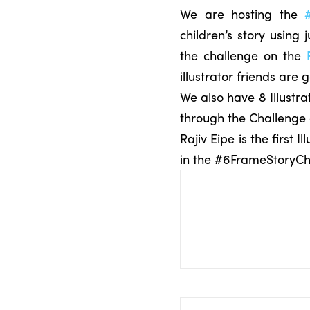
We are hosting the
children’s story using 
the challenge on the
illustrator friends are 
We also have 8 Illustra
through the Challenge
Rajiv Eipe is the first
in the #6FrameStoryCh