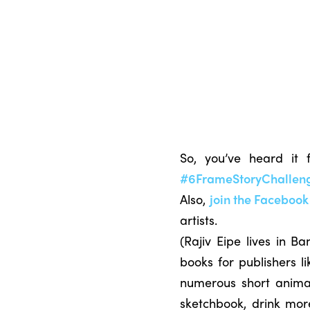
So, you’ve heard it
#6FrameStoryChallen
Also,
join the Faceboo
artists.
(Rajiv Eipe lives in B
books for publishers l
numerous short animati
sketchbook, drink mor