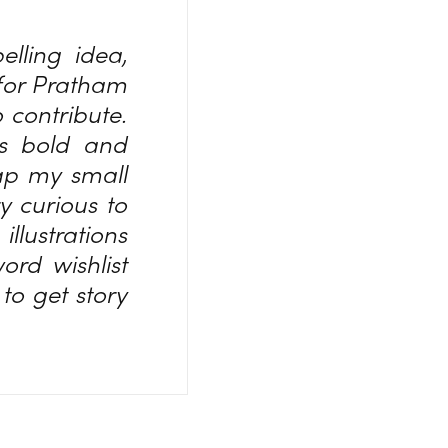
lling idea,
 for Pratham
o contribute.
ds bold and
rap my small
y curious to
llustrations
rd wishlist
to get story