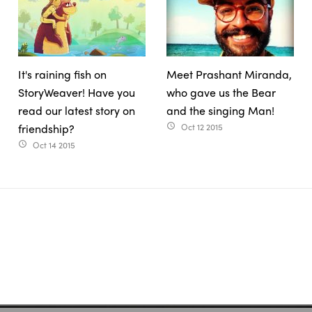
It's raining fish on
Meet Prashant Miranda,
StoryWeaver! Have you
who gave us the Bear
read our latest story on
and the singing Man!
friendship?
Oct 12 2015
access_time
Oct 14 2015
access_time