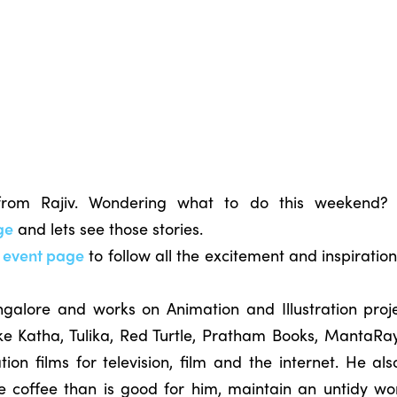
 from Rajiv. Wondering what to do this weekend?
ge
and lets see those stories.
k event page
to follow all the excitement and inspiratio
angalore and works on Animation and Illustration proje
ike Katha, Tulika, Red Turtle, Pratham Books, MantaRa
on films for television, film and the internet. He also
e coffee than is good for him, maintain an untidy w