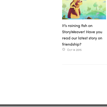
It’s raining fish on
StoryWeaver! Have you
read our latest story on
friendship?
Oct 14 2015
access_time