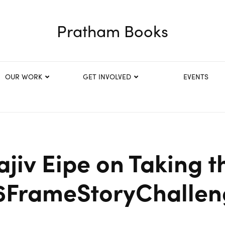
Pratham Books
OUR WORK
GET INVOLVED
EVENTS
ajiv Eipe on Taking t
6FrameStoryChallen