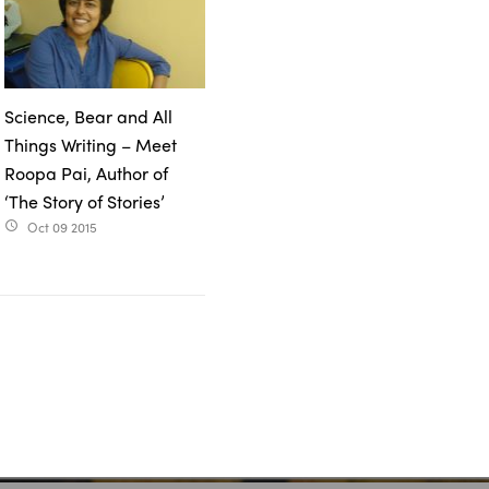
Science, Bear and All
Things Writing – Meet
Roopa Pai, Author of
‘The Story of Stories’
Oct 09 2015
access_time