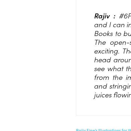
Rajiv :
#6F
and I can i
Books to bui
The open-s
exciting. T
head around
see what th
from the i
and stringi
juices flowi
Rajiv Eipe’s Illustrations f