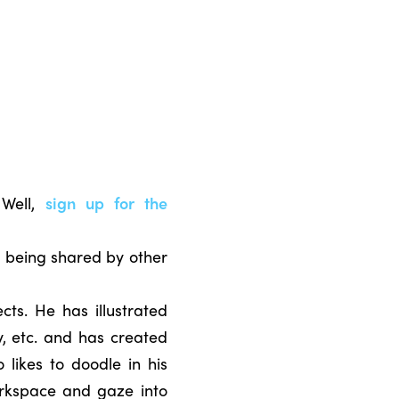
 Well,
sign up for the
n being shared by other
cts. He has illustrated
y, etc. and has created
 likes to doodle in his
orkspace and gaze into