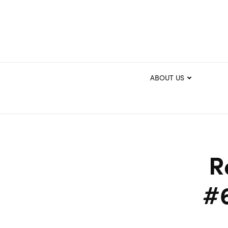
ABOUT US
R
#