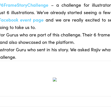
#6FrameStoryChallenge
– a challenge for illustrat
just 6 illustrations. We’ve already started seeing a few 
Facebook event page
and we are really excited to s
going to take us to.
tor Gurus who are part of this challenge. Their 6 frame 
 and also showcased on the platform.
 Illustrator Guru who sent in his story. We asked Rajiv w
allenge.