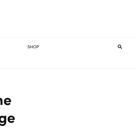
SHOP
he
ge