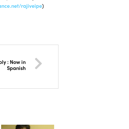
ce.net/rajiveipe
)
ly : Now in
Spanish