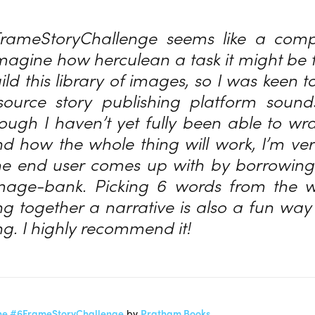
rameStoryChallenge seems like a compe
magine how herculean a task it might be
ld this library of images, so I was keen t
ource story publishing platform soun
hough I haven’t yet fully been able to w
 how the whole thing will work, I’m ver
e end user comes up with by borrowing i
mage-bank. Picking 6 words from the wo
ng together a narrative is also a fun way 
ng. I highly recommend it!
or the #6FrameStoryChallenge
by
Pratham Books