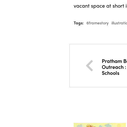
vacant space at short 
Tags:
6framestory
illustrat
Pratham B
Outreach :
Schools