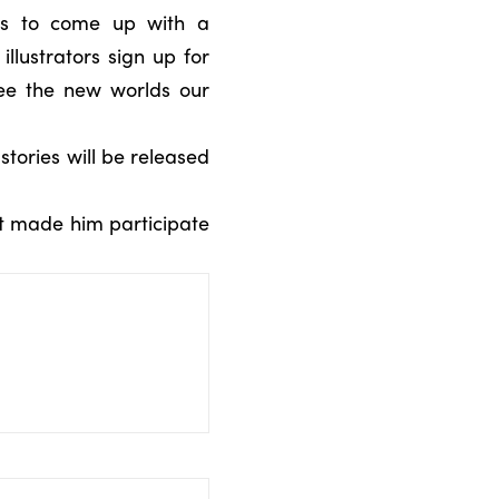
ors to come up with a
illustrators sign up for
ee the new worlds our
stories will be released
hat made him participate