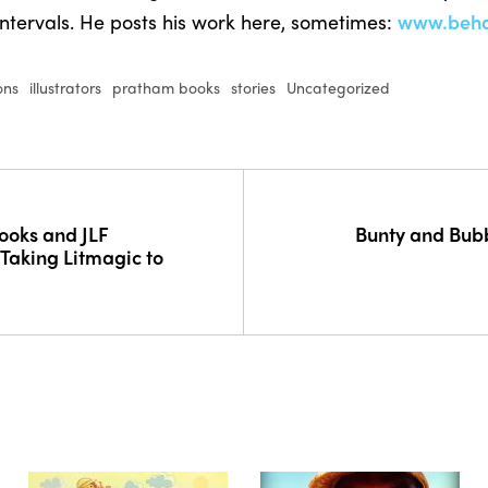
intervals. He posts his work here, sometimes:
www.behan
ions
illustrators
pratham books
stories
Uncategorized
ooks and JLF
Bunty and Bubb
 Taking Litmagic to