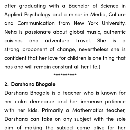
after graduating with a Bachelor of Science in
Applied Psychology and a minor in Media, Culture
and Communication from New York University.
Neha is passionate about global music, authentic
cuisines and adventure travel. She is a
strong proponent of change, nevertheless she is
confident that her love for children is one thing that
has and will remain constant all her life.)
**********
2. Darshana Bhogale
Darshana Bhogale is a teacher who is known for
her calm demeanor and her immense patience
with her kids. Primarily a Mathematics teacher,
Darshana can take on any subject with the sole
aim of making the subject come alive for her