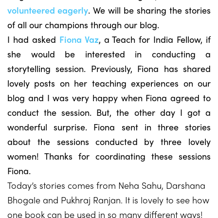
volunteered eagerly
. We will be sharing the stories
of all our champions through our blog.
I had asked
Fiona Vaz
, a Teach for India Fellow, if
she would be interested in conducting a
storytelling session. Previously, Fiona has shared
lovely posts on her teaching experiences on our
blog and I was very happy when Fiona agreed to
conduct the session. But, the other day I got a
wonderful surprise. Fiona sent in three stories
about the sessions conducted by three lovely
women! Thanks for coordinating these sessions
Fiona.
Today’s stories comes from Neha Sahu, Darshana
Bhogale and Pukhraj Ranjan. It is lovely to see how
one book can be used in so many different ways!