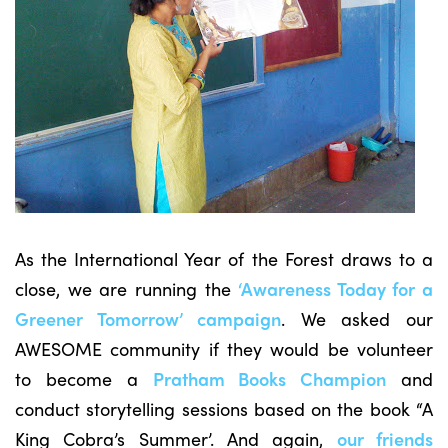
As the International Year of the Forest draws to a
close, we are running the
‘Awareness Today for a
Greener Tomorrow’ campaign
. We asked our
AWESOME community if they would be volunteer
to become a
Pratham Books Champion
and
conduct storytelling sessions based on the book “A
King Cobra’s Summer’. And again,
our friends