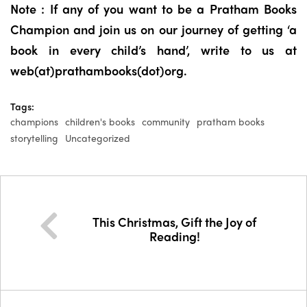
Note : If any of you want to be a Pratham Books
Champion and join us on our journey of getting ‘a
book in every child’s hand’, write to us at
web(at)prathambooks(dot)org.
Tags:
champions
children's books
community
pratham books
storytelling
Uncategorized
This Christmas, Gift the Joy of
Reading!