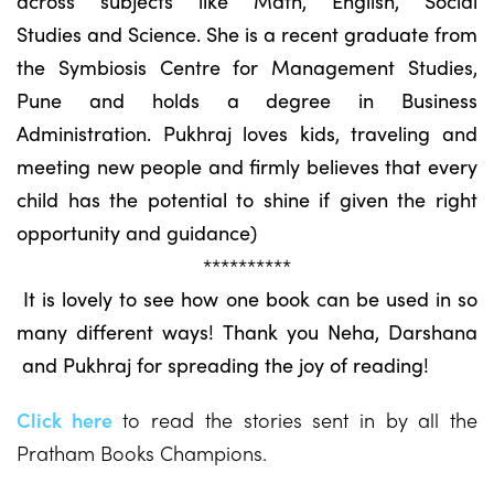
across subjects like Math, English, Social
Studies and Science. She is a recent graduate from
the Symbiosis Centre for Management Studies,
Pune and holds a degree in Business
Administration. Pukhraj loves kids, traveling and
meeting new people and firmly believes that every
child has the potential to shine if given the right
opportunity and guidance)
**********
It is lovely to see how one book can be used in so
many different ways! Thank you Neha, Darshana
and Pukhraj for spreading the joy of reading!
Click here
to read the stories sent in by all the
Pratham Books Champions.