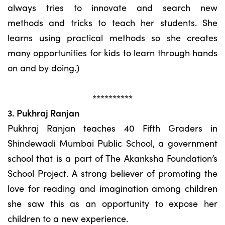
always tries to innovate and search new
methods and tricks to teach her students. She
learns using practical methods so she creates
many opportunities for kids to learn through hands
on and by doing.)
**********
3. Pukhraj Ranjan
Pukhraj Ranjan teaches 40 Fifth Graders in
Shindewadi Mumbai Public School, a government
school that is a part of The Akanksha Foundation’s
School Project. A strong believer of promoting the
love for reading and imagination among children
she saw this as an opportunity to expose her
children to a new experience.