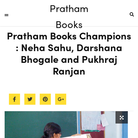
Pratham
Books
Pratham Books Champions
: Neha Sahu, Darshana
Bhogale and Pukhraj
Ranjan