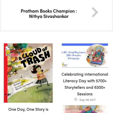
Pratham Books Champion :
Nithya Sivashankar
Celebrating International
Literacy Day with 5700+
Storytellers and 6300+
Sessions
Sep 08 2017
access_time
One Day, One Story is