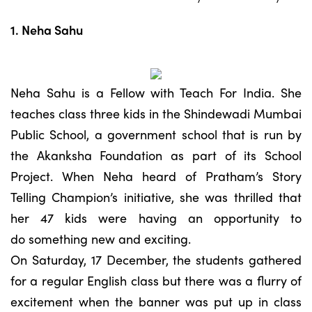
1. Neha Sahu
Neha Sahu is a Fellow with Teach For India. She
teaches class three kids in the Shindewadi Mumbai
Public School, a government school that is run by
the Akanksha Foundation as part of its School
Project. When Neha heard of Pratham’s Story
Telling Champion’s initiative, she was thrilled that
her 47 kids were having an opportunity to
do something new and exciting.
On Saturday, 17 December, the students gathered
for a regular English class but there was a flurry of
excitement when the banner was put up in class