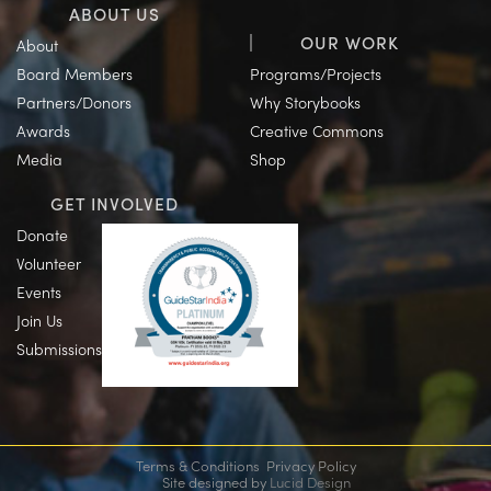
ABOUT US
OUR WORK
About
Board Members
Programs/Projects
Partners/Donors
Why Storybooks
Awards
Creative Commons
Media
Shop
GET INVOLVED
Donate
Volunteer
Events
Join Us
Submissions
Terms & Conditions
Privacy Policy
Site designed by
Lucid Design