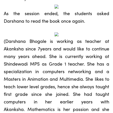
As the session ended, the students asked
Darshana to read the book once again.
(Darshana Bhogale is working as teacher at
Akanksha since 7years and would like to continue
many years ahead. She is currently working at
Shindewadi MPS as Grade 1 teacher. She has a
specialization in computers networking and a
Masters in Animation and Multimedia. She likes to
teach lower level grades, hence she always taught
first grade since she joined. She had taught
computers in her earlier years with
Akanksha. Mathematics is her passion and she