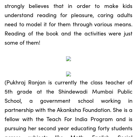
strongly believes that in order to make kids
understand reading for pleasure, caring adults
need to model it for them through various means.
Reading of the book and the activities were just
some of them!
(Pukhraj Ranjan is currently the class teacher of
5th grade at the Shindewadi Mumbai Public
School, a government school working in
partnership with the Akanksha Foundation. She is a
fellow with the Teach For India Program and is
pursuing her second year educating forty students