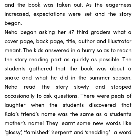
and the book was taken out. As the eagerness
increased, expectations were set and the story
began.
Neha began asking her 47 third graders what a
cover page, back page, title, author and illustrator
meant. The kids answered in a hurry so as to reach
the story reading part as quickly as possible. The
students gathered that the book was about a
snake and what he did in the summer season.
Neha read the story slowly and stopped
occasionally to ask questions. There were peals of
laughter when the students discovered that
Kala’s friend’s name was the same as a student’s
mother’s name! They learnt some new words like
‘glossy’, ‘famished’ ‘serpent’ and ‘shedding’- a word