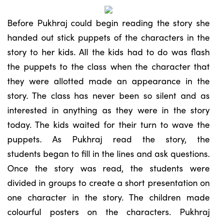
Before Pukhraj could begin reading the story she
handed out stick puppets of the characters in the
story to her kids. All the kids had to do was flash
the puppets to the class when the character that
they were allotted made an appearance in the
story. The class has never been so silent and as
interested in anything as they were in the story
today. The kids waited for their turn to wave the
puppets. As Pukhraj read the story, the
students began to fill in the lines and ask questions.
Once the story was read, the students were
divided in groups to create a short presentation on
one character in the story. The children made
colourful posters on the characters. Pukhraj