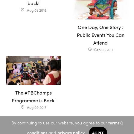
back!
Aug 03 2018
access_time
One Day, One Story :
Public Events You Can
Attend
Sep 06 2017
access_time
The #PBChamps
Programme is Back!
Aug 09 2017
access_time
By continuing to use our website, you agree to our
terms &
conditions
and
privacy policy
.
AGREE