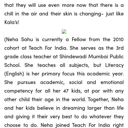
that they will use even more now that there is a
chill in the air and their skin is changing- just like
Kala’s!
(Neha Sahu is currently a Fellow from the 2010
cohort at Teach For India. She serves as the 3rd
grade class teacher at Shindewadi Mumbai Public
School. She teaches all subjects, but Literacy
(English) is her primary focus this academic year.
She pursues academic, social and emotional
competency for all her 47 kids, at par with any
other child their age in the world. Together, Neha
and her kids believe in dreaming larger than life
and giving it their very best to do whatever they
choose to do. Neha joined Teach For India right