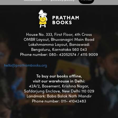
House No. 333, First Floor, 4th Cross
OMBR Layout, Bhuvanagiri Main Road
Lakshmamma Layout, Banaswadi
Bengaluru, Karnataka 560 043
Phone number: 080- 42052574 / 4115 9009
hello@prathambooks.org
To buy our books offline,
visit our warehouse in Delhi:
42A/2, Basement, Krishna Nagar,
Safdarjung Enclave, New Delhi 110 029
Landmark: Baba Balak Nath Mandir
Phone number: 011- 41042483