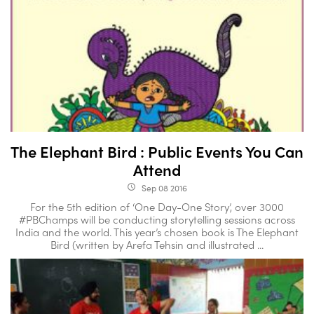
The Elephant Bird : Public Events You Can
Attend
Sep 08 2016
access_time
For the 5th edition of ‘One Day-One Story’, over 3000
#PBChamps will be conducting storytelling sessions across
India and the world. This year’s chosen book is The Elephant
Bird (written by Arefa Tehsin and illustrated ...