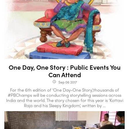
One Day, One Story : Public Events You
Can Attend
Sep 06 2017
access_time
For the 6th edition of ‘One Day-One Story’,thousands of
#PBChamps will be conducting storytelling sessions across
India and the world. The story chosen for this year is ‘Kottavi
Raja and his Sleepy Kingdom’, written by ...