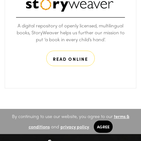
A digital repository of openly licensed, multilingual
books, StoryWeaver helps us further our mission to
put ‘a book in every child’s hand’.
READ ONLINE
By continuing to use our website, you agree to our
terms &
conditions
and
privacy policy
.
AGREE