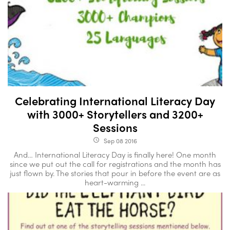
Celebrating International Literacy Day
with 3000+ Storytellers and 3200+
Sessions
Sep 08 2016
access_time
And… International Literacy Day is finally here! One month
since we put out the call for registrations and the month has
just flown by. The stories that pour in before the event are as
heart-warming ...