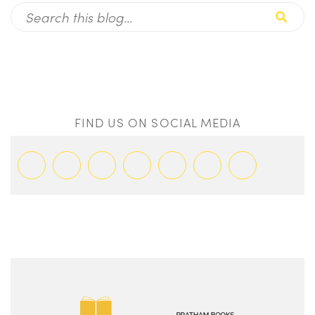
FIND US ON SOCIAL MEDIA