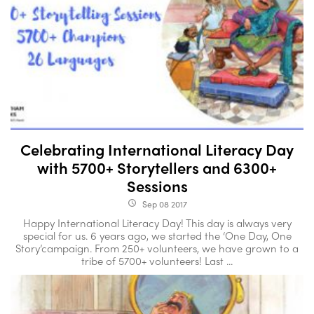
Celebrating International Literacy Day
with 5700+ Storytellers and 6300+
Sessions
Sep 08 2017
access_time
Happy International Literacy Day! This day is always very
special for us. 6 years ago, we started the ‘One Day, One
Story’campaign. From 250+ volunteers, we have grown to a
tribe of 5700+ volunteers! Last ...