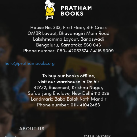
House No. 333, First Floor, 4th Cross
OMBR Layout, Bhuvanagiri Main Road
Lakshmamma Layout, Banaswadi
Bengaluru, Karnataka 560 043
Phone number: 080- 42052574 / 4115 9009
hello@prathambooks.org
To buy our books offline,
visit our warehouse in Delhi:
42A/2, Basement, Krishna Nagar,
Safdarjung Enclave, New Delhi 110 029
Landmark: Baba Balak Nath Mandir
Phone number: 011- 41042483
ABOUT US
OUR WORK
About