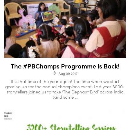
The #PBChamps Programme is Back!
Aug 09 2017
access_time
It is that time of the year again! The time when we start
gearing up for the annual champions event. Last year 3000+
storytellers joined us to take ‘The Elephant Bird‘ across India
(and some ...