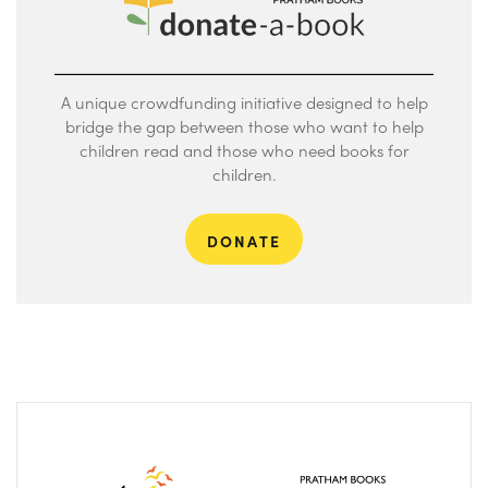
A unique crowdfunding initiative designed to help
bridge the gap between those who want to help
children read and those who need books for
children.
DONATE