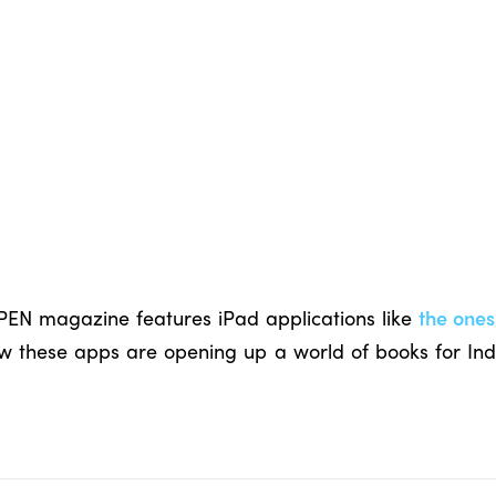
OPEN magazine features iPad applications like
the ones
 these apps are opening up a world of books for Indi