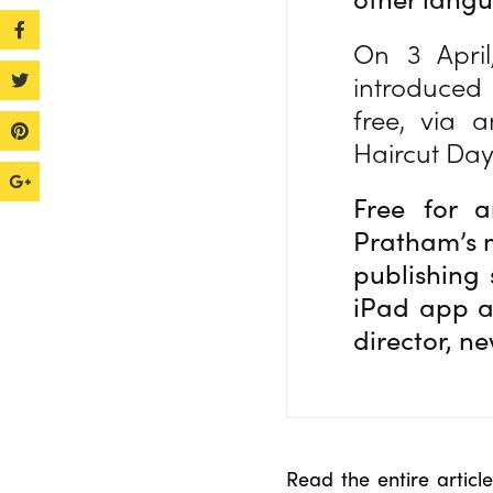
On 3 Apri
introduced
free, via 
Haircut Da
Free for a
Pratham’s m
publishing 
iPad app a
director, n
Read the entire artic