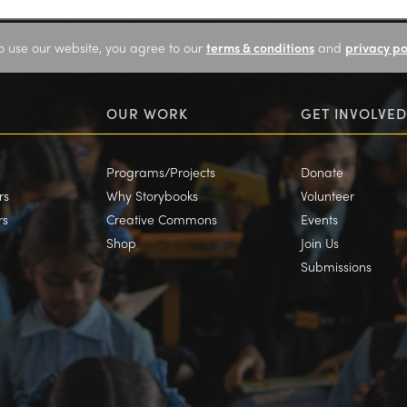
o use our website, you agree to our
terms & conditions
and
privacy po
OUR WORK
GET INVOLVED
Programs/Projects
Donate
rs
Why Storybooks
Volunteer
rs
Creative Commons
Events
Shop
Join Us
Submissions