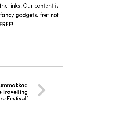
the links. Our content is
fancy gadgets, fret not
 FREE!
hummakkad
 Travelling
re Festival’