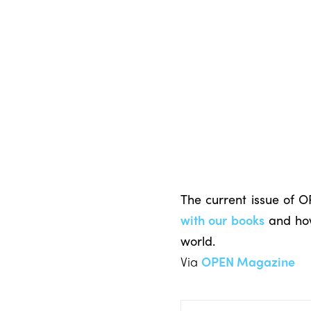
The current issue of 
with our books
and how
world.
Via
OPEN Magazine