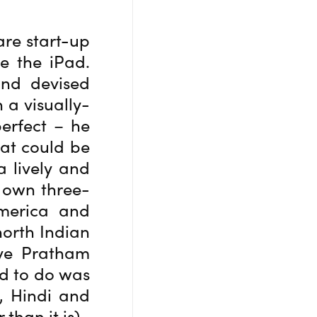
are start-up
e the iPad.
and devised
 a visually-
perfect – he
hat could be
a lively and
s own three-
America and
north Indian
ove Pratham
ed to do was
h, Hindi and
han it is).