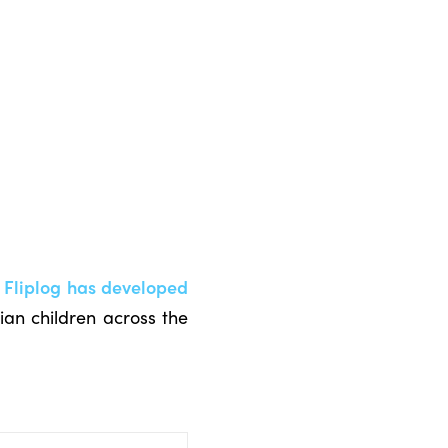
 Fliplog has developed
an children across the