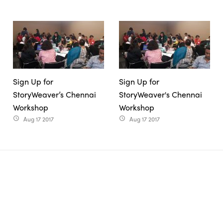
Sign Up for
Sign Up for
StoryWeaver’s Chennai
StoryWeaver's Chennai
Workshop
Workshop
Aug 17 2017
Aug 17 2017
access_time
access_time