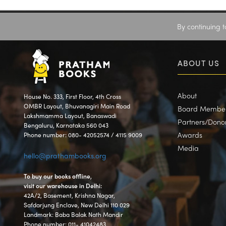
By continuing t
ABOUT US
About
House No. 333, First Floor, 4th Cross
OMBR Layout, Bhuvanagiri Main Road
Board Membe
Lakshmamma Layout, Banaswadi
Partners/Dono
Bengaluru, Karnataka 560 043
Awards
Phone number: 080- 42052574 / 4115 9009
Media
hello@prathambooks.org
To buy our books offline,
visit our warehouse in Delhi:
42A/2, Basement, Krishna Nagar,
Safdarjung Enclave, New Delhi 110 029
Landmark: Baba Balak Nath Mandir
Phone number: 011- 41042483