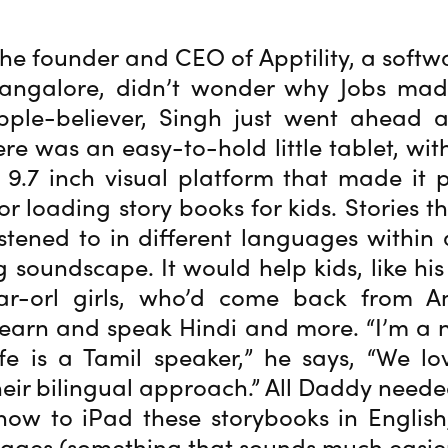
 the founder and CEO of Apptility, a softw
angalore, didn’t wonder why Jobs mad
pple-believer, Singh just went ahead 
re was an easy-to-hold little tablet, with
9.7 inch visual platform that made it 
or loading story books for kids. Stories t
stened to in different languages within 
g soundscape. It would help kids, like hi
ar-orl girls, who’d come back from 
earn and speak Hindi and more. “I’m a 
e is a Tamil speaker,” he says, “We l
heir bilingual approach.” All Daddy need
how to iPad these storybooks in Englis
ages (something that sounds much easier t