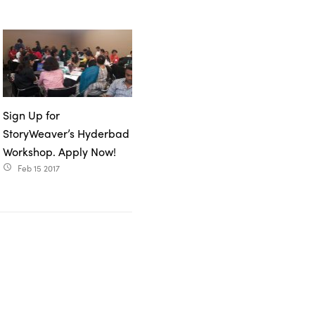
Sign Up for
StoryWeaver’s Hyderbad
Workshop. Apply Now!
Feb 15 2017
access_time