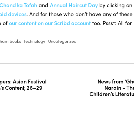
Chand ka Tofah
and
Annual Haircut Day
by clicking on 
oid devices
. And for those who don’t have any of these 
e of
our content on our Scribd account
too. Pssst: All for
tham books
technology
Uncategorized
pers: Asian Festival
News from ‘G
n’s Content, 26–29
Narain – The
Children’s Literatu