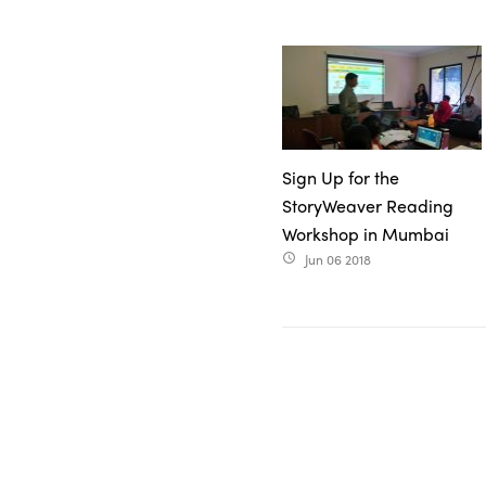
Sign Up for the
StoryWeaver Reading
Workshop in Mumbai
Jun 06 2018
access_time