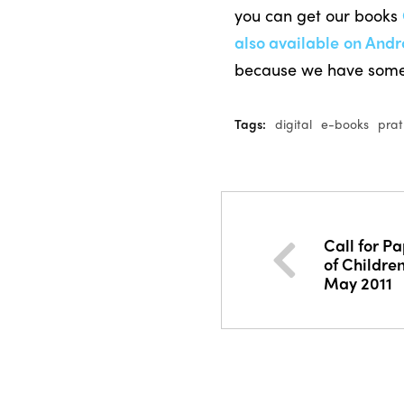
you can get our books
also available on Andr
because we have som
Tags:
digital
e-books
pra
Call for Pa
of Childre
May 2011