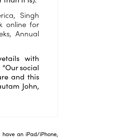
ica, Singh
 online for
eks, Annual
etails with
 “Our social
ure and this
autam John,
u have an iPad/iPhone,