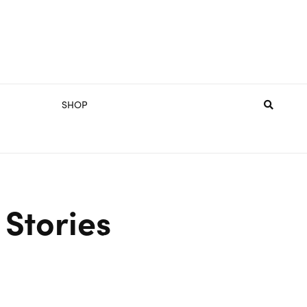
SHOP
Stories