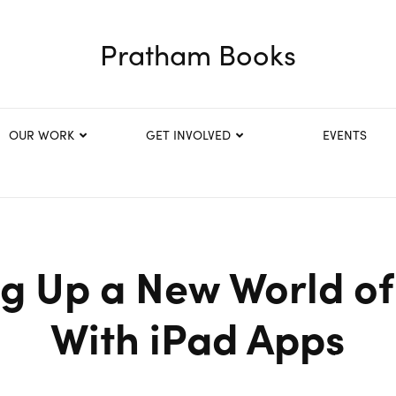
Pratham Books
OUR WORK
GET INVOLVED
EVENTS
g Up a New World of 
With iPad Apps