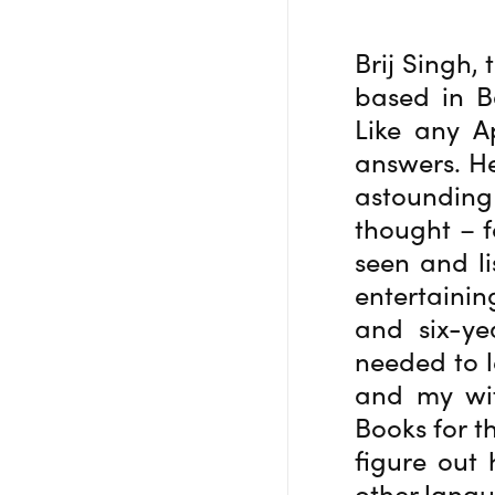
Brij Singh,
based in B
Like any A
answers. He
astounding 
thought – f
seen and li
entertainin
and six-ye
needed to l
and my wif
Books for t
figure out 
other langu