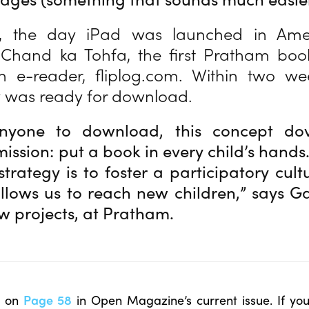
l, the day iPad was launched in Amer
 Chand ka Tohfa, the first Pratham book
an e-reader, fliplog.com. Within two we
y was ready for download.
nyone to download, this concept dov
ission: put a book in every child’s hands.
strategy is to foster a participatory cult
llows us to reach new children,” says G
ew projects, at Pratham.
le on
Page 58
in Open Magazine’s current issue. If yo