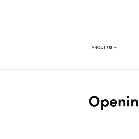
ABOUT US
Openin