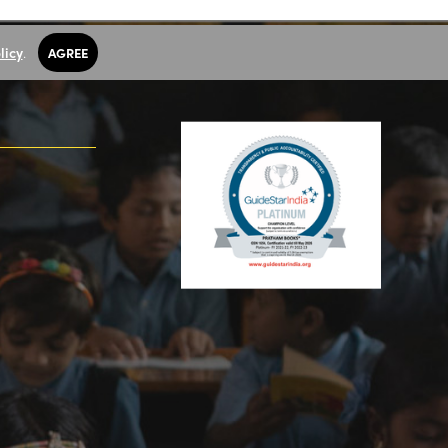
licy
.
AGREE