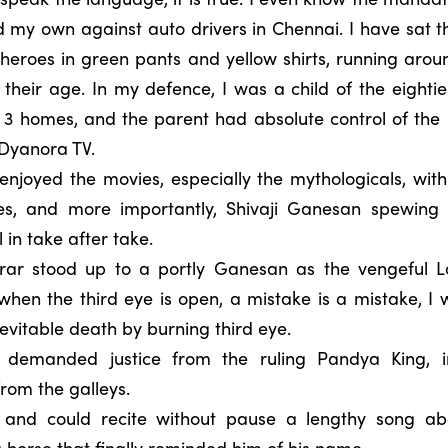
 my own against auto drivers in Chennai. I have sat t
heroes in green pants and yellow shirts, running arou
their age. In my defence, I was a child of the eight
y 3 homes, and the parent had absolute control of the 
 Dyanora TV.
 enjoyed the movies, especially the mythologicals, with
ves, and more importantly, Shivaji Ganesan spewing
 in take after take.
ar stood up to a portly Ganesan as the vengeful L
hen the third eye is open, a mistake is a mistake, I wa
nevitable death by burning third eye.
 demanded justice from the ruling Pandya King, 
rom the galleys.
 and could recite without pause a lengthy song abou
a horse that finally reminded him of his name.