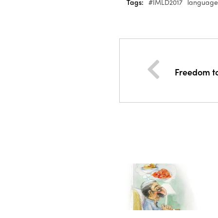
Tags:
#IMLD2017
language
Freedom t