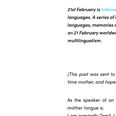
21st February is
Intern
languages. A series of 
languages, memories a
on 21 February worldwi
multilingualism.
(This post was sent t
time mother, and hopefu
As the speaker of an
mother tongue is.
I am nominally Tamil. 