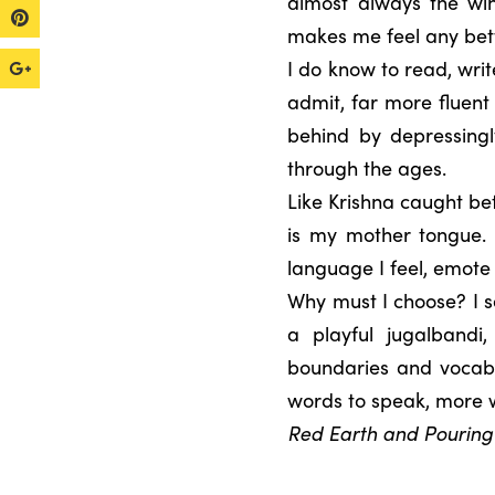
almost always the win
makes me feel any bett
I do know to read, writ
admit, far more fluent
behind by depressing
through the ages.
Like Krishna caught b
is my mother tongue. I
language I feel, emote
Why must I choose? I s
a playful jugalbandi
boundaries and vocabu
words to speak, more 
Red Earth and Pouring