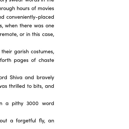
hrough hours of movies
nd conveniently-placed
ies, when there was one
remote, or in this case,
 their garish costumes,
 forth pages of chaste
ord Shiva and bravely
s thrilled to bits, and
in a pithy 3000 word
t a forgetful fly, an