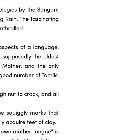
hologies by the Sangam
 Rain. The fascinating
nthralled.
 aspects of a language.
 supposedly the oldest
e Mother, and the only
 good number of Tamils.
h nut to crack, and all
ge squiggly marks that
ly acquire feet of clay.
r own mother tongue” is