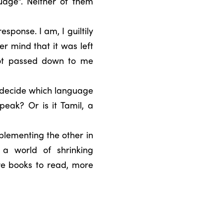
uage”. Neither of them
sponse. I am, I guiltily
r mind that it was left
not passed down to me
 decide which language
peak? Or is it Tamil, a
plementing the other in
 a world of shrinking
re books to read, more