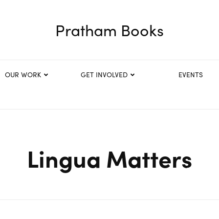
Pratham Books
OUR WORK
GET INVOLVED
EVENTS
Lingua Matters