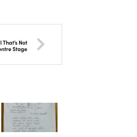
 That’s Not
entre Stage