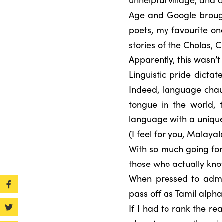
Age and Google brough
poets, my favourite o
stories of the Cholas,
Apparently, this wasn’
Linguistic pride dicta
Indeed, language chau
tongue in the world, 
language with a unique
(I feel for you, Malaya
With so much going for
those who actually kno
When pressed to admit
pass off as Tamil alpha
If I had to rank the r