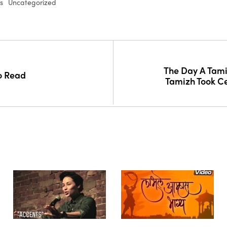
s
Uncategorized
The Day A Tamil
o Read
Tamizh Took C