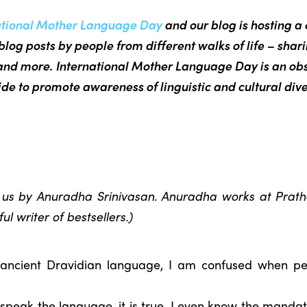
ational Mother Language Day
and our blog is hosting a 
blog posts by people from different walks of life – shar
nd more. International Mother Language Day is an ob
de to promote awareness of linguistic and cultural dive
o us by Anuradha Srinivasan. Anuradha works at Pratha
l writer of bestsellers.)
 ancient Dravidian language, I am confused when 
I speak the language, it is true. I even know the manda