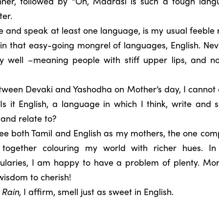
ner, followed by “Oh, Madrasi is such a tough lang
er.
e and speak at least one language, is my usual feeble re
 in that easy-going mongrel of languages, English. Neve
ly well –meaning people with stiff upper lips, and 
etween Devaki and Yashodha on Mother’s day, I cannot
s it English, a language in which I think, write and s
 and relate to?
ee both Tamil and English as my mothers, the one com
, together colouring my world with richer hues. In
laries, I am happy to have a problem of plenty. Mo
wisdom to cherish!
 Rain
,
I affirm, smell just as sweet in English.