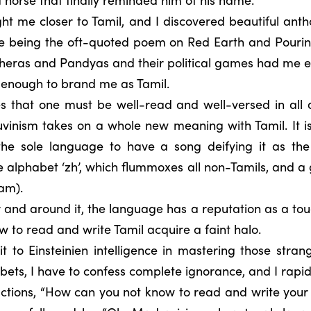
t me closer to Tamil, and I discovered beautiful ant
ne being the oft-quoted poem on Red Earth and Pouring
 Cheras and Pandyas and their political games had me e
t enough to brand me as Tamil.
tes that one must be well-read and well-versed in all
vinism takes on a whole new meaning with Tamil. It is
the sole language to have a song deifying it as th
 alphabet ‘zh’, which flummoxes all non-Tamils, and a
lam).
 and around it, the language has a reputation as a toug
w to read and write Tamil acquire a faint halo.
 to Einsteinien intelligence in mastering those stran
bets, I have to confess complete ignorance, and I rapid
eactions, “How can you not know to read and write you