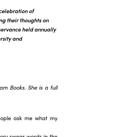
celebration of
ing their thoughts on
servance held annually
rsity and
m Books. She is a full
people ask me what my
tory swear words in the