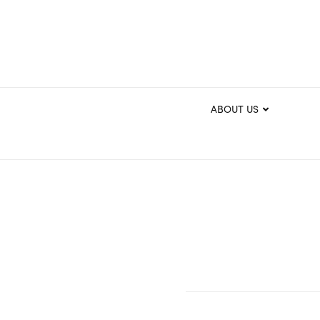
ABOUT US