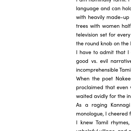
language and can hold
with heavily made-up 
trees with women half 
television set for ever
the round knob on the
I have to admit that I
good vs. evil narrati
incomprehensible Tamil
When the poet Nakeer
proclaimed that even w
waited avidly for the i
As a raging Kannagi
monologue, I cheered f
I knew Tamil rhymes,
unhelpful village, and 