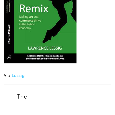
Via
Lessig
The