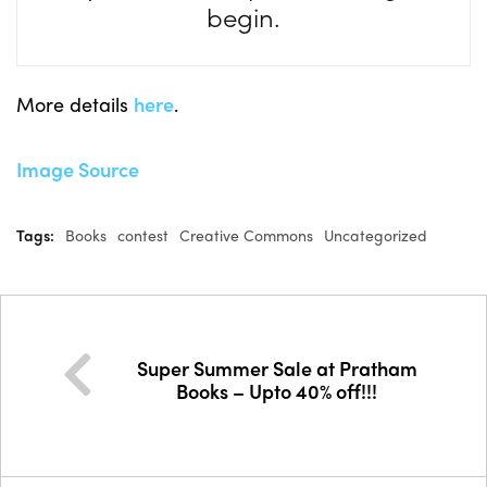
begin.
More details
here
.
Image Source
Tags:
Books
contest
Creative Commons
Uncategorized
Super Summer Sale at Pratham
Books – Upto 40% off!!!