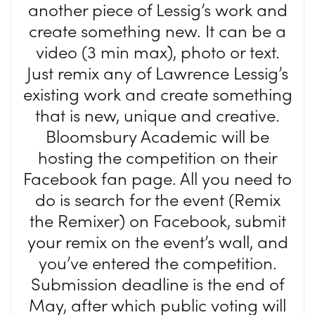
another piece of Lessig’s work and
create something new. It can be a
video (3 min max), photo or text.
Just remix any of Lawrence Lessig’s
existing work and create something
that is new, unique and creative.
Bloomsbury Academic will be
hosting the competition on their
Facebook fan page. All you need to
do is search for the event (Remix
the Remixer) on Facebook, submit
your remix on the event’s wall, and
you’ve entered the competition.
Submission deadline is the end of
May, after which public voting will