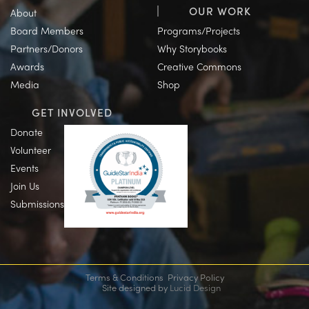
OUR WORK
About
Board Members
Programs/Projects
Partners/Donors
Why Storybooks
Awards
Creative Commons
Media
Shop
GET INVOLVED
Donate
Volunteer
Events
Join Us
Submissions
Terms & Conditions
Privacy Policy
Site designed by
Lucid Design