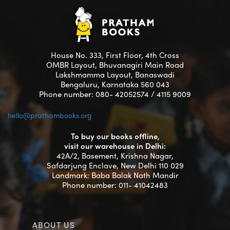
House No. 333, First Floor, 4th Cross
OMBR Layout, Bhuvanagiri Main Road
Lakshmamma Layout, Banaswadi
Bengaluru, Karnataka 560 043
Phone number: 080- 42052574 / 4115 9009
hello@prathambooks.org
To buy our books offline,
visit our warehouse in Delhi:
42A/2, Basement, Krishna Nagar,
Safdarjung Enclave, New Delhi 110 029
Landmark: Baba Balak Nath Mandir
Phone number: 011- 41042483
ABOUT US