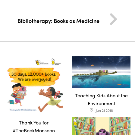
Bibliotherapy: Books as Medicine
Teaching Kids About the
Environment
Jun 21 2018
access_time
Thank You for
#TheBookMonsoon