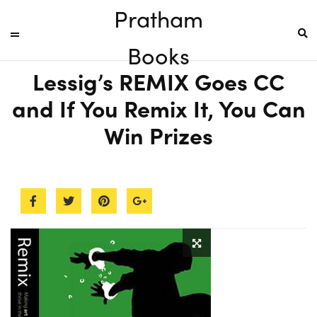
Pratham
Books
Lessig’s REMIX Goes CC
and If You Remix It, You Can
Win Prizes