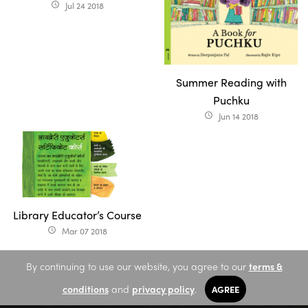
Jul 24 2018
access_time
Summer Reading with
Puchku
Jun 14 2018
access_time
Library Educator’s Course
Mar 07 2018
access_time
By continuing to use our website, you agree to our
terms &
conditions
and
privacy policy
.
AGREE