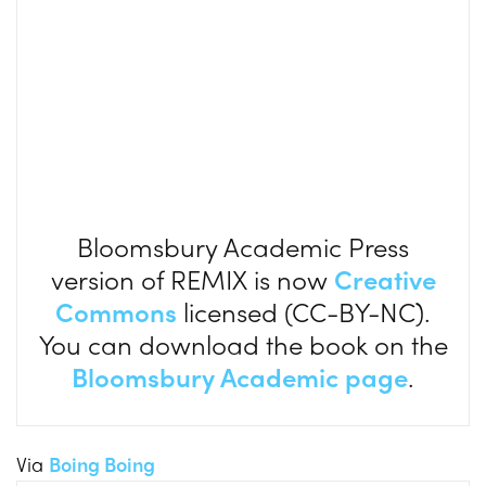
Bloomsbury Academic Press
version of REMIX is now
Creative
Commons
licensed (CC-BY-NC).
You can download the book on the
Bloomsbury Academic page
.
Via
Boing Boing