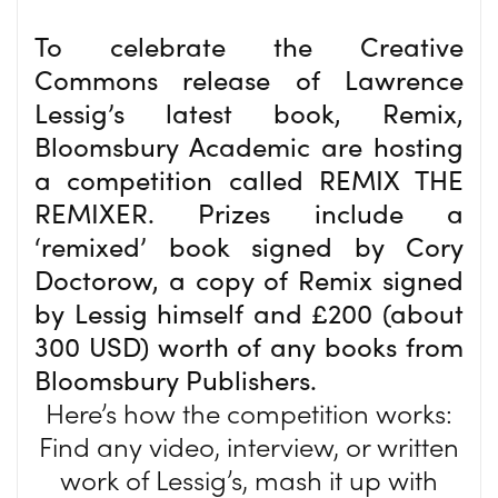
To celebrate the Creative
Commons release of Lawrence
Lessig’s latest book, Remix,
Bloomsbury Academic are hosting
a competition called REMIX THE
REMIXER. Prizes include a
‘remixed’ book signed by Cory
Doctorow, a copy of Remix signed
by Lessig himself and £200 (about
300 USD) worth of any books from
Bloomsbury Publishers.
Here’s how the competition works:
Find any video, interview, or written
work of Lessig’s, mash it up with