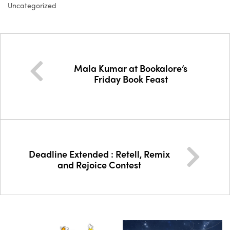
Uncategorized
Mala Kumar at Bookalore’s
Friday Book Feast
Deadline Extended : Retell, Remix
and Rejoice Contest