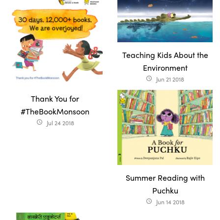
Teaching Kids About the
Environment
Jun 21 2018
access_time
Thank You for
#TheBookMonsoon
Jul 24 2018
access_time
Summer Reading with
Puchku
Jun 14 2018
access_time