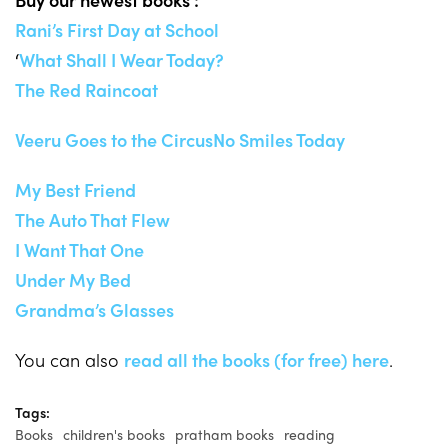
Rani’s First Day at School
‘
What Shall I Wear Today?
The Red Raincoat
Veeru Goes to the Circus
No Smiles Today
My Best Friend
The Auto That Flew
I Want That One
Under My Bed
Grandma’s Glasses
You can also
read all the books (for free) here
.
Tags:
Books
children's books
pratham books
reading