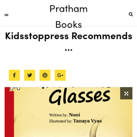
Pratham
Books
Kidsstoppress Recommends
…