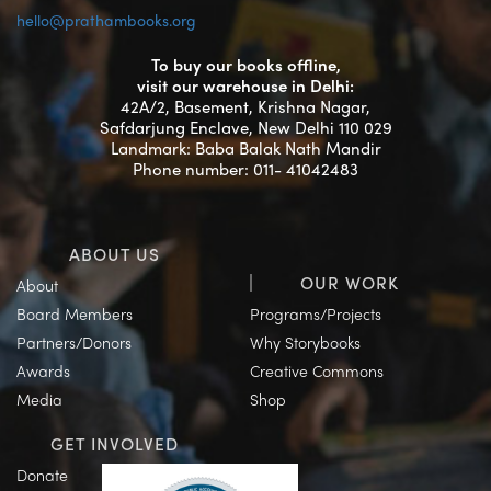
hello@prathambooks.org
To buy our books offline,
visit our warehouse in Delhi:
42A/2, Basement, Krishna Nagar,
Safdarjung Enclave, New Delhi 110 029
Landmark: Baba Balak Nath Mandir
Phone number: 011- 41042483
ABOUT US
OUR WORK
About
Board Members
Programs/Projects
Partners/Donors
Why Storybooks
Awards
Creative Commons
Media
Shop
GET INVOLVED
Donate