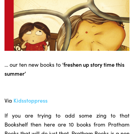
… our ten new books to
‘freshen up story time this
summer’
Via
Kidsstoppress
If you are trying to add some zing to that
Bookshelf then here are 10 books from Pratham
Books that will do just that. Pratham Books is a non