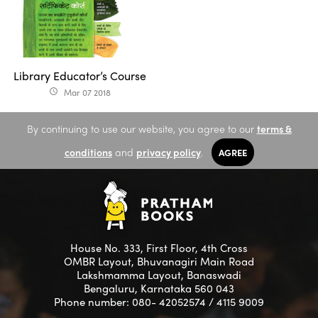
Library Educator’s Course
Mar 07 2018
access_time
By continuing to use our website, you agree to our
terms &
conditions
and
privacy policy
.
AGREE
House No. 333, First Floor, 4th Cross
OMBR Layout, Bhuvanagiri Main Road
Lakshmamma Layout, Banaswadi
Bengaluru, Karnataka 560 043
Phone number: 080- 42052574 / 4115 9009