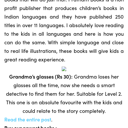
profit publisher that produces children’s books in
Indian languages and they have published 250
titles in over 11 languages. I absolutely love reading
to the kids in all languages and here is how you
can do the same. With simple language and close
to real life illustrations, these books will give kids a
great reading experience.
Grandma’s glasses (Rs 30):
Grandma loses her
glasses all the time, now she needs a smart
detective to find them for her. Suitable for Level 2.
This one is an absolute favourite with the kids and
could relate to the story completely.
Read the entire post
.
Buy our newest books :