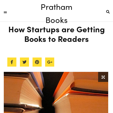
Pratham
Books
How Startups are Getting
Books to Readers