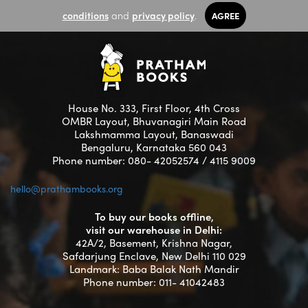
conditions
and
privacy policy
.
AGREE
House No. 333, First Floor, 4th Cross
OMBR Layout, Bhuvanagiri Main Road
Lakshmamma Layout, Banaswadi
Bengaluru, Karnataka 560 043
Phone number: 080- 42052574 / 4115 9009
hello@prathambooks.org
To buy our books offline,
visit our warehouse in Delhi:
42A/2, Basement, Krishna Nagar,
Safdarjung Enclave, New Delhi 110 029
Landmark: Baba Balak Nath Mandir
Phone number: 011- 41042483