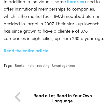
In addition to individuals, some
libraries
used to
offer institutional memberships to companies,
which is the market four IIMAhmedabad alumni
decided to target in 2007. Their start-up Kwench
has since grown to have a clientele of 378
companies in eight cities, up from 260 a year ago.
Read the entire article
.
Tags:
Books
India
reading
Uncategorized
Read a Lot, Read in Your Own
Language