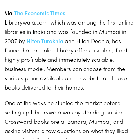
Via
The Economic Times
Librarywala.com, which was among the first online
libraries in India and was founded in Mumbai in
2007 by
Hiten Turakhia
and Hiten Dedhia, has
found that an online library offers a viable, if not
highly profitable and immediately scalable,
business model. Members can choose from the
various plans available on the website and have
books delivered to their homes.
One of the ways he studied the market before
setting up Librarywala was by standing outside a
Crossword bookstore at Bandra, Mumbai, and
asking visitors a few questions on what they liked