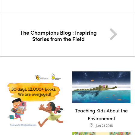
The Champions Blog : Inspiring
Stories from the Field
Teaching Kids About the
Environment
Jun 21 2018
access_time