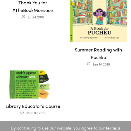
Thank You for
#TheBookMonsoon
Jul 24 2018
access_time
Summer Reading with
Puchku
Jun 14 2018
access_time
Library Educator’s Course
Mar 07 2018
access_time
By continuing to use our website, you agree to our
terms &