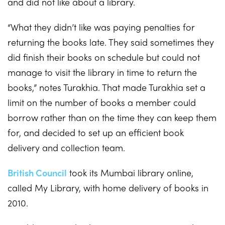
and did not like about a library.
“What they didn’t like was paying penalties for
returning the books late. They said sometimes they
did finish their books on schedule but could not
manage to visit the library in time to return the
books,” notes Turakhia. That made Turakhia set a
limit on the number of books a member could
borrow rather than on the time they can keep them
for, and decided to set up an efficient book
delivery and collection team.
British Council
took its Mumbai library online,
called My Library, with home delivery of books in
2010.