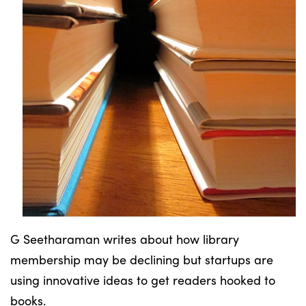
G Seetharaman writes about how library
membership may be declining but startups are
using innovative ideas to get readers hooked to
books.