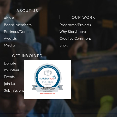
ABOUT US
OUR WORK
About
Board Members
Programs/Projects
Partners/Donors
Why Storybooks
Awards
Creative Commons
Media
Shop
GET INVOLVED
Donate
Volunteer
Events
Join Us
Submissions