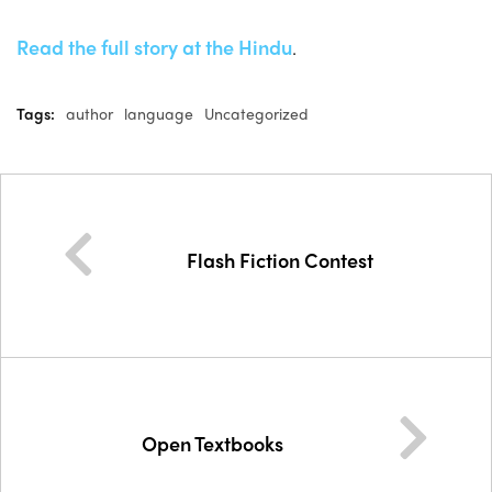
Read the full story at the Hindu
.
Tags:
author
language
Uncategorized
Flash Fiction Contest
Open Textbooks