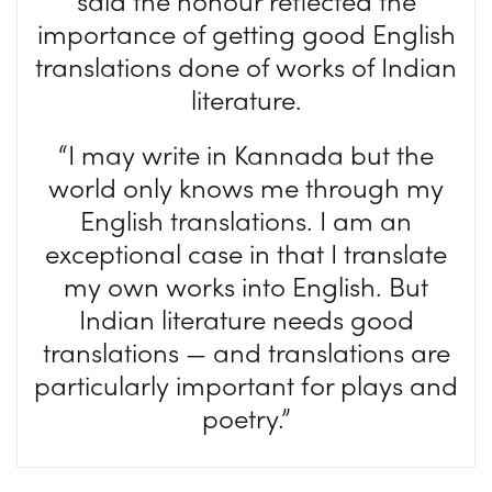
said the honour reflected the
importance of getting good English
translations done of works of Indian
literature.
“I may write in Kannada but the
world only knows me through my
English translations. I am an
exceptional case in that I translate
my own works into English. But
Indian literature needs good
translations — and translations are
particularly important for plays and
poetry.”