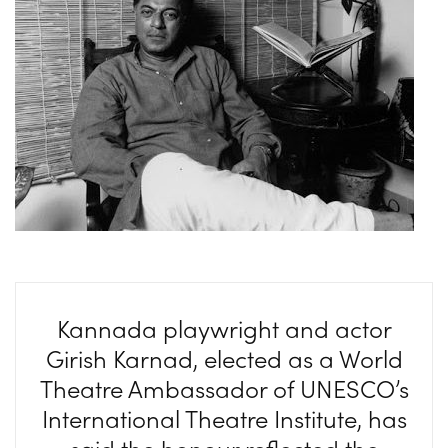
Kannada playwright and actor
Girish Karnad, elected as a World
Theatre Ambassador of UNESCO’s
International Theatre Institute, has