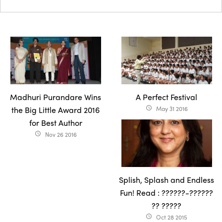
Madhuri Purandare Wins
A Perfect Festival
the Big Little Award 2016
May 31 2016
access_time
for Best Author
Nov 26 2016
access_time
Splish, Splash and Endless
Fun! Read : ??????-??????
?? ?????
Oct 28 2015
access_time