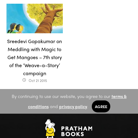
Sreedevi Gopakumar on
Meddling with Magic to
Get Mangoes – 7th story
of the ‘Weave-a-Story’
campaign
Oct 21 2015
access_time
By continuing to use our website, you agree to our
terms &
conditions
and
privacy policy
.
AGREE