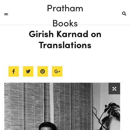
Pratham
Books
Girish Karnad on
Translations