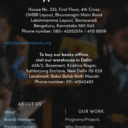
House No. 333, First Floor, 4th Cross
OMBR Layout, Bhuvanagiri Main Road
Lakshmamma Layout, Banaswadi
Bengaluru, Karnataka 560 043
Phone number: 080- 42052574 / 4115 9009
hello@prathambooks.org
To buy our books offline,
visit our warehouse in Delhi:
42A/2, Basement, Krishna Nagar,
Safdarjung Enclave, New Delhi 110 029
Landmark: Baba Balak Nath Mandir
Phone number: 011- 41042483
ABOUT US
OUR WORK
About
Board Members
Programs/Projects
Partners/Donors
Why Storybooks