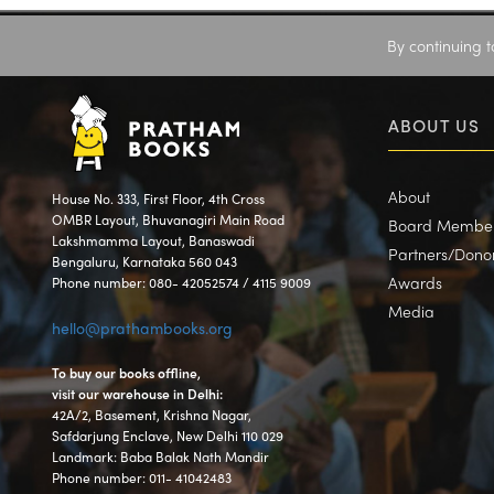
By continuing t
ABOUT US
About
House No. 333, First Floor, 4th Cross
OMBR Layout, Bhuvanagiri Main Road
Board Membe
Lakshmamma Layout, Banaswadi
Partners/Dono
Bengaluru, Karnataka 560 043
Awards
Phone number: 080- 42052574 / 4115 9009
Media
hello@prathambooks.org
To buy our books offline,
visit our warehouse in Delhi:
42A/2, Basement, Krishna Nagar,
Safdarjung Enclave, New Delhi 110 029
Landmark: Baba Balak Nath Mandir
Phone number: 011- 41042483