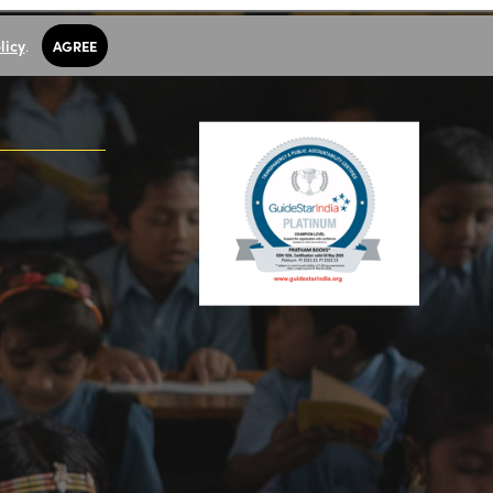
licy
.
AGREE