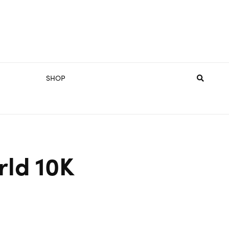
SHOP
rld 10K