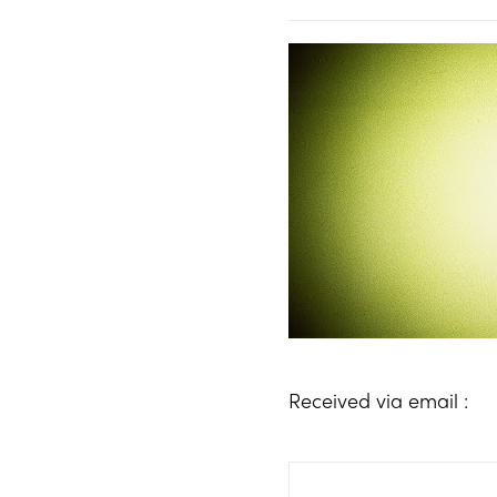
Received via email :