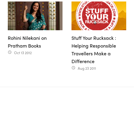
Rohini Nilekani on
Stuff Your Rucksack :
Pratham Books
Helping Responsible
Oct 13 2012
Travellers Make a
access_time
Difference
Aug 23 2011
access_time