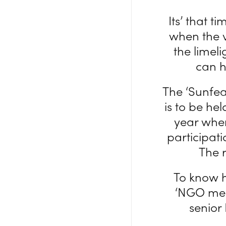
Its’ that t
when the v
the limeli
can h
The ‘Sunfea
is to be he
year when
participat
The r
To know h
‘NGO meet
senior