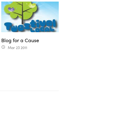
Blog for a Cause
Mar 23 2011
access_time