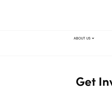
ABOUT US
Get In