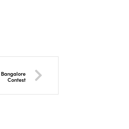
f Bangalore
Contest