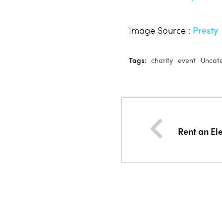
Image Source :
Presty
Tags:
charity
event
Uncat
Rent an El