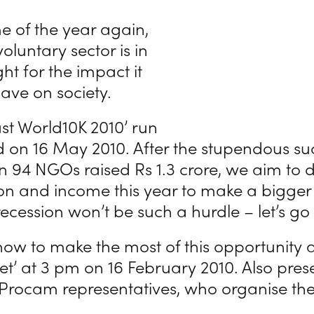
ime of the year again,
oluntary sector is in
ght for the impact it
ave on society.
st World10K 2010’ run
ld on 16 May 2010. After the stupendous suc
 94 NGOs raised Rs 1.3 crore, we aim to 
ion and income this year to make a bigger 
ecession won’t be such a hurdle – let’s go f
ow to make the most of this opportunity 
’ at 3 pm on 16 February 2010. Also prese
 Procam representatives, who organise the