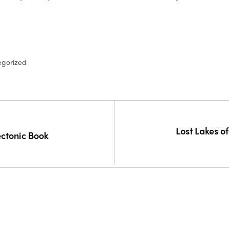
egorized
Lost Lakes o
ectonic Book