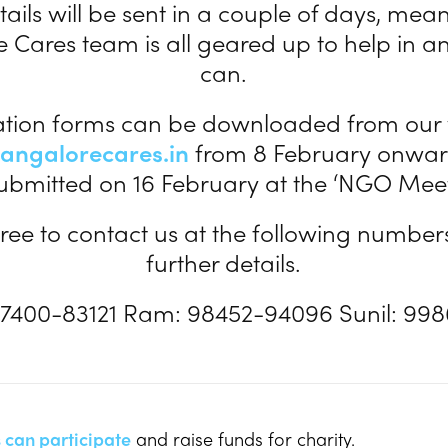
ails will be sent in a couple of days, mea
 Cares team is all geared up to help in 
can.
ation forms can be downloaded from our
angalorecares.in
from 8 February onwar
ubmitted on 16 February at the ‘NGO Meet
free to contact us at the following number
further details.
7400-83121 Ram: 98452-94096 Sunil: 99
 can participate
and raise funds for charity.