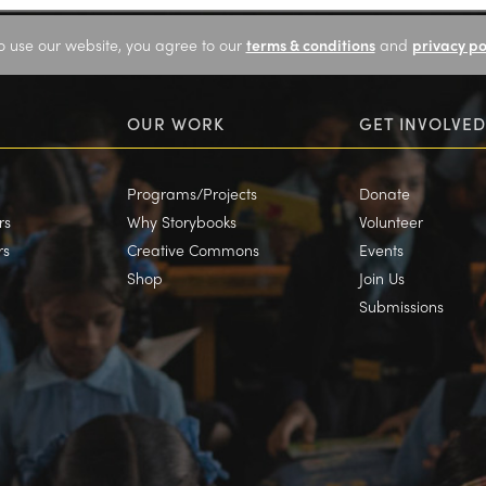
o use our website, you agree to our
terms & conditions
and
privacy po
OUR WORK
GET INVOLVED
Programs/Projects
Donate
rs
Why Storybooks
Volunteer
rs
Creative Commons
Events
Shop
Join Us
Submissions