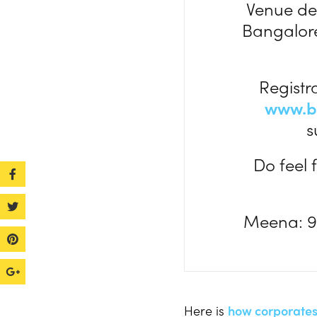
Venue det
Bangalore
Registr
www.b
s
Do feel 
Meena: 9
Here is
how corporates