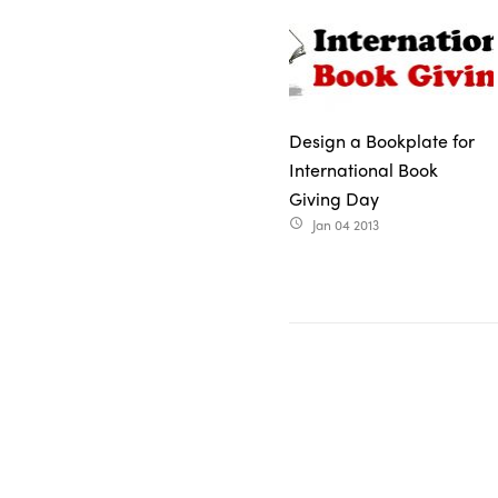
Design a Bookplate for
International Book
Giving Day
Jan 04 2013
access_time