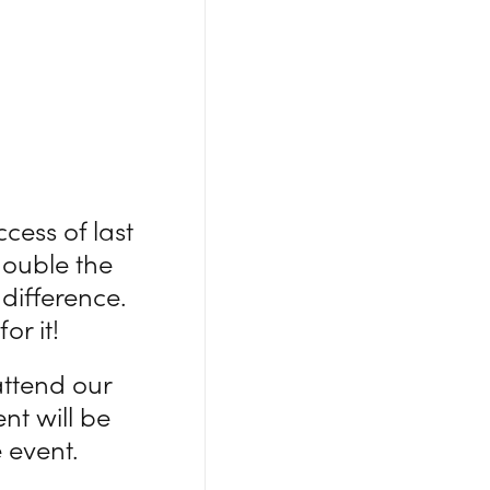
cess of last
double the
difference.
or it!
attend our
nt will be
 event.