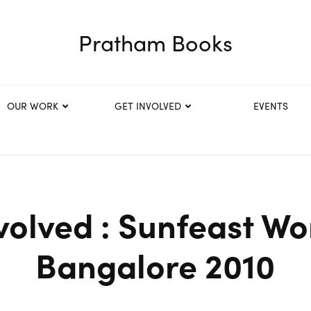
Pratham Books
OUR WORK
GET INVOLVED
EVENTS
volved : Sunfeast Wo
Bangalore 2010