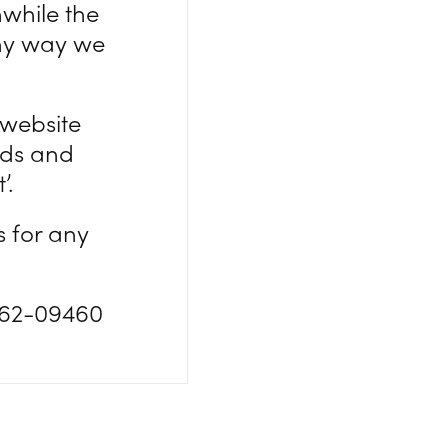
nwhile the
any way we
 website
ds and
’.
s for any
862-09460