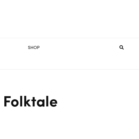
SHOP
 Folktale