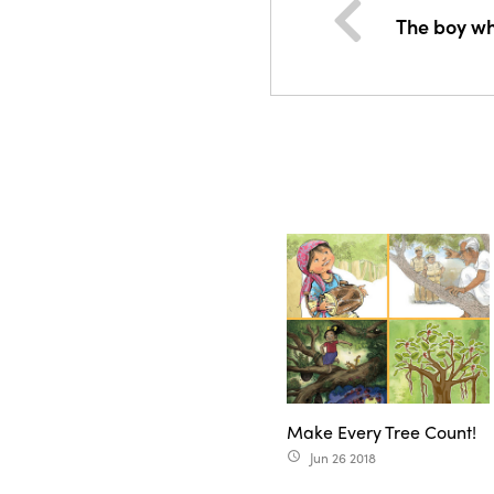
The boy w
Make Every Tree Count!
Jun 26 2018
access_time