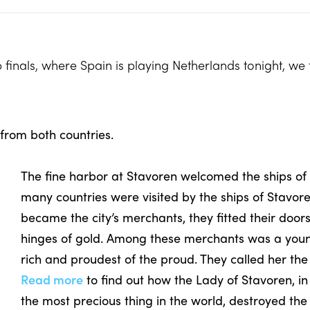
p finals, where Spain is playing Netherlands tonight, w
 from both countries.
The fine harbor at Stavoren welcomed the ships of
many countries were visited by the ships of Stavor
became the city’s merchants, they fitted their door
hinges of gold. Among these merchants was a young
rich and proudest of the proud. They called her th
Read more
to find out how the Lady of Stavoren, i
the most precious thing in the world, destroyed the f