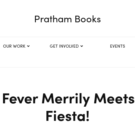
Pratham Books
OUR WORK
GET INVOLVED
EVENTS
 Fever Merrily Meets
Fiesta!