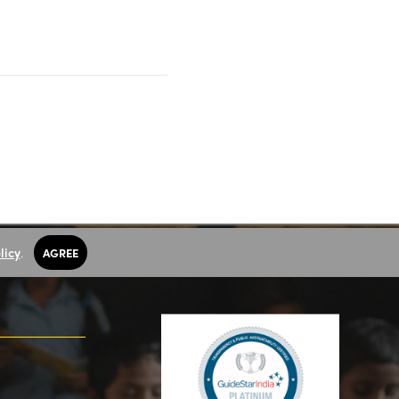
licy
.
AGREE