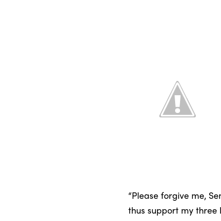
“Please forgive me, Sen
thus support my three lit