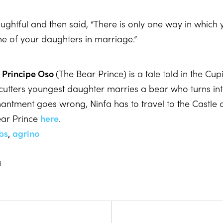
ghtful and then said, “There is only one way in which 
e of your daughters in marriage.”
 Principe Oso
(The Bear Prince) is a tale told in the Cu
cutters youngest daughter marries a bear who turns i
antment goes wrong, Ninfa has to travel to the Castle of
ear Prince
here
.
bs
,
agrino
d