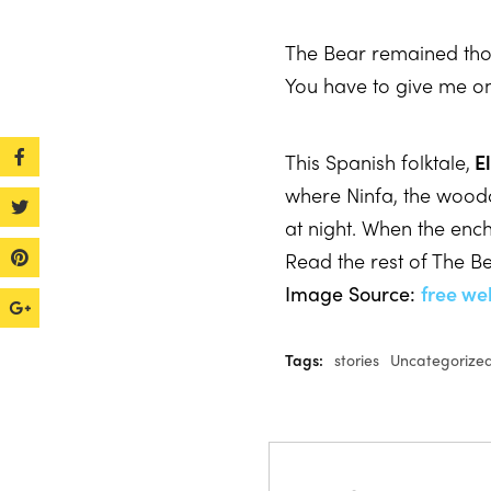
The Bear remained thou
You have to give me on
This Spanish folktale,
El
where Ninfa, the wood
at night. When the ench
Read the rest of The B
Image Source:
free we
Tags:
stories
Uncategorize