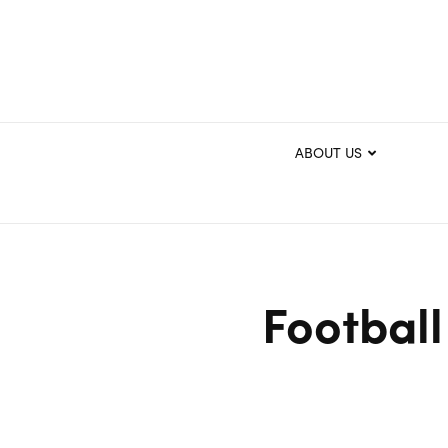
ABOUT US
Football