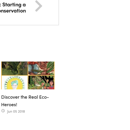
: Starting a
onservation
Discover the Real Eco-
Heroes!
Jun 05 2018
access_time