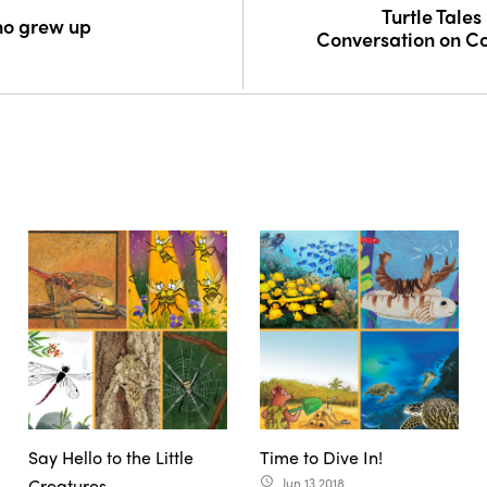
Turtle Tales 
ho grew up
Conversation on C
Say Hello to the Little
Time to Dive In!
Creatures
Jun 13 2018
access_time