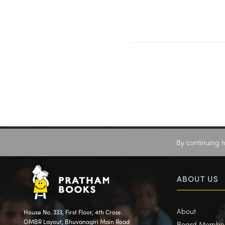
By continuing t
ABOUT US
About
House No. 333, First Floor, 4th Cross
OMBR Layout, Bhuvanagiri Main Road
Board Membe