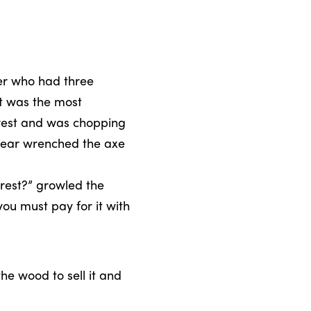
er who had three
st was the most
orest and was chopping
bear wrenched the axe
rest?” growled the
ou must pay for it with
he wood to sell it and