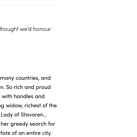
e thought we’d honour
 many countries, and
en. So rich and proud
s with handles and
 widow, richest of the
e Lady of Stavoren…
n her greedy search for
ate of an entire city.