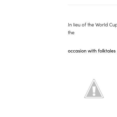
In lieu of the World Cu
the
occasion with folktales