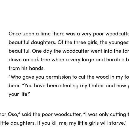
Once upon a time there was a very poor woodcutt
beautiful daughters. Of the three girls, the younge
beautiful. One day the woodcutter went into the f
down an oak tree when a very large and horrible 
from his hands.
“Who gave you permission to cut the wood in my fo
bear. “You have been stealing my timber and now y
your life.”
or Oso,” said the poor woodcutter, “I was only cutting t
tle daughters. If you kill me, my little girls will starve.”