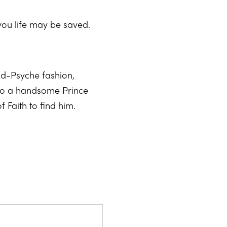
you life may be saved.
pid-Psyche fashion,
nto a handsome Prince
 Faith to find him.