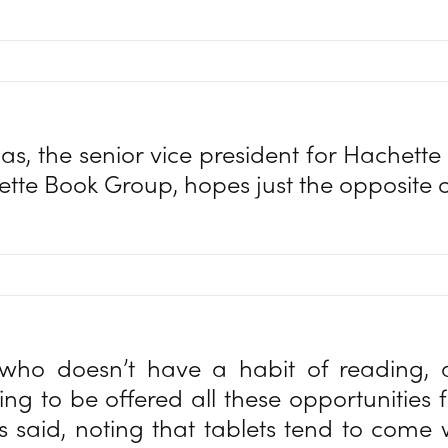
, the senior vice president for Hachette D
ette Book Group, hopes just the opposite 
ho doesn’t have a habit of reading,
oing to be offered all these opportunities 
said, noting that tablets tend to come w