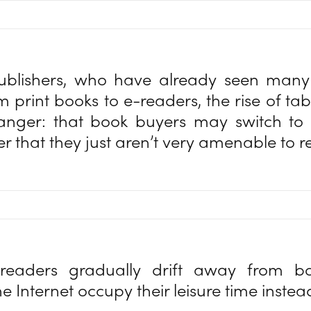
ublishers, who have already seen man
m print books to e-readers, the rise of tab
danger: that book buyers may switch to 
er that they just aren’t very amenable to 
 readers gradually drift away from boo
e Internet occupy their leisure time inste