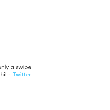
only a swipe
while
Twitter