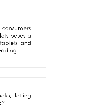
y consumers
lets poses a
tablets and
reading.
ks, letting
ad?