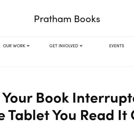
Pratham Books
OUR WORK
GET INVOLVED
EVENTS
 Your Book Interrup
e Tablet You Read It