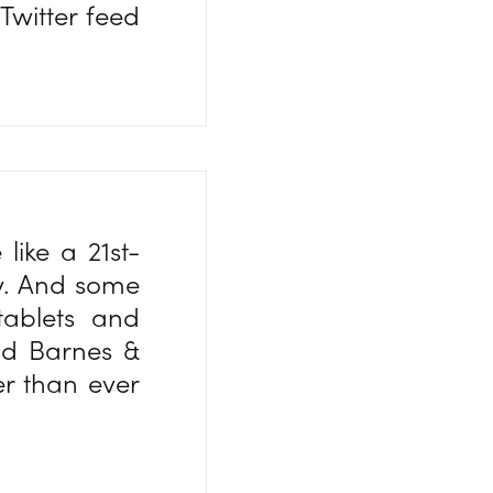
Twitter feed
like a 21st-
ty. And some
tablets and
d Barnes &
er than ever