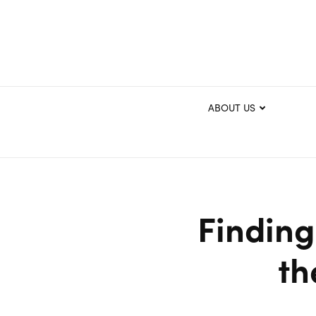
ABOUT US
Finding
th