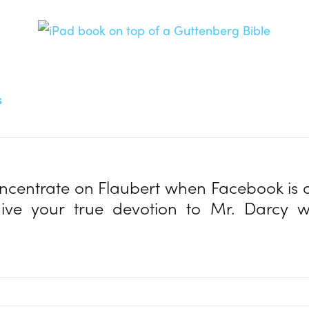
s
centrate on Flaubert when Facebook is 
ive your true devotion to Mr. Darcy 