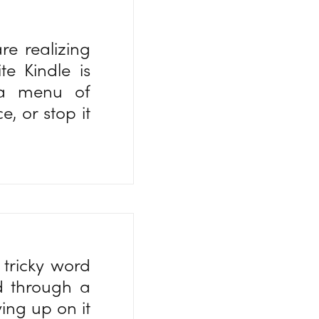
re realizing
e Kindle is
s a menu of
, or stop it
 tricky word
d through a
ing up on it