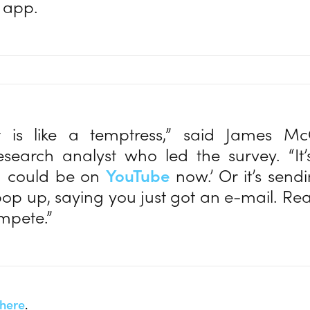
 app.
t is like a temptress,” said James Mc
esearch analyst who led the survey. “It’
ou could be on
YouTube
now.’ Or it’s send
pop up, saying you just got an e-mail. Read
ompete.”
here
.