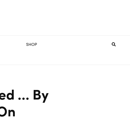
SHOP
ted … By
 On