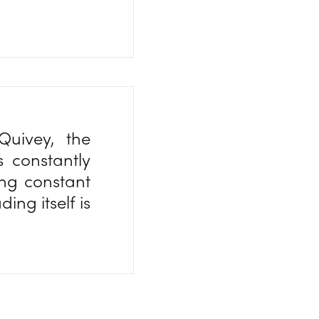
Quivey, the
s constantly
ing constant
ing itself is