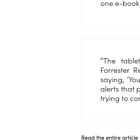
one e-book
“The table
Forrester R
saying, ‘Y
alerts that 
trying to c
Read the entire article