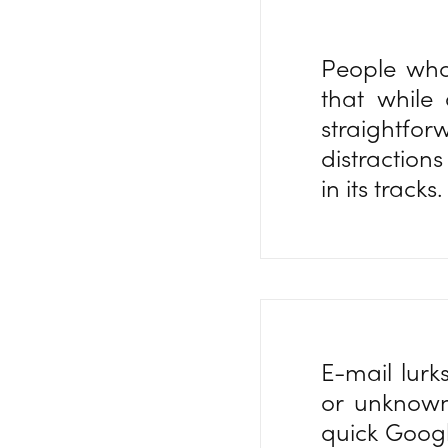
People who
that while
straightfo
distraction
in its tracks
E-mail lurk
or unknown
quick Googl