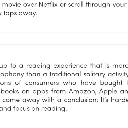
 movie over Netflix or scroll through your 
ew taps away.
p to a reading experience that is more 
ophony than a traditional solitary activi
lions of consumers who have bought 
-books on apps from Amazon, Apple an
come away with a conclusion: It’s hard
 and focus on reading.