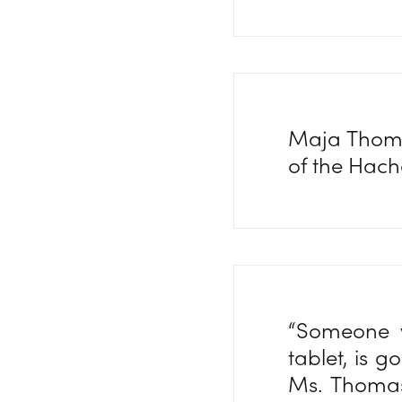
Maja Thomas
of the Hach
“Someone w
tablet, is g
Ms. Thomas 