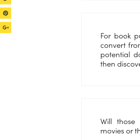
For book p
convert fro
potential 
then discov
Will those
movies or th