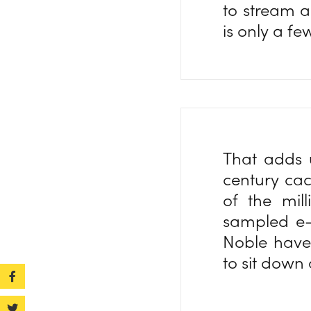
to stream a
is only a f
That adds u
century cac
of the mil
sampled e
Noble have 
to sit down