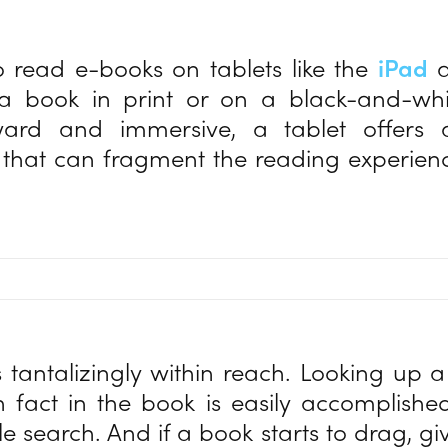
 read e-books on tablets like the
iPad
a
 a book in print or on a black-and-whit
rward and immersive, a tablet offer
s that can fragment the reading experience
.
s tantalizingly within reach. Looking up a
 fact in the book is easily accomplishe
e search. And if a book starts to drag, giv