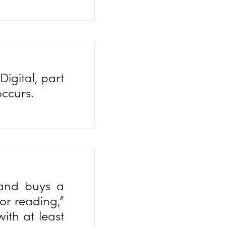
igital, part
occurs.
 and buys a
for reading,”
ith at least