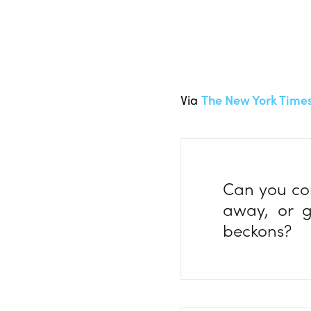
Via
The New York Time
Can you con
away, or g
beckons?