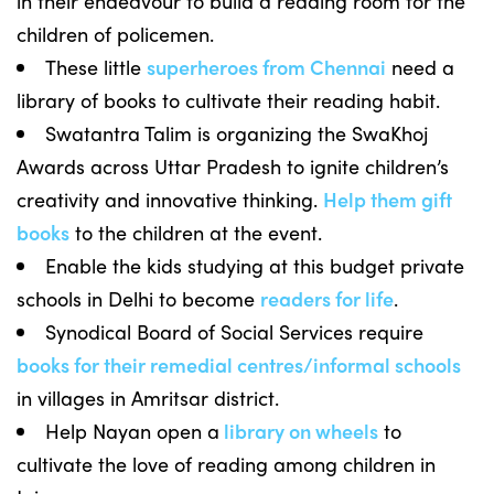
in their endeavour to build a reading room for the
children of policemen.
These little
superheroes from Chennai
need a
library of books to cultivate their reading habit.
Swatantra Talim is organizing the SwaKhoj
Awards across Uttar Pradesh to ignite children’s
creativity and innovative thinking.
Help them gift
books
to the children at the event.
Enable the kids studying at this budget private
schools in Delhi to become
readers for life
.
Synodical Board of Social Services require
books for their remedial centres/informal schools
in villages in Amritsar district.
Help Nayan open a
library on wheels
to
cultivate the love of reading among children in