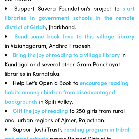
Support Savera Foundation’s project to
start
libraries in government schools in the remote
district of Giridh
, Jharkhand.
Send some book love to this village library
in Vizianagaram, Andhra Pradesh.
Bring the joy of reading to a village l
ibrary
in
Kundagol and several other Gram Panchayat
libraries in Karnataka.
Help Let’s Open a Book to
encourage reading
habits among children from disadvantaged
backgrounds
in Spiti Valley.
Gift the joy of reading
to 250 girls from rural
and urban regions of Ajmer, Rajasthan.
Support Joshi Trust’s
reading program in tribal
and rural schools
across Raigad District in