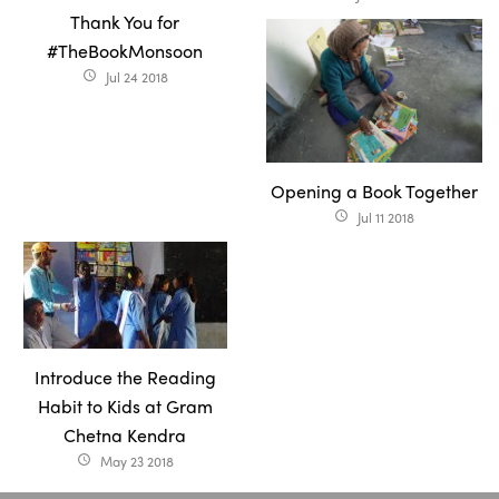
Thank You for
#TheBookMonsoon
Jul 24 2018
access_time
Opening a Book Together
Jul 11 2018
access_time
Introduce the Reading
Habit to Kids at Gram
Chetna Kendra
May 23 2018
access_time