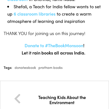
Shefali, a Teach for India fellow wants to set
up
6 classroom libraries
to create a warm
atmosphere of learning and inspiration
THANK YOU for joining us on this journey!
Donate to #TheBookMonsoon
!
Let it rain books all across India.
Tags:
donateabook
pratham books
Teaching Kids About the
Environment