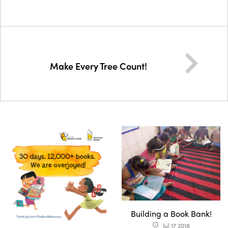
Make Every Tree Count!
Building a Book Bank!
Jul 17 2018
access_time