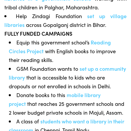
tribal children in Palghar, Maharashtra.
Help Zindagi Foundation
set up village
libraries
across Gopalganj district in Bihar.
FULLY FUNDED CAMPAIGNS
Equip this government school’s
Reading
Circles Project
with English books to improve
their reading skills.
GSM Foundation wants to
set up a community
library
that is accessible to kids who are
dropouts or not enrolled in schools in Delhi.
Donate books to this
mobile library
project
that reaches 25 government schools and
2 lower budget private schools in Majuli, Assam.
A class of
students who want a library in their
classroom
in Chennai, Tamil Nadu.