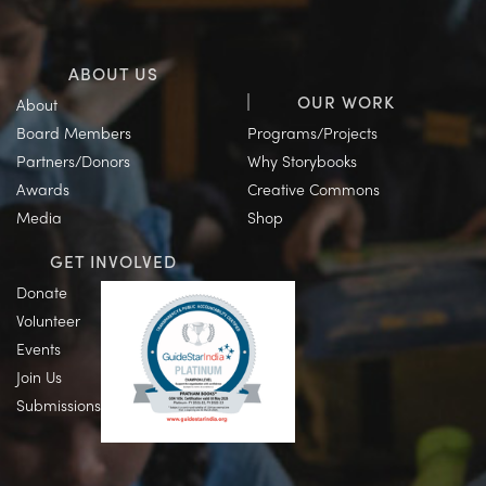
ABOUT US
OUR WORK
About
Board Members
Programs/Projects
Partners/Donors
Why Storybooks
Awards
Creative Commons
Media
Shop
GET INVOLVED
Donate
Volunteer
Events
Join Us
Submissions