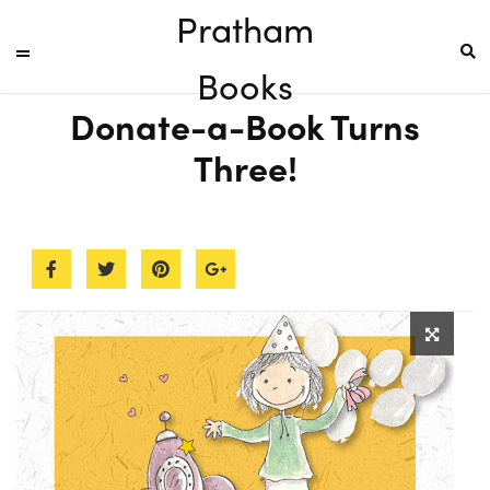
Pratham
Books
Donate-a-Book Turns
Three!