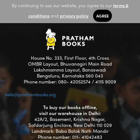
By continuing to use our website, you agree to our
terms &
conditions
and
privacy policy
.
AGREE
House No. 333, First Floor, 4th Cross
OMBR Layout, Bhuvanagiri Main Road
Lakshmamma Layout, Banaswadi
Bengaluru, Karnataka 560 043
Phone number: 080- 42052574 / 4115 9009
hello@prathambooks.org
To buy our books offline,
visit our warehouse in Delhi:
42A/2, Basement, Krishna Nagar,
Safdarjung Enclave, New Delhi 110 029
Landmark: Baba Balak Nath Mandir
Phone number: 011- 41042483