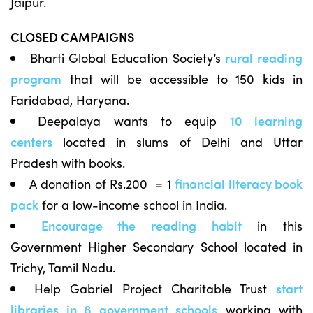
Jaipur.
CLOSED CAMPAIGNS
Bharti Global Education Society’s
rural reading
program
that will be accessible to 150 kids in
Faridabad, Haryana.
Deepalaya wants to equip
10 learning
centers
located in slums of Delhi and Uttar
Pradesh with books.
A donation of Rs.200 = 1
financial literacy book
pack
for a low-income school in India.
Encourage the reading habit
in this
Government Higher Secondary School located in
Trichy, Tamil Nadu.
Help Gabriel Project Charitable Trust
start
libraries in 8 government schools
working with