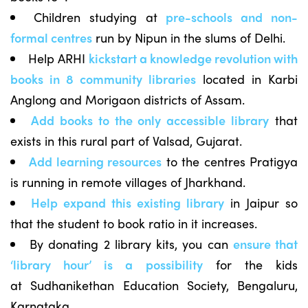
Children studying at
pre-schools and non-
formal centres
run by Nipun in the slums of Delhi.
Help ARHI
kickstart a knowledge revolution with
books in 8 community libraries
located in Karbi
Anglong and Morigaon districts of Assam.
Add books to the only accessible library
that
exists in this rural part of Valsad, Gujarat.
Add learning resources
to the centres Pratigya
is running in remote villages of Jharkhand.
Help expand this existing library
in Jaipur so
that the student to book ratio in it increases.
By donating 2 library kits, you can
ensure that
‘library hour’ is a possibility
for the kids
at Sudhanikethan Education Society, Bengaluru,
Karnataka.