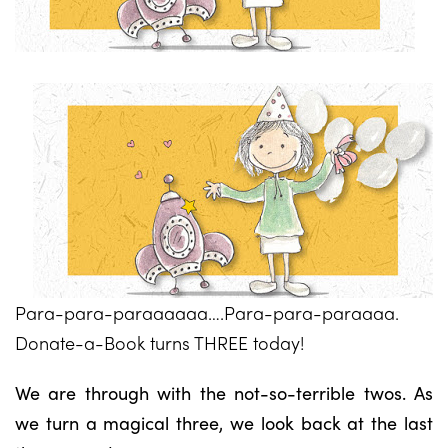
Para-para-paraaaaaa….Para-para-paraaaa.
Donate-a-Book turns THREE today!
We are through with the not-so-terrible twos. As
we turn a magical three, we look back at the last