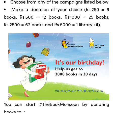
Choose from any of the campaigns listed below
Make a donation of your choice (Rs.250 = 6
books, Rs.500 = 12 books, Rs.1000 = 25 books,
Rs.2500 = 62 books and Rs.5000 = 1 library kit)
You can start #TheBookMonsoon by donating
books to :