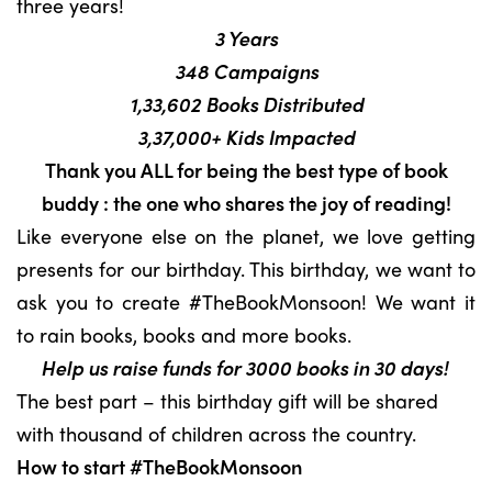
three years!
3 Years
348 Campaigns
1,33,602 Books Distributed
3,37,000+ Kids Impacted
Thank you ALL for being the best type of book
buddy : the one who shares the joy of reading!
Like everyone else on the planet, we love getting
presents for our birthday. This birthday, we want to
ask you to create #TheBookMonsoon! We want it
to rain books, books and more books.
Help us raise funds for 3000 books in 30 days!
The best part – this birthday gift will be shared
with thousand of children across the country.
How to start #TheBookMonsoon