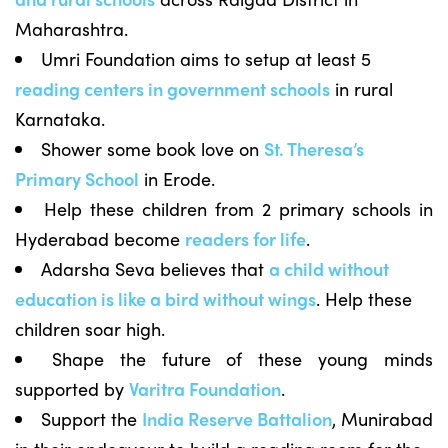
Maharashtra.
Umri Foundation aims to setup at least 5
reading centers in government schools
in rural
Karnataka.
Shower some book love on
St. Theresa’s
Primary School
in Erode.
Help these children from 2 primary schools in
Hyderabad become
readers for life
.
Adarsha Seva believes that
a child without
education is like a bird without wings
. Help these
children soar high.
Shape the future of these young minds
supported by
Varitra Foundation
.
Support the
India Reserve Battalion
, Munirabad