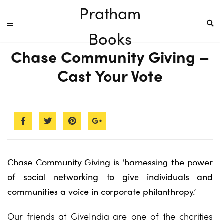
Pratham
Books
Chase Community Giving –
Cast Your Vote
Chase Community Giving is ‘harnessing the power
of social networking to give individuals and
communities a voice in corporate philanthropy.’
Our friends at GiveIndia are one of the charities