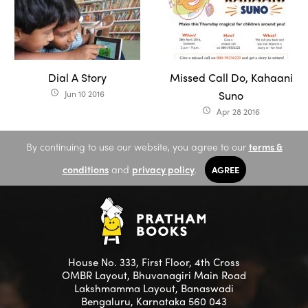
Dial A Story
Missed Call Do, Kahaani
Jun 10 2016
Suno
access_time
Apr 28 2016
access_time
By continuing to use our website, you agree to our
terms &
conditions
and
privacy policy
.
AGREE
House No. 333, First Floor, 4th Cross
OMBR Layout, Bhuvanagiri Main Road
Lakshmamma Layout, Banaswadi
Bengaluru, Karnataka 560 043