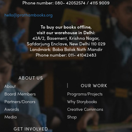
Phone number: 080- 42052574 / 4115 9009
hello@prathambooks.org
To buy our books offline,
visit our warehouse in Delhi:
42A/2, Basement, Krishna Nagar,
Safdarjung Enclave, New Delhi 110 029
Landmark: Baba Balak Nath Mandir
Phone number: 011- 41042483
ABOUT US
OUR WORK
About
Board Members
Programs/Projects
Partners/Donors
Why Storybooks
Awards
Creative Commons
Media
Shop
GET INVOLVED