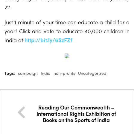
22.
Just 1 minute of your time can educate a child for a
year! Click and vote to educate 40,000 children in
India at
http://bit.ly/6SzFZf
Tags:
campaign
India
non-profits
Uncategorized
Reading Our Commonwealth –
International Rights Exhibition of
Books on the Sports of India