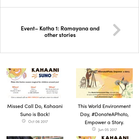
Event– Katha 1: Ramayana and
other stories
Missed Call Do, Kahaani
This World Environment
Suno is Back!
Day, #DonateAPhoto,
Oct 06 2017
Empower a Story.
access_time
Jun 05 2017
access_time