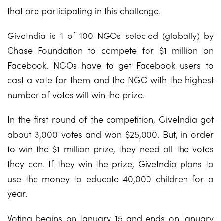
that are participating in this challenge.
GiveIndia is 1 of 100 NGOs selected (globally) by
Chase Foundation to compete for $1 million on
Facebook. NGOs have to get Facebook users to
cast a vote for them and the NGO with the highest
number of votes will win the prize.
In the first round of the competition, GiveIndia got
about 3,000 votes and won $25,000. But, in order
to win the $1 million prize, they need all the votes
they can. If they win the prize, GiveIndia plans to
use the money to educate 40,000 children for a
year.
Voting begins on January 15 and ends on January